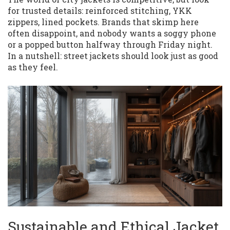
for trusted details: reinforced stitching, YKK
zippers, lined pockets. Brands that skimp here
often disappoint, and nobody wants a soggy phone
or a popped button halfway through Friday night.
In a nutshell: street jackets should look just as good
as they feel.
Sustainable and Ethical Jacket