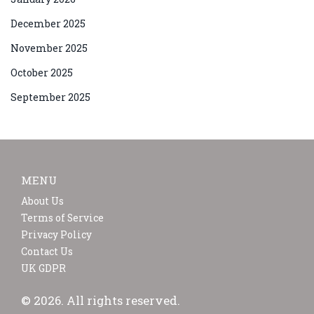
December 2025
November 2025
October 2025
September 2025
MENU
About Us
Terms of Service
Privacy Policy
Contact Us
UK GDPR
© 2026. All rights reserved.