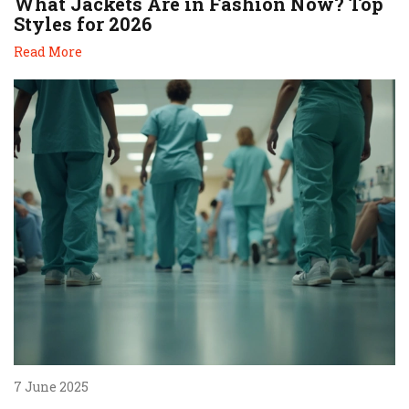
What Jackets Are in Fashion Now? Top
Styles for 2026
Read More
7 June 2025