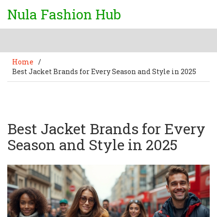
Nula Fashion Hub
Home
/
Best Jacket Brands for Every Season and Style in 2025
Best Jacket Brands for Every
Season and Style in 2025