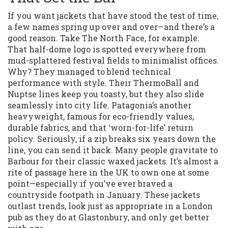
If you want jackets that have stood the test of time,
a few names spring up over and over—and there’s a
good reason. Take The North Face, for example.
That half-dome logo is spotted everywhere from
mud-splattered festival fields to minimalist offices.
Why? They managed to blend technical
performance with style. Their ThermoBall and
Nuptse lines keep you toasty, but they also slide
seamlessly into city life. Patagonia’s another
heavyweight, famous for eco-friendly values,
durable fabrics, and that ‘worn-for-life’ return
policy. Seriously, if a zip breaks six years down the
line, you can send it back. Many people gravitate to
Barbour for their classic waxed jackets. It’s almost a
rite of passage here in the UK to own one at some
point—especially if you’ve ever braved a
countryside footpath in January. These jackets
outlast trends, look just as appropriate in a London
pub as they do at Glastonbury, and only get better