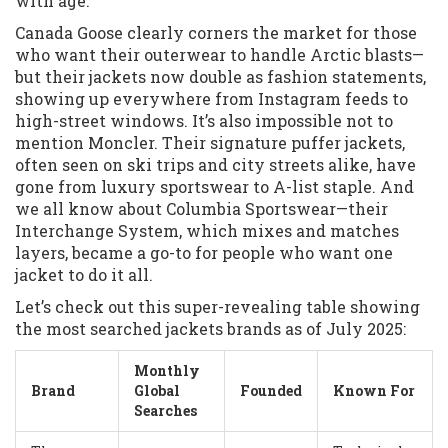
with age.
Canada Goose clearly corners the market for those
who want their outerwear to handle Arctic blasts—
but their jackets now double as fashion statements,
showing up everywhere from Instagram feeds to
high-street windows. It’s also impossible not to
mention Moncler. Their signature puffer jackets,
often seen on ski trips and city streets alike, have
gone from luxury sportswear to A-list staple. And
we all know about Columbia Sportswear—their
Interchange System, which mixes and matches
layers, became a go-to for people who want one
jacket to do it all.
Let’s check out this super-revealing table showing
the most searched jackets brands as of July 2025:
Monthly
Brand
Global
Founded
Known For
Searches