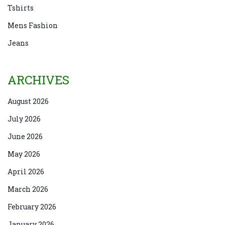
Tshirts
Mens Fashion
Jeans
ARCHIVES
August 2026
July 2026
June 2026
May 2026
April 2026
March 2026
February 2026
January 2026