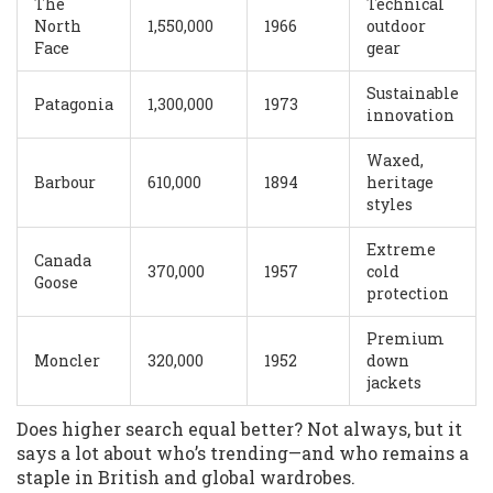
The
Technical
North
1,550,000
1966
outdoor
Face
gear
Sustainable
Patagonia
1,300,000
1973
innovation
Waxed,
Barbour
610,000
1894
heritage
styles
Extreme
Canada
370,000
1957
cold
Goose
protection
Premium
Moncler
320,000
1952
down
jackets
Does higher search equal better? Not always, but it
says a lot about who’s trending—and who remains a
staple in British and global wardrobes.