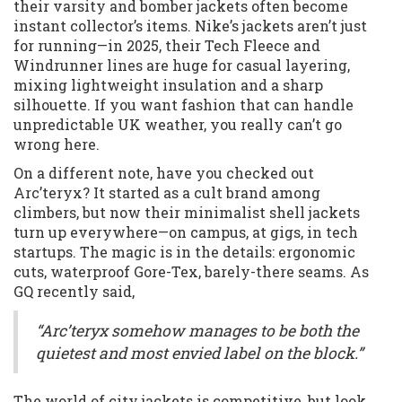
their varsity and bomber jackets often become
instant collector’s items. Nike’s jackets aren’t just
for running—in 2025, their Tech Fleece and
Windrunner lines are huge for casual layering,
mixing lightweight insulation and a sharp
silhouette. If you want fashion that can handle
unpredictable UK weather, you really can’t go
wrong here.
On a different note, have you checked out
Arc’teryx? It started as a cult brand among
climbers, but now their minimalist shell jackets
turn up everywhere—on campus, at gigs, in tech
startups. The magic is in the details: ergonomic
cuts, waterproof Gore-Tex, barely-there seams. As
GQ recently said,
“Arc’teryx somehow manages to be both the
quietest and most envied label on the block.”
The world of city jackets is competitive, but look