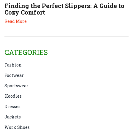
Finding the Perfect Slippers: A Guide to
Cozy Comfort
Read More
CATEGORIES
Fashion
Footwear
Sportswear
Hoodies
Dresses
Jackets
Work Shoes