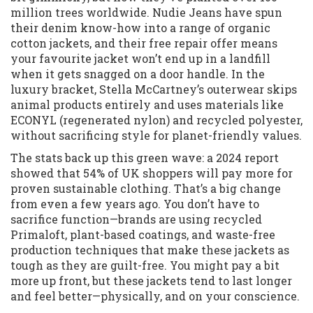
million trees worldwide. Nudie Jeans have spun
their denim know-how into a range of organic
cotton jackets, and their free repair offer means
your favourite jacket won’t end up in a landfill
when it gets snagged on a door handle. In the
luxury bracket, Stella McCartney’s outerwear skips
animal products entirely and uses materials like
ECONYL (regenerated nylon) and recycled polyester,
without sacrificing style for planet-friendly values.
The stats back up this green wave: a 2024 report
showed that 54% of UK shoppers will pay more for
proven sustainable clothing. That’s a big change
from even a few years ago. You don’t have to
sacrifice function—brands are using recycled
Primaloft, plant-based coatings, and waste-free
production techniques that make these jackets as
tough as they are guilt-free. You might pay a bit
more up front, but these jackets tend to last longer
and feel better—physically, and on your conscience.