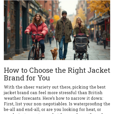
How to Choose the Right Jacket
Brand for You
With the sheer variety out there, picking the best
jacket brand can feel more stressful than British
weather forecasts. Here’s how to narrow it down:
First, list your non-negotiables. Is waterproofing the
be-all and end-all, or are you looking for heat, or