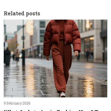
Related posts
9 February 2026