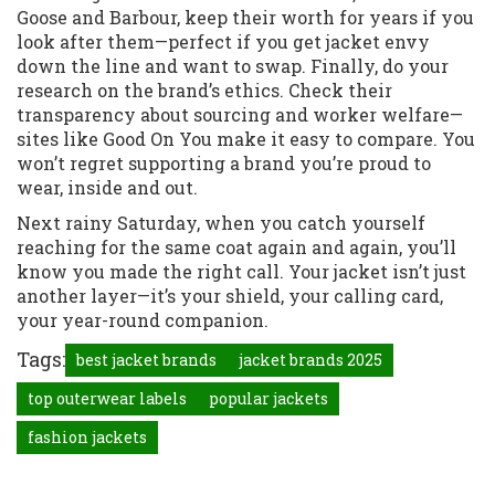
Goose and Barbour, keep their worth for years if you
look after them—perfect if you get jacket envy
down the line and want to swap. Finally, do your
research on the brand’s ethics. Check their
transparency about sourcing and worker welfare—
sites like Good On You make it easy to compare. You
won’t regret supporting a brand you’re proud to
wear, inside and out.
Next rainy Saturday, when you catch yourself
reaching for the same coat again and again, you’ll
know you made the right call. Your jacket isn’t just
another layer—it’s your shield, your calling card,
your year-round companion.
Tags:
best jacket brands
jacket brands 2025
top outerwear labels
popular jackets
fashion jackets