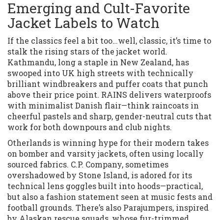
Emerging and Cult-Favorite
Jacket Labels to Watch
If the classics feel a bit too…well, classic, it’s time to
stalk the rising stars of the jacket world.
Kathmandu, long a staple in New Zealand, has
swooped into UK high streets with technically
brilliant windbreakers and puffer coats that punch
above their price point. RAINS delivers waterproofs
with minimalist Danish flair—think raincoats in
cheerful pastels and sharp, gender-neutral cuts that
work for both downpours and club nights.
Otherlands is winning hype for their modern takes
on bomber and varsity jackets, often using locally
sourced fabrics. C.P. Company, sometimes
overshadowed by Stone Island, is adored for its
technical lens goggles built into hoods—practical,
but also a fashion statement seen at music fests and
football grounds. There’s also Parajumpers, inspired
by Alaskan rescue squads, whose fur-trimmed