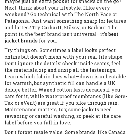
maybe just an extra pocket for snacks on the go?
Next, think about your lifestyle. Hike every
weekend? Go technical with The North Face or
Patagonia. Just want something sharp for lectures
and lattes? Try Carhartt, Stüssy, or Barbour. The
point is, the ‘best’ brand isn’t universal—it’s
best
jacket brands
for you.
Try things on. Sometimes a label looks perfect
online but doesn’t mesh with your real-life shape.
Don’t ignore the details: check inside seams, feel
the materials, zip and unzip all the fastenings.
Learn which fabric does what—down is unbeatable
for warmth, but synthetic fill can handle a UK
deluge better. Waxed cotton lasts decades if you
care for it, while waterproof membranes (like Gore-
Tex or eVent) are great if you bike through rain.
Maintenance matters, too; some jackets need
rewaxing or careful washing, so peek at the care
label before you fall in love.
Don’t forget resale value. Some brands, like Canada