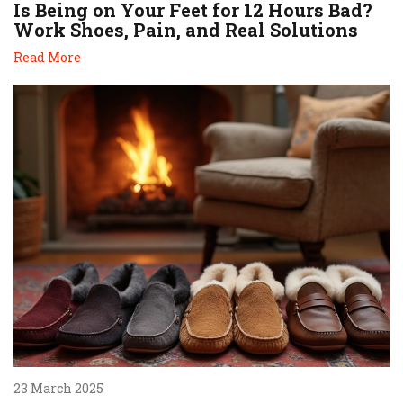
Is Being on Your Feet for 12 Hours Bad?
Work Shoes, Pain, and Real Solutions
Read More
23 March 2025