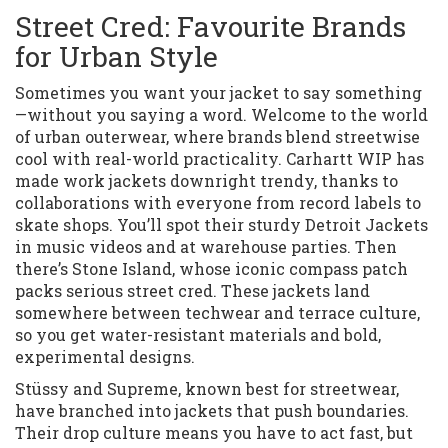
Street Cred: Favourite Brands
for Urban Style
Sometimes you want your jacket to say something
—without you saying a word. Welcome to the world
of urban outerwear, where brands blend streetwise
cool with real-world practicality. Carhartt WIP has
made work jackets downright trendy, thanks to
collaborations with everyone from record labels to
skate shops. You’ll spot their sturdy Detroit Jackets
in music videos and at warehouse parties. Then
there’s Stone Island, whose iconic compass patch
packs serious street cred. These jackets land
somewhere between techwear and terrace culture,
so you get water-resistant materials and bold,
experimental designs.
Stüssy and Supreme, known best for streetwear,
have branched into jackets that push boundaries.
Their drop culture means you have to act fast, but