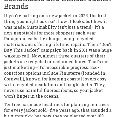
Brands
If you’re putting on a new jacket in 2025, the first
thing you might ask isn’t how it looks, but how it
was made. Sustainability isn’t just a trend—it’s a
non-negotiable for more shoppers each year.
Patagonia leads the charge, using recycled
materials and offering lifetime repairs. Their “Don’t
Buy This Jacket” campaign back in 2011 was a huge
wakeup call. Now, almost three-quarters of their
jackets use recycled or reclaimed fibres. That’s not
just marketing—it’s measurable progress. Eco-
conscious options include Finisterre (founded in
Cornwall), known for keeping coastal lovers cosy
with recycled insulation and tough shells. They
never use harmful fluorocarbons, so your jacket
won’t linger in the oceans.
Tentree has made headlines for planting ten trees
for every jacket sold—five years ago, that sounded a
bit gimmicky, but now they’ve planted over 100