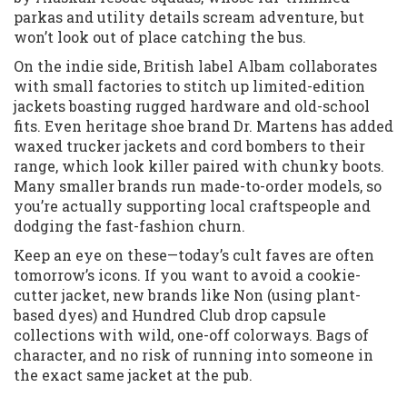
parkas and utility details scream adventure, but
won’t look out of place catching the bus.
On the indie side, British label Albam collaborates
with small factories to stitch up limited-edition
jackets boasting rugged hardware and old-school
fits. Even heritage shoe brand Dr. Martens has added
waxed trucker jackets and cord bombers to their
range, which look killer paired with chunky boots.
Many smaller brands run made-to-order models, so
you’re actually supporting local craftspeople and
dodging the fast-fashion churn.
Keep an eye on these—today’s cult faves are often
tomorrow’s icons. If you want to avoid a cookie-
cutter jacket, new brands like Non (using plant-
based dyes) and Hundred Club drop capsule
collections with wild, one-off colorways. Bags of
character, and no risk of running into someone in
the exact same jacket at the pub.