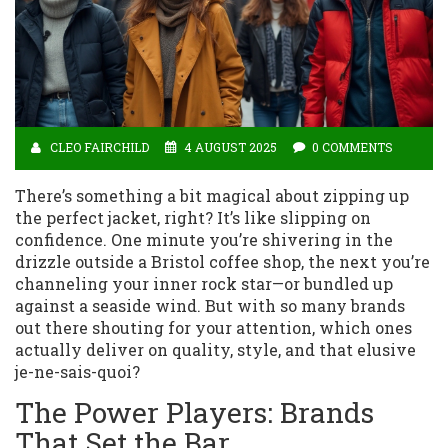
CLEO FAIRCHILD
4 AUGUST 2025
0 COMMENTS
There’s something a bit magical about zipping up
the perfect jacket, right? It’s like slipping on
confidence. One minute you’re shivering in the
drizzle outside a Bristol coffee shop, the next you’re
channeling your inner rock star—or bundled up
against a seaside wind. But with so many brands
out there shouting for your attention, which ones
actually deliver on quality, style, and that elusive
je-ne-sais-quoi?
The Power Players: Brands
That Set the Bar