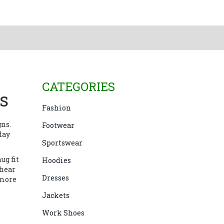
CATEGORIES
ts
Fashion
gns.
Footwear
day
Sportswear
ug fit
Hoodies
shear
Dresses
 more
Jackets
Work Shoes