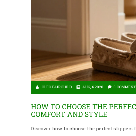
CLEO FAIRCHILD
AUG, 6 2026
0 COMMENT
HOW TO CHOOSE THE PERFECT
COMFORT AND STYLE
Discover how to choose the perfect slippers f