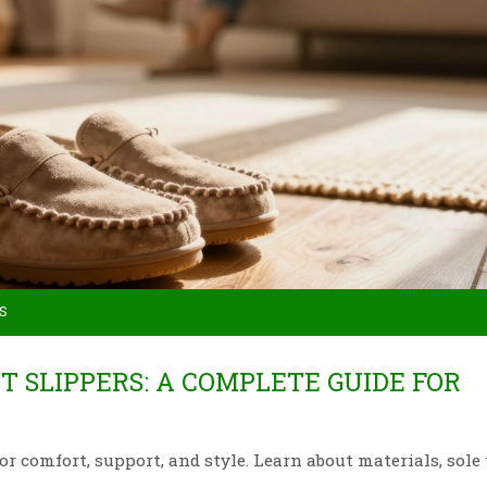
S
 SLIPPERS: A COMPLETE GUIDE FOR
or comfort, support, and style. Learn about materials, sole 