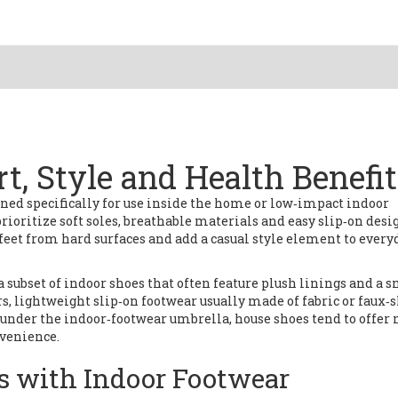
t, Style and Health Benefi
ned specifically for use inside the home or low‑impact indoor
prioritize soft soles, breathable materials and easy slip‑on desi
 feet from hard surfaces and add a casual style element to every
a subset of indoor shoes that often feature plush linings and a sn
rs
,
lightweight slip‑on footwear usually made of fabric or faux‑
t under the indoor‑footwear umbrella, house shoes tend to offer
nvenience.
s with Indoor Footwear