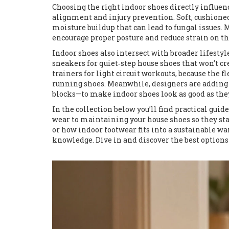
Choosing the right indoor shoes directly influe
alignment and injury prevention
. Soft, cushion
moisture buildup that can lead to fungal issues.
encourage proper posture and reduce strain on th
Indoor shoes also intersect with broader lifesty
sneakers for quiet‑step house shoes that won’t c
trainers for light circuit workouts, because the 
running shoes. Meanwhile, designers are adding
blocks—to make indoor shoes look as good as they
In the collection below you’ll find practical gu
wear to maintaining your house shoes so they stay
or how indoor footwear fits into a sustainable wa
knowledge. Dive in and discover the best options