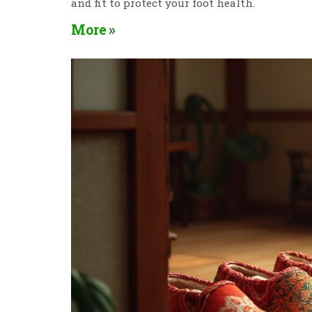
and fit to protect your foot health.
More