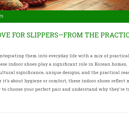
TS
OVE FOR SLIPPERS—FROM THE PRACTI
 integrating them into everyday life with a mix of practica
these indoor shoes play a significant role in Korean homes,
ultural significance, unique designs, and the practical re
 it's about hygiene or comfort, these indoor shoes reflect
w to choose your perfect pair and understand why they're t