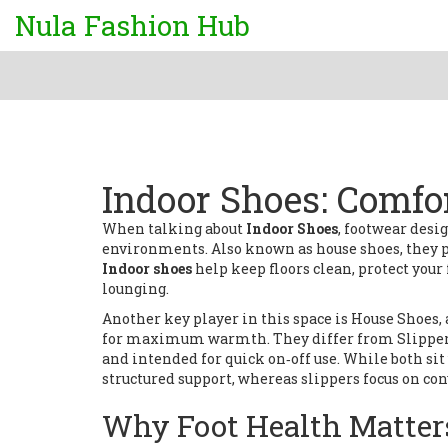
Nula Fashion Hub
Indoor Shoes: Comfor
When talking about
Indoor Shoes
,
footwear desig
environments
. Also known as
house shoes
, they 
Indoor shoes
help keep floors clean, protect your
lounging.
Another key player in this space is
House Shoes
,
for maximum warmth
. They differ from
Slippe
and intended for quick on‑off use
. While both si
structured support, whereas slippers focus on co
Why Foot Health Matter