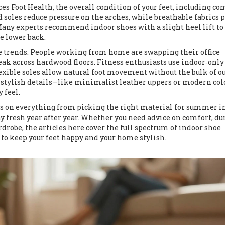
nces
Foot Health
,
the overall condition of your feet, including co
ed soles reduce pressure on the arches, while breathable fabrics 
 Many experts recommend indoor shoes with a slight heel lift to
e lower back.
le trends. People working from home are swapping their office
reak across hardwood floors. Fitness enthusiasts use indoor‑only
flexible soles allow natural foot movement without the bulk of o
 stylish details—like minimalist leather uppers or modern col
 feel.
ides on everything from picking the right material for summer 
 fresh year after year. Whether you need advice on comfort, dur
rdrobe, the articles here cover the full spectrum of indoor shoe
 to keep your feet happy and your home stylish.