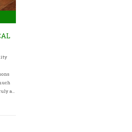
CAL
lity
asons
 much
ruly a