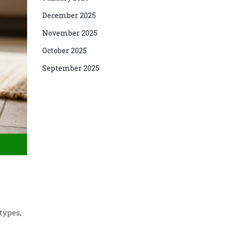
December 2025
November 2025
October 2025
September 2025
types,