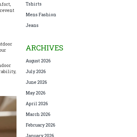
Tshirts
mfort,
prevent
Mens Fashion
Jeans
utdoor
ARCHIVES
our
August 2026
indoor
ability,
July 2026
June 2026
May 2026
April 2026
March 2026
February 2026
January 2026