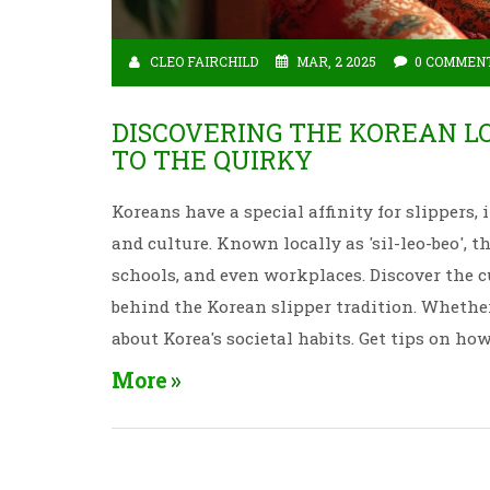
CLEO FAIRCHILD
MAR, 2 2025
0 COMMEN
DISCOVERING THE KOREAN L
TO THE QUIRKY
Koreans have a special affinity for slippers,
and culture. Known locally as 'sil-leo-beo', 
schools, and even workplaces. Discover the c
behind the Korean slipper tradition. Whether
about Korea's societal habits. Get tips on ho
Korean staple.
More