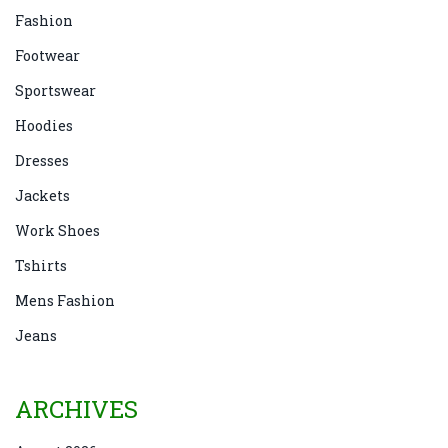
Fashion
Footwear
Sportswear
Hoodies
Dresses
Jackets
Work Shoes
Tshirts
Mens Fashion
Jeans
ARCHIVES