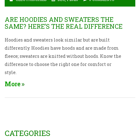
ARE HOODIES AND SWEATERS THE
SAME? HERE’S THE REAL DIFFERENCE
Hoodies and sweaters look similar but are built
differently. Hoodies have hoods and are made from
fleece; sweaters are knitted without hoods. Know the
difference to choose the right one for comfort or
style.
More
CATEGORIES