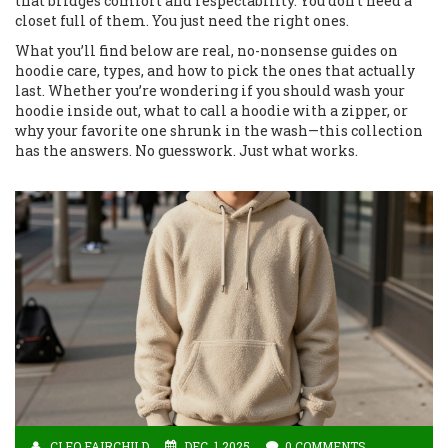
that bridges comfort and respectability. You don’t need a
closet full of them. You just need the right ones.
What you’ll find below are real, no-nonsense guides on
hoodie care, types, and how to pick the ones that actually
last. Whether you’re wondering if you should wash your
hoodie inside out, what to call a hoodie with a zipper, or
why your favorite one shrunk in the wash—this collection
has the answers. No guesswork. Just what works.
CLEO FAIRCHILD
DEC, 1 2025
0 COMMENTS