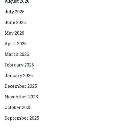
August 2026
July 2026
June 2026
May 2026
April 2026
March 2026
February 2026
January 2026
December 2025
November 2025
October 2025
September 2025