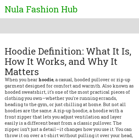
Nula Fashion Hub
Hoodie Definition: What It Is,
How It Works, and Why It
Matters
When you hear
hoodie
,
a casual, hooded pullover or zip-up
garment designed for comfort and warmth
. Also known as
hooded sweatshirt
, it's one of the most practical pieces of
clothing you own—whether you're running errands,
heading to the gym, or just chilling at home.
But not all
hoodies are the same. A
zip-up hoodie
,
a hoodie with a
front zipper that lets you adjust ventilation and layer
easily
is a different beast from a classic pullover. The
zipper isn’t just a detail—it changes how you use it. You can
throw it on over a t-shirt without pulling it over your head,