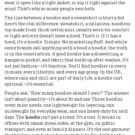
wear it open like a light jacket, or zip it tight against the
wind. That’s why so many people own both.
The line between a hoodie and a sweatshirt is blurry, but
here’s the real difference:
sweatshirt
,
a collarless, hoodless
top made from thick cotton knit, usually worn for comfort
or light activity
doesn’t have a hood. That’s it. If it has a
hood, it’s a hoodie. Simple. No marketing fluff. And while
some brands call anything with a hood a hoodie, the truth
is in the construction. A good hoodie has a drawstring, a
kangaroo pocket, and fabric that holds up after washes. It’s
not just fashion—it’s function. You’ll find hoodies in every
climate, every lifestyle, and every age group. In the UK,
where rain and chill are part of daily life, a hoodie isn’t
optional—it’s essential.
People ask, "How many hoodies should I own?" The answer
isn’t about quantity—it’s about fit and use. Three hoodies
cover most needs: one lightweight for layering, one
midweight for everyday wear, and one heavy-duty for cold
days. The
hoodie
isn’t just a trend. It’s a tool. It works in
offices with casual dress codes, at the gym, on public
transport, and even at family dinners. It’s the one garment