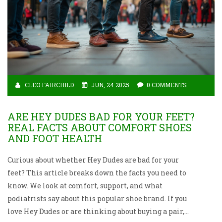
CLEO FAIRCHILD
JUN, 24 2025
0 COMMENTS
ARE HEY DUDES BAD FOR YOUR FEET?
REAL FACTS ABOUT COMFORT SHOES
AND FOOT HEALTH
Curious about whether Hey Dudes are bad for your
feet? This article breaks down the facts you need to
know. We look at comfort, support, and what
podiatrists say about this popular shoe brand. If you
love Hey Dudes or are thinking about buying a pair,