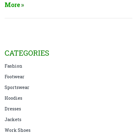
here’s the scoop on their impact on your foot health.
More
CATEGORIES
Fashion
Footwear
Sportswear
Hoodies
Dresses
Jackets
Work Shoes