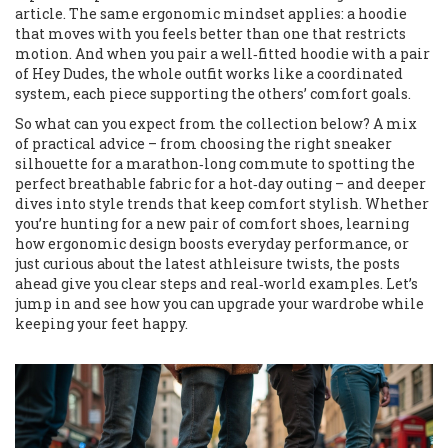
article. The same ergonomic mindset applies: a hoodie
that moves with you feels better than one that restricts
motion. And when you pair a well‑fitted hoodie with a pair
of Hey Dudes, the whole outfit works like a coordinated
system, each piece supporting the others’ comfort goals.
So what can you expect from the collection below? A mix
of practical advice – from choosing the right sneaker
silhouette for a marathon‑long commute to spotting the
perfect breathable fabric for a hot‑day outing – and deeper
dives into style trends that keep comfort stylish. Whether
you’re hunting for a new pair of comfort shoes, learning
how ergonomic design boosts everyday performance, or
just curious about the latest athleisure twists, the posts
ahead give you clear steps and real‑world examples. Let’s
jump in and see how you can upgrade your wardrobe while
keeping your feet happy.