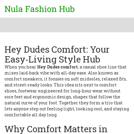
Nula Fashion Hub
Hey Dudes Comfort: Your
Easy‑Living Style Hub
When you hear
Hey Dudes comfort
,
a casual shoe line that
mixes laid‑back vibe with all‑day ease
. Also known as
comfort sneakers
, it
focuses on soft midsoles, relaxed fits,
and street‑ready looks
. This idea sits next to
comfort
shoes
,
footwear engineered for long‑hour wear without
sore feet
and
ergonomic design
,
shapes that follow the
natural curve of your foot
. Together they form a trio that
lets anyone step out feeling light, looking cool, and staying
comfortable all day long.
Why Comfort Matters in