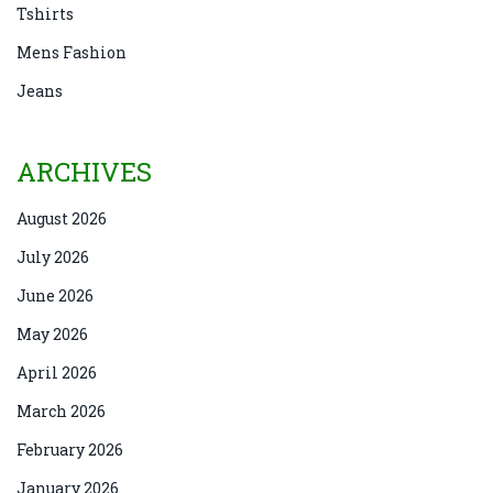
Tshirts
Mens Fashion
Jeans
ARCHIVES
August 2026
July 2026
June 2026
May 2026
April 2026
March 2026
February 2026
January 2026