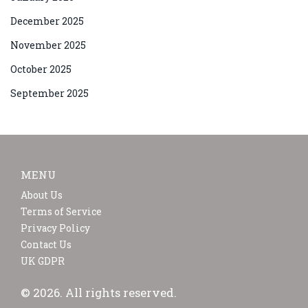
December 2025
November 2025
October 2025
September 2025
MENU
About Us
Terms of Service
Privacy Policy
Contact Us
UK GDPR
© 2026. All rights reserved.