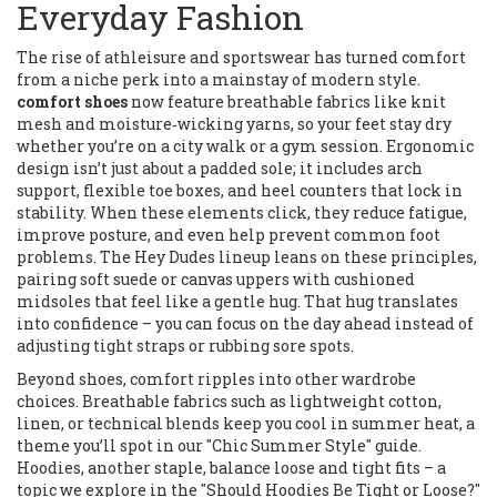
Everyday Fashion
The rise of athleisure and sportswear has turned comfort
from a niche perk into a mainstay of modern style.
comfort shoes
now feature breathable fabrics like knit
mesh and moisture‑wicking yarns, so your feet stay dry
whether you’re on a city walk or a gym session. Ergonomic
design isn’t just about a padded sole; it includes arch
support, flexible toe boxes, and heel counters that lock in
stability. When these elements click, they reduce fatigue,
improve posture, and even help prevent common foot
problems. The Hey Dudes lineup leans on these principles,
pairing soft suede or canvas uppers with cushioned
midsoles that feel like a gentle hug. That hug translates
into confidence – you can focus on the day ahead instead of
adjusting tight straps or rubbing sore spots.
Beyond shoes, comfort ripples into other wardrobe
choices. Breathable fabrics such as lightweight cotton,
linen, or technical blends keep you cool in summer heat, a
theme you’ll spot in our "Chic Summer Style" guide.
Hoodies, another staple, balance loose and tight fits – a
topic we explore in the "Should Hoodies Be Tight or Loose?"