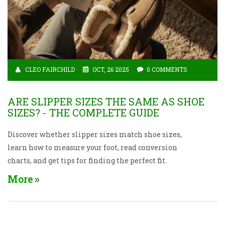
CLEO FAIRCHILD
OCT, 26 2025
0 COMMENTS
ARE SLIPPER SIZES THE SAME AS SHOE
SIZES? - THE COMPLETE GUIDE
Discover whether slipper sizes match shoe sizes,
learn how to measure your foot, read conversion
charts, and get tips for finding the perfect fit.
More