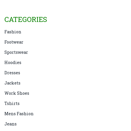
CATEGORIES
Fashion
Footwear
Sportswear
Hoodies
Dresses
Jackets
Work Shoes
Tshirts
Mens Fashion
Jeans