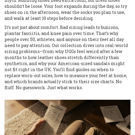
myth. Running shoes need extra room, but dress shoes
shouldn’t be loose. Your foot expands during the day, so try
shoes on in the afternoon, wear the socks you plan to use,
and walk at least 10 steps before deciding.
It’s not just about comfort. Bad sizing leads to bunions,
plantar fasciitis, and knee pain over time. That’s why
people over 50, athletes, and anyone on their feet all day
need to pay attention. Our collection dives into real-world
sizing problems—from why UGGs feel weird after a few
months to how leather shoes stretch differently than
synthetics, and why your American-sized sandals might
not fit right in the UK. You’ll find guides on when to
replace worn-out soles, how to measure your feet at home,
and which brands actually stick to their size charts. No
fluff. No guesswork. Just what works.