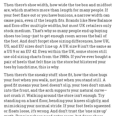
Then there’s
shoe width
,
how wide the toe box and midfoot
are, which matters more than length for many people
. If
your feet flare out or you have bunions, a narrow width can
cause pain, even if the length fits. Brands like New Balance
and Ecco offer multiple widths, but most UK retailers only
stock medium. That’s why so many people end up buying
shoes too long—just to get enough room across the ball of
the foot. And don’t forget
shoe sizing differences
,
how UK,
US, and EU sizes don’t line up
. A UK size 8 isn’t the same as
a US 9 or an EU 42. Even within the UK, some stores still
use old sizing charts from the 1980s. If you’ve ever bought a
pair of heels that felt fine in the store but blistered your
toes by lunchtime, this is why.
Then there’s the sneaky stuff:
shoe fit
,
how the shoe hugs
your foot when you walk, not just when you stand still
. A
good fit means your heel doesn’t slip, your toes don’t smash
into the front, and the arch supports your natural curve—
not crush it. Walking around the store isn’t enough. Try
standing on a hard floor, bending your knees slightly, and
mimicking your normal stride. If your foot feels squeezed
or floats loose, it’s wrong. And don’t trust the ‘one size up’