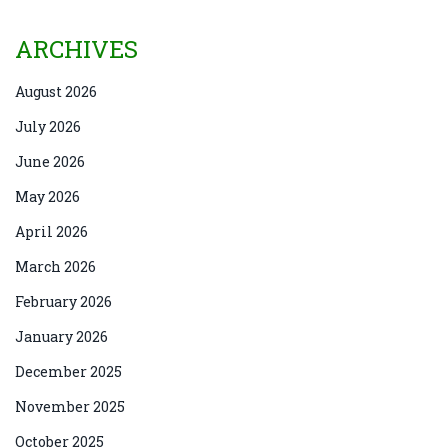
ARCHIVES
August 2026
July 2026
June 2026
May 2026
April 2026
March 2026
February 2026
January 2026
December 2025
November 2025
October 2025