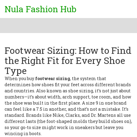
Nula Fashion Hub
Footwear Sizing: How to Find
the Right Fit for Every Shoe
Type
When you buy
footwear sizing
,
the system that
determines how shoes fit your feet across different brands
and countries
. Also known as
shoe sizing
, it’s not just about
numbers—it’s about width, arch support, toe room, and how
the shoe was built in the first place.
A size 9 in one brand
can feel like a 7.5 in another, and that’s not a mistake. It’s
standard. Brands like Nike, Clarks, and Dr. Martens all use
different lasts (the foot-shaped molds they build shoes on),
so your go-to size might work in sneakers but leave you
wincing in boots.