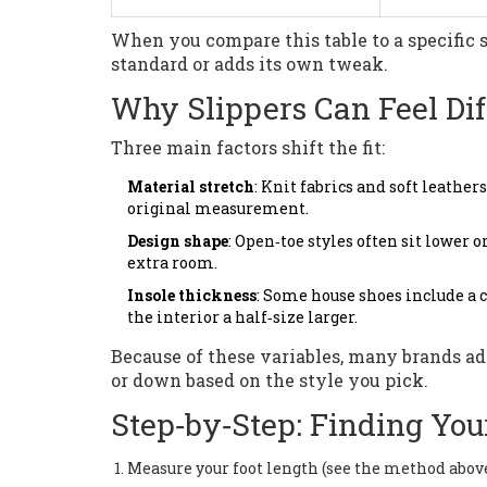
When you compare this table to a specific s
standard or adds its own tweak.
Why Slippers Can Feel Di
Three main factors shift the fit:
Material stretch
: Knit fabrics and soft leather
original measurement.
Design shape
: Open‑toe styles often sit lower 
extra room.
Insole thickness
: Some house shoes include a c
the interior a half‑size larger.
Because of these variables, many brands ad
or down based on the style you pick.
Step‑by‑Step: Finding Your
Measure your foot length (see the method above