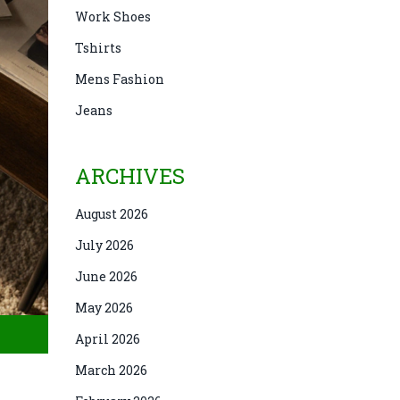
Work Shoes
Tshirts
Mens Fashion
Jeans
ARCHIVES
August 2026
July 2026
June 2026
May 2026
April 2026
March 2026