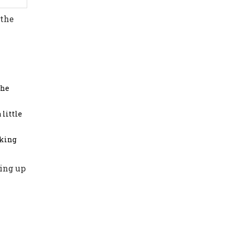
 the
the
 little
aking
ting up