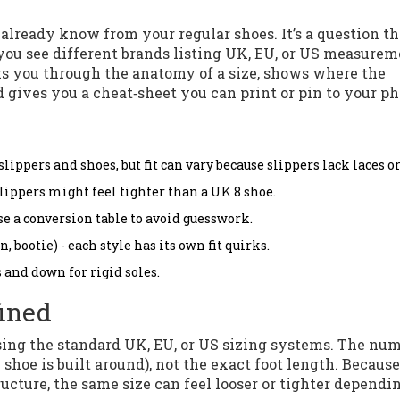
lready know from your regular shoes. It’s a question th
 you see different brands listing UK, EU, or US measure
lks you through the anatomy of a size, shows where the
 gives you a cheat‑sheet you can print or pin to your ph
ppers and shoes, but fit can vary because slippers lack laces or
slippers might feel tighter than a UK 8 shoe.
e a conversion table to avoid guesswork.
 bootie) - each style has its own fit quirks.
s and down for rigid soles.
fined
 using the standard UK, EU, or US sizing systems. The nu
e shoe is built around), not the exact foot length. Because
ructure, the same size can feel looser or tighter dependi