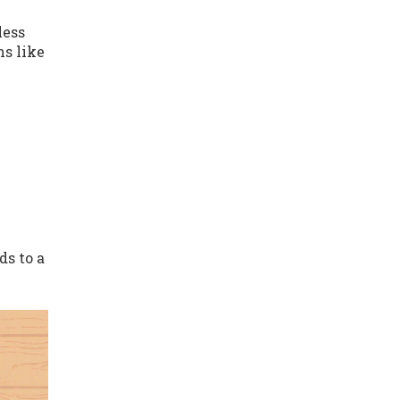
less
ns like
ds to a