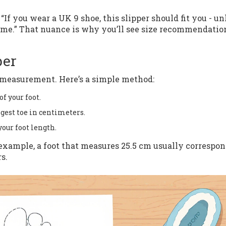
: “If you wear a UK 9 shoe, this slipper should fit you - un
ume.” That nuance is why you’ll see size recommendatio
ber
th measurement. Here’s a simple method:
f your foot.
gest toe in centimeters.
our foot length.
example, a foot that measures 25.5 cm usually correspon
s.