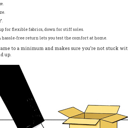
e.
ze.
”.
p for flexible fabrics, down for stiff soles.
A hassle‑free return lets you test the comfort at home.
 game to a minimum and makes sure you’re not stuck wi
d up.