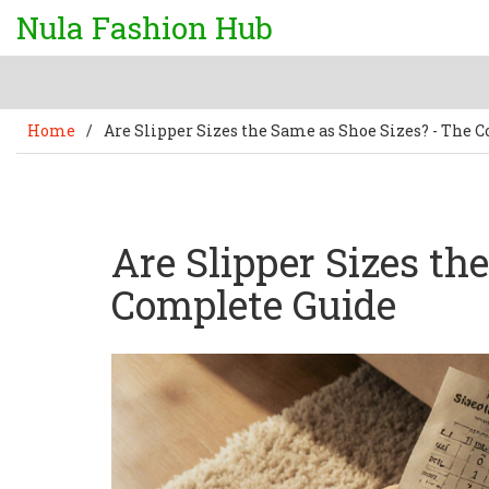
Nula Fashion Hub
Home
/
Are Slipper Sizes the Same as Shoe Sizes? - The 
Are Slipper Sizes th
Complete Guide