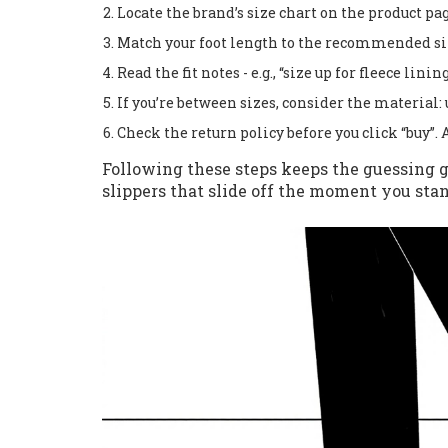
Locate the brand’s size chart on the product pag
Match your foot length to the recommended si
Read the fit notes - e.g., “size up for fleece lining
If you’re between sizes, consider the material: u
Check the return policy before you click “buy”. 
Following these steps keeps the guessing
slippers that slide off the moment you stan