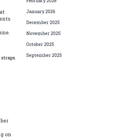
February 2026
at
January 2026
ments
December 2025
one.
November 2025
October 2025
September 2025
 straps.
mber
ng on