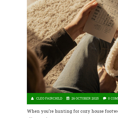
CLEO FAIRCHILD
26 OCTOBER 2025
0 CO
When you’re hunting for cozy house footwea