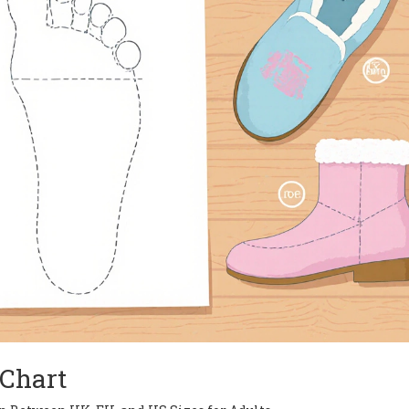
Chart