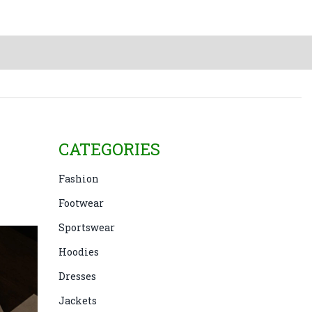
CATEGORIES
e
Fashion
Footwear
Sportswear
Hoodies
Dresses
Jackets