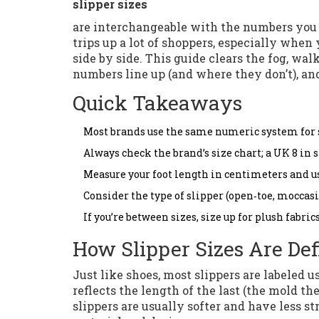
slipper sizes
are interchangeable with the numbers you a
trips up a lot of shoppers, especially when
side by side. This guide clears the fog, wa
numbers line up (and where they don’t), and
Quick Takeaways
Most brands use the same numeric system for sli
Always check the brand’s size chart; a UK 8 in 
Measure your foot length in centimeters and us
Consider the type of slipper (open‑toe, moccasin,
If you’re between sizes, size up for plush fabric
How Slipper Sizes Are De
Just like shoes, most slippers are labeled
reflects the length of the last (the mold th
slippers are usually softer and have less st