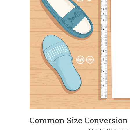
Common Size Conversion 