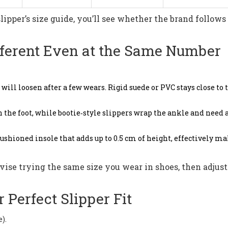
lipper’s size guide, you’ll see whether the brand follows
fferent Even at the Same Number
s will loosen after a few wears. Rigid suede or PVC stays close to 
on the foot, while bootie‑style slippers wrap the ankle and need a
ushioned insole that adds up to 0.5 cm of height, effectively m
vise trying the same size you wear in shoes, then adjus
 Perfect Slipper Fit
).