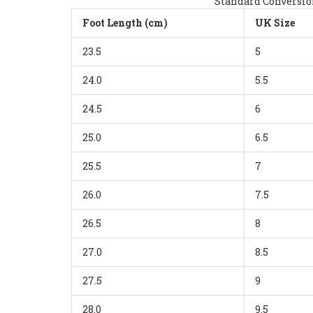
Standard Conversion
Foot Length (cm)
UK Size
23.5
5
24.0
5.5
24.5
6
25.0
6.5
25.5
7
26.0
7.5
26.5
8
27.0
8.5
27.5
9
28.0
9.5