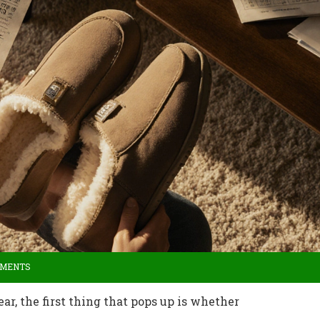
MMENTS
r, the first thing that pops up is whether