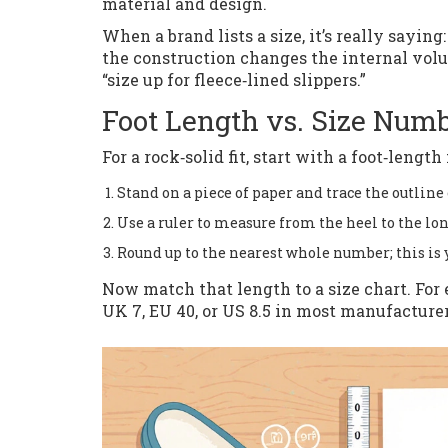
material and design.
When a brand lists a size, it’s really saying
the construction changes the internal vol
“size up for fleece‑lined slippers.”
Foot Length vs. Size Num
For a rock‑solid fit, start with a foot‑leng
Stand on a piece of paper and trace the outline o
Use a ruler to measure from the heel to the lon
Round up to the nearest whole number; this is y
Now match that length to a size chart. For 
UK 7, EU 40, or US 8.5 in most manufacturer