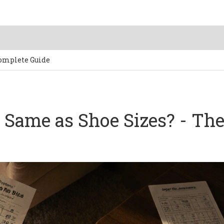
Complete Guide
e Same as Shoe Sizes? - Th