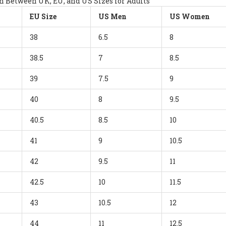
 Between UK, EU, and US Sizes for Adults
EU Size
US Men
US Women
38
6.5
8
38.5
7
8.5
39
7.5
9
40
8
9.5
40.5
8.5
10
41
9
10.5
42
9.5
11
42.5
10
11.5
43
10.5
12
44
11
12.5