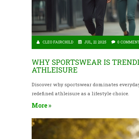
CLEO FAIRCHILD
JUL, 21 2025
0 COMMEN
WHY SPORTSWEAR IS TRENDI
ATHLEISURE
Discover why sportswear dominates everyday 
redefined athleisure as a lifestyle choice.
More