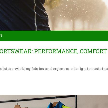
TS
PORTSWEAR: PERFORMANCE, COMFORT
moisture‑wicking fabrics and ergonomic design to sustaina