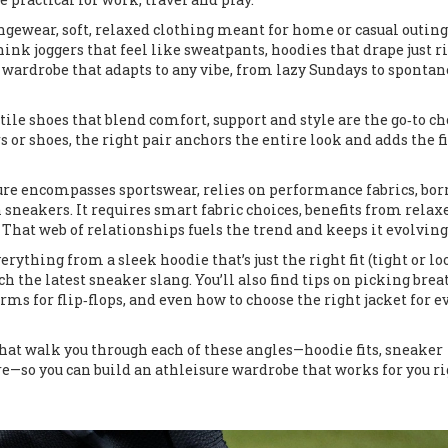
ngewear
,
soft, relaxed clothing meant for home or casual outing
Think joggers that feel like sweatpants, hoodies that drape just ri
 wardrobe that adapts to any vibe, from lazy Sundays to sponta
tile shoes that blend comfort, support and style
are the go‑to ch
s or shoes, the right pair anchors the entire look and adds the f
sure encompasses sportswear, relies on performance fabrics, bo
 sneakers. It requires smart fabric choices, benefits from relax
. That web of relationships fuels the trend and keeps it evolving
erything from a sleek hoodie that’s just the right fit (tight or lo
tch the latest sneaker slang. You’ll also find tips on picking bre
rms for flip‑flops, and even how to choose the right jacket for e
s that walk you through each of these angles—hoodie fits, sneaker
e—so you can build an athleisure wardrobe that works for you r