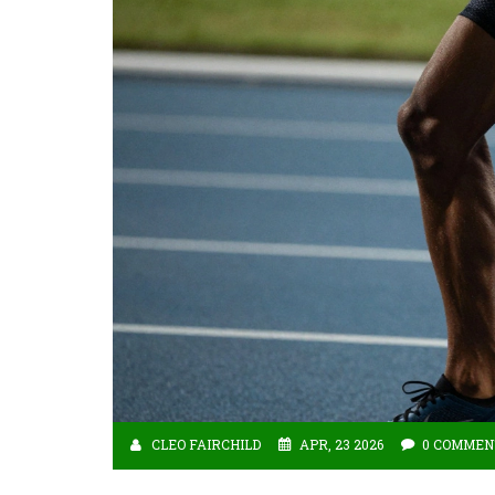
CLEO FAIRCHILD
APR, 23 2026
0 COMMEN