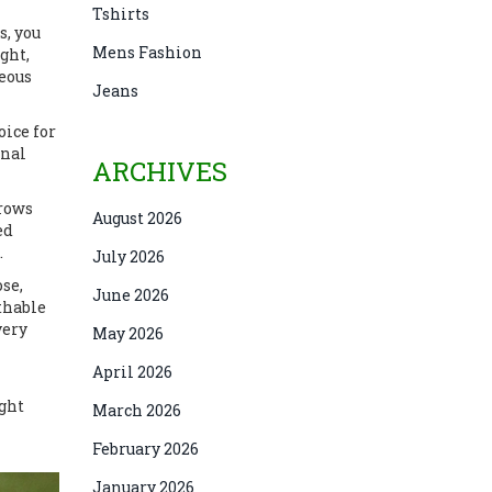
Tshirts
s
, you
Mens Fashion
ght,
neous
Jeans
oice for
inal
ARCHIVES
rrows
August 2026
ed
.
July 2026
ose,
June 2026
athable
very
May 2026
April 2026
ight
March 2026
February 2026
January 2026