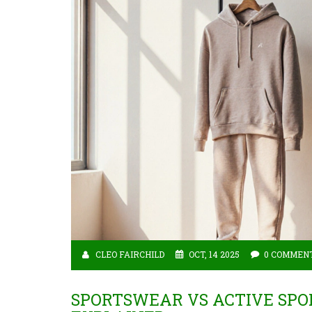
CLEO FAIRCHILD
OCT, 14 2025
0 COMMEN
SPORTSWEAR VS ACTIVE SPO