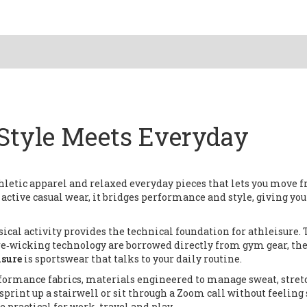
 Style Meets Everyday
thletic apparel and relaxed everyday pieces that lets you move 
s
active casual wear
, it bridges performance and style, giving you
ical activity
provides the technical foundation for athleisure.
re‑wicking technology are borrowed directly from gym gear, th
isure
is sportswear that talks to your daily routine.
formance fabrics
,
materials engineered to manage sweat, stret
sprint up a stairwell or sit through a Zoom call without feeling 
 practical for work, travel and play.