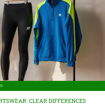
TS
RTSWEAR: CLEAR DIFFERENCES