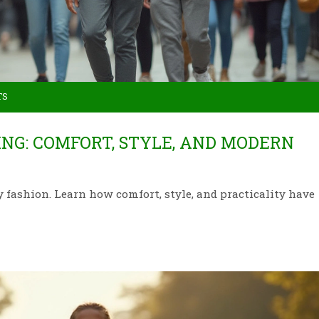
TS
NG: COMFORT, STYLE, AND MODERN
fashion. Learn how comfort, style, and practicality have