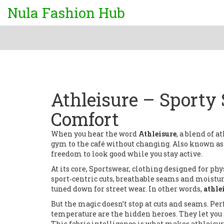
Nula Fashion Hub
Athleisure – Sporty
Comfort
When you hear the word
Athleisure
,
a blend of a
gym to the café without changing
. Also known a
freedom to look good while you stay active.
At its core,
Sportswear
,
clothing designed for phys
sport‑centric cuts, breathable seams and moistu
tuned down for street wear. In other words,
athle
But the magic doesn’t stop at cuts and seams.
Per
temperature
are the hidden heroes. They let you 
This fabric intelligence is what makes athleisure