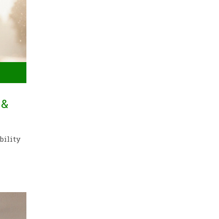
 &
bility