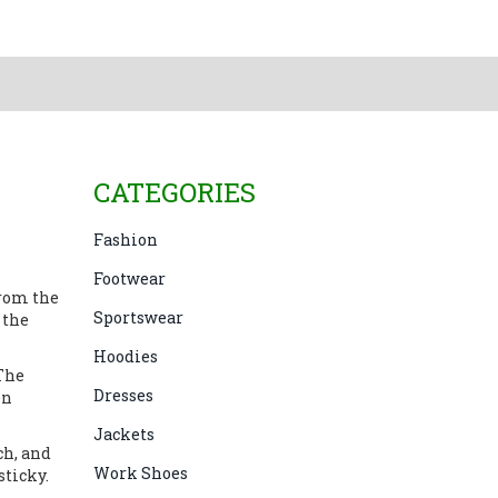
CATEGORIES
Fashion
Footwear
from the
Sportswear
 the
Hoodies
 The
Dresses
en
Jackets
ch, and
Work Shoes
sticky.