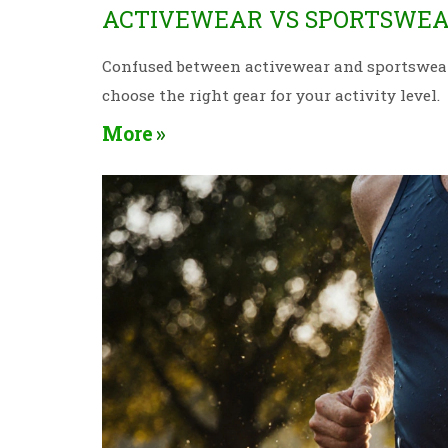
ACTIVEWEAR VS SPORTSWEAR
Confused between activewear and sportswear? 
choose the right gear for your activity level.
More