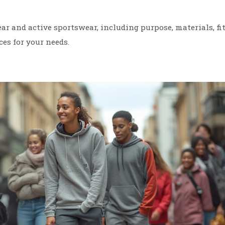
r and active sportswear, including purpose, materials, fit
ces for your needs.