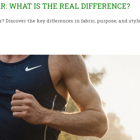
: WHAT IS THE REAL DIFFERENCE?
Discover the key differences in fabric, purpose, and style