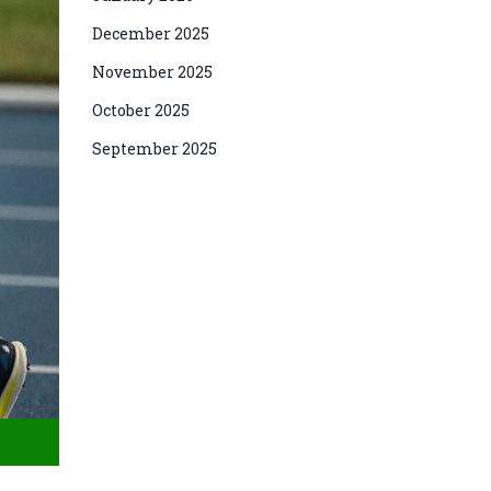
December 2025
November 2025
October 2025
September 2025