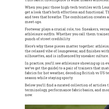
When you pair those high‑tech textiles with
Lou
get a look that’s both effortless and functional. 
and tees that breathe. The combination creates a
meet‑ups.
Footwear plays a crucial role, too.
Sneakers
,
versa
athleisure outfits. Whether you call them trainer
punch of street credibility.
Here’s why these pieces matter together: athlei
the relaxed vibe of loungewear, and finishes with
silhouettes, and is influenced by sneaker culture
In practice, you’ll see athleisure showing up in ev
we’ve got the guide) to a pair of trainers that ma
fabrics for hot weather, decoding British vs US te
season while staying sporty.
Below you’ll find a curated collection of article
terminology, performance fabric basics, and mor
now.