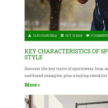
CLEO FAIRCHILD
OCT, 16 2025
0 COMMEN
KEY CHARACTERISTICS OF S
STYLE
Discover the key traits of sportswear, from 
and brand examples, plus a buying checklist.
More