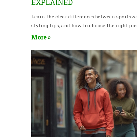
EXPLAINED
Learn the clear differences between sportswea
styling tips, and how to choose the right pie
More