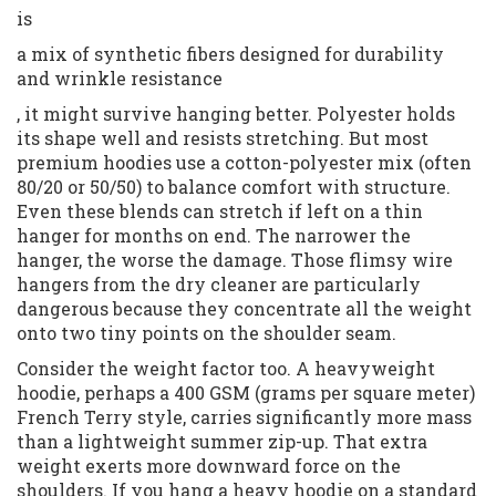
is
a mix of synthetic fibers designed for durability
and wrinkle resistance
, it might survive hanging better. Polyester holds
its shape well and resists stretching. But most
premium hoodies use a cotton-polyester mix (often
80/20 or 50/50) to balance comfort with structure.
Even these blends can stretch if left on a thin
hanger for months on end. The narrower the
hanger, the worse the damage. Those flimsy wire
hangers from the dry cleaner are particularly
dangerous because they concentrate all the weight
onto two tiny points on the shoulder seam.
Consider the weight factor too. A heavyweight
hoodie, perhaps a 400 GSM (grams per square meter)
French Terry style, carries significantly more mass
than a lightweight summer zip-up. That extra
weight exerts more downward force on the
shoulders. If you hang a heavy hoodie on a standard