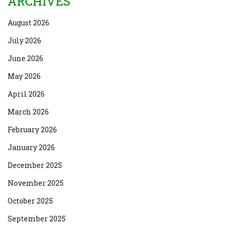
ARCHIVES
August 2026
July 2026
June 2026
May 2026
April 2026
March 2026
February 2026
January 2026
December 2025
November 2025
October 2025
September 2025