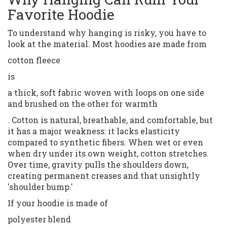
Favorite Hoodie
To understand why hanging is risky, you have to
look at the material. Most hoodies are made from
cotton fleece
is
a thick, soft fabric woven with loops on one side
and brushed on the other for warmth
. Cotton is natural, breathable, and comfortable, but
it has a major weakness: it lacks elasticity
compared to synthetic fibers. When wet or even
when dry under its own weight, cotton stretches.
Over time, gravity pulls the shoulders down,
creating permanent creases and that unsightly
'shoulder bump.'
If your hoodie is made of
polyester blend