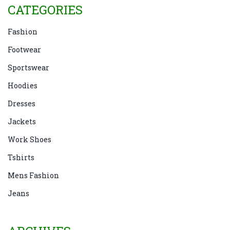
CATEGORIES
Fashion
Footwear
Sportswear
Hoodies
Dresses
Jackets
Work Shoes
Tshirts
Mens Fashion
Jeans