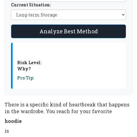
Current Situation:
Analyze Best Method
Risk Level:
Why?
Pro Tip:
There is a specific kind of heartbreak that happens
in the wardrobe. You reach for your favorite
hoodie
is