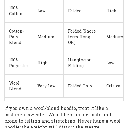
100%
Low
Folded
High
Cotton
Cotton-
Folded (Short-
Poly
Medium
term Hang
Medium
Blend
OK)
100%
Hanging or
High
Low
Polyester
Folding
Wool
Very Low
Folded Only
Critical
Blend
If you own a wool-blend hoodie, treat it like a
cashmere sweater. Wool fibers are delicate and
prone to felting and stretching. Never hang a wool
hoodie; the weight will distort the weave