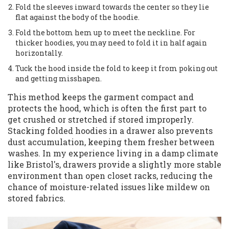
Fold the sleeves inward towards the center so they lie
flat against the body of the hoodie.
Fold the bottom hem up to meet the neckline. For
thicker hoodies, you may need to fold it in half again
horizontally.
Tuck the hood inside the fold to keep it from poking out
and getting misshapen.
This method keeps the garment compact and
protects the hood, which is often the first part to
get crushed or stretched if stored improperly.
Stacking folded hoodies in a drawer also prevents
dust accumulation, keeping them fresher between
washes. In my experience living in a damp climate
like Bristol's, drawers provide a slightly more stable
environment than open closet racks, reducing the
chance of moisture-related issues like mildew on
stored fabrics.