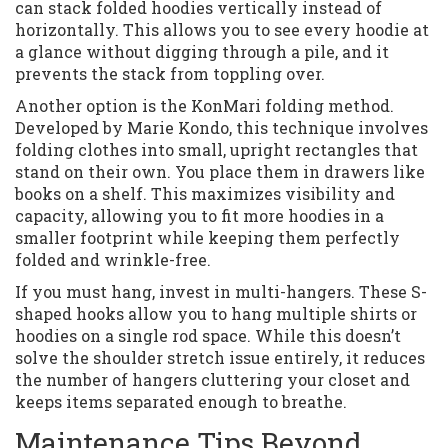
can stack folded hoodies vertically instead of
horizontally. This allows you to see every hoodie at
a glance without digging through a pile, and it
prevents the stack from toppling over.
Another option is the KonMari folding method.
Developed by Marie Kondo, this technique involves
folding clothes into small, upright rectangles that
stand on their own. You place them in drawers like
books on a shelf. This maximizes visibility and
capacity, allowing you to fit more hoodies in a
smaller footprint while keeping them perfectly
folded and wrinkle-free.
If you must hang, invest in multi-hangers. These S-
shaped hooks allow you to hang multiple shirts or
hoodies on a single rod space. While this doesn’t
solve the shoulder stretch issue entirely, it reduces
the number of hangers cluttering your closet and
keeps items separated enough to breathe.
Maintenance Tips Beyond