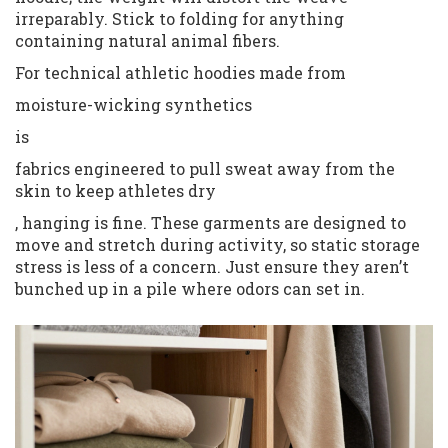
irreparably. Stick to folding for anything
containing natural animal fibers.
For technical athletic hoodies made from
moisture-wicking synthetics
is
fabrics engineered to pull sweat away from the
skin to keep athletes dry
, hanging is fine. These garments are designed to
move and stretch during activity, so static storage
stress is less of a concern. Just ensure they aren’t
bunched up in a pile where odors can set in.