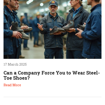
17 March 2025
Can a Company Force You to Wear Steel-
Toe Shoes?
Read More