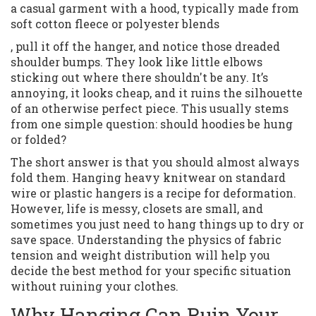
a casual garment with a hood, typically made from
soft cotton fleece or polyester blends
, pull it off the hanger, and notice those dreaded
shoulder bumps. They look like little elbows
sticking out where there shouldn't be any. It’s
annoying, it looks cheap, and it ruins the silhouette
of an otherwise perfect piece. This usually stems
from one simple question: should hoodies be hung
or folded?
The short answer is that you should almost always
fold them. Hanging heavy knitwear on standard
wire or plastic hangers is a recipe for deformation.
However, life is messy, closets are small, and
sometimes you just need to hang things up to dry or
save space. Understanding the physics of fabric
tension and weight distribution will help you
decide the best method for your specific situation
without ruining your clothes.
Why Hanging Can Ruin Your