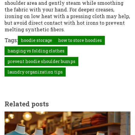
shoulder area and gently steam while smoothing
the fabric with your hand. For deeper creases,
ironing on low heat with a pressing cloth may help,
but avoid direct contact with hot irons to prevent
melting synthetic fibers.
Tags:
hoodie storage
how to store hoodies
hanging vs folding clothes
prevent hoodie shoulder bumps
laundry organization tips
Related posts