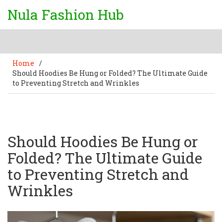
Nula Fashion Hub
Home
/
Should Hoodies Be Hung or Folded? The Ultimate Guide
to Preventing Stretch and Wrinkles
Should Hoodies Be Hung or
Folded? The Ultimate Guide
to Preventing Stretch and
Wrinkles