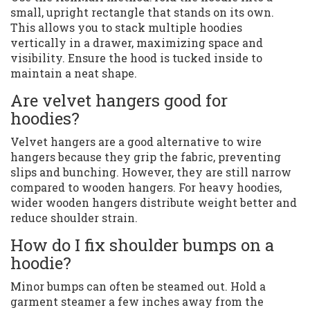
small, upright rectangle that stands on its own.
This allows you to stack multiple hoodies
vertically in a drawer, maximizing space and
visibility. Ensure the hood is tucked inside to
maintain a neat shape.
Are velvet hangers good for
hoodies?
Velvet hangers are a good alternative to wire
hangers because they grip the fabric, preventing
slips and bunching. However, they are still narrow
compared to wooden hangers. For heavy hoodies,
wider wooden hangers distribute weight better and
reduce shoulder strain.
How do I fix shoulder bumps on a
hoodie?
Minor bumps can often be steamed out. Hold a
garment steamer a few inches away from the