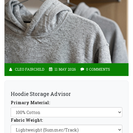
CLEO FAIRCHILD
11 MAY 2026
0 COMMENTS
Hoodie Storage Advisor
Primary Material:
Fabric Weight: