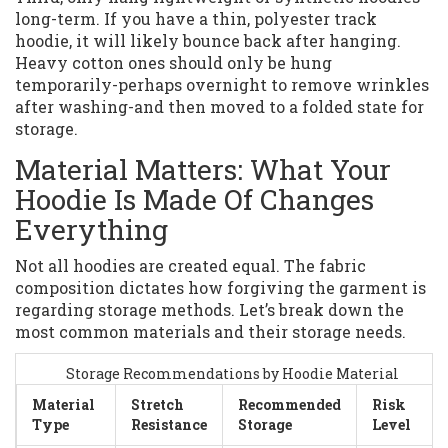
long-term. If you have a thin, polyester track
hoodie, it will likely bounce back after hanging.
Heavy cotton ones should only be hung
temporarily-perhaps overnight to remove wrinkles
after washing-and then moved to a folded state for
storage.
Material Matters: What Your
Hoodie Is Made Of Changes
Everything
Not all hoodies are created equal. The fabric
composition dictates how forgiving the garment is
regarding storage methods. Let’s break down the
most common materials and their storage needs.
Storage Recommendations by Hoodie Material
Material
Stretch
Recommended
Risk
Type
Resistance
Storage
Level