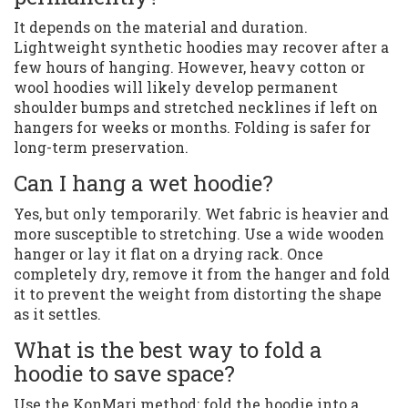
It depends on the material and duration.
Lightweight synthetic hoodies may recover after a
few hours of hanging. However, heavy cotton or
wool hoodies will likely develop permanent
shoulder bumps and stretched necklines if left on
hangers for weeks or months. Folding is safer for
long-term preservation.
Can I hang a wet hoodie?
Yes, but only temporarily. Wet fabric is heavier and
more susceptible to stretching. Use a wide wooden
hanger or lay it flat on a drying rack. Once
completely dry, remove it from the hanger and fold
it to prevent the weight from distorting the shape
as it settles.
What is the best way to fold a
hoodie to save space?
Use the KonMari method: fold the hoodie into a