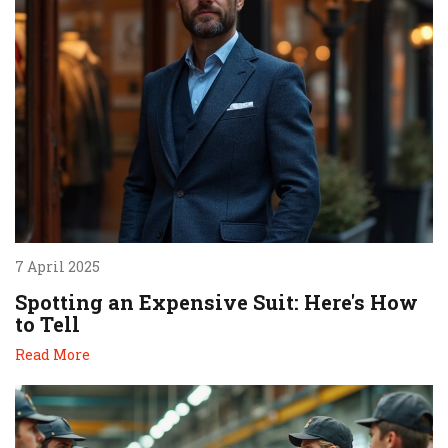
7 April 2025
Spotting an Expensive Suit: Here's How
to Tell
Read More