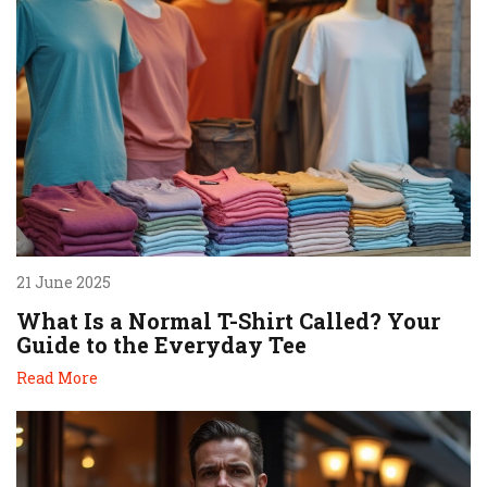
21 June 2025
What Is a Normal T-Shirt Called? Your
Guide to the Everyday Tee
Read More