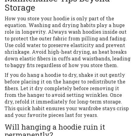
Storage
How you store your hoodie is only part of the
equation. Washing and drying habits play a huge
role in longevity. Always wash hoodies inside out
to protect the outer fabric from pilling and fading.
Use cold water to preserve elasticity and prevent
shrinkage. Avoid high-heat drying, as heat breaks
down elastic fibers in cuffs and waistbands, leading
to baggy fits regardless of how you store them.
If you do hang a hoodie to dry, shake it out gently
before placing it on the hanger to redistribute the
fibers. Let it dry completely before removing it
from the hanger to avoid setting wrinkles. Once
dry, refold it immediately for long-term storage.
This quick habit ensures your wardrobe stays crisp
and your favorite pieces last for years.
Will hanging a hoodie ruin it
permanently?