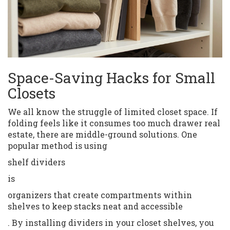
Space-Saving Hacks for Small
Closets
We all know the struggle of limited closet space. If
folding feels like it consumes too much drawer real
estate, there are middle-ground solutions. One
popular method is using
shelf dividers
is
organizers that create compartments within
shelves to keep stacks neat and accessible
. By installing dividers in your closet shelves, you