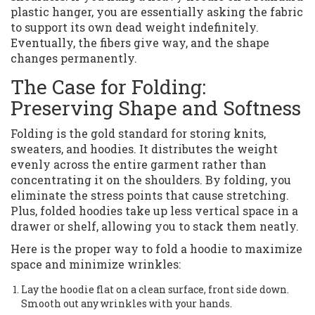
plastic hanger, you are essentially asking the fabric
to support its own dead weight indefinitely.
Eventually, the fibers give way, and the shape
changes permanently.
The Case for Folding:
Preserving Shape and Softness
Folding is the gold standard for storing knits,
sweaters, and hoodies. It distributes the weight
evenly across the entire garment rather than
concentrating it on the shoulders. By folding, you
eliminate the stress points that cause stretching.
Plus, folded hoodies take up less vertical space in a
drawer or shelf, allowing you to stack them neatly.
Here is the proper way to fold a hoodie to maximize
space and minimize wrinkles:
Lay the hoodie flat on a clean surface, front side down.
Smooth out any wrinkles with your hands.