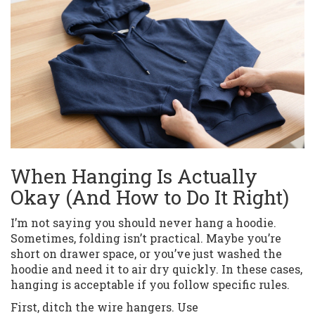
When Hanging Is Actually
Okay (And How to Do It Right)
I’m not saying you should never hang a hoodie.
Sometimes, folding isn’t practical. Maybe you’re
short on drawer space, or you’ve just washed the
hoodie and need it to air dry quickly. In these cases,
hanging is acceptable if you follow specific rules.
First, ditch the wire hangers. Use