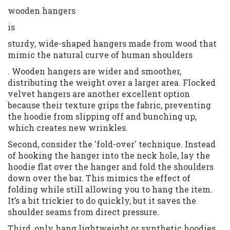
wooden hangers
is
sturdy, wide-shaped hangers made from wood that
mimic the natural curve of human shoulders
. Wooden hangers are wider and smoother,
distributing the weight over a larger area. Flocked
velvet hangers are another excellent option
because their texture grips the fabric, preventing
the hoodie from slipping off and bunching up,
which creates new wrinkles.
Second, consider the 'fold-over' technique. Instead
of hooking the hanger into the neck hole, lay the
hoodie flat over the hanger and fold the shoulders
down over the bar. This mimics the effect of
folding while still allowing you to hang the item.
It’s a bit trickier to do quickly, but it saves the
shoulder seams from direct pressure.
Third, only hang lightweight or synthetic hoodies