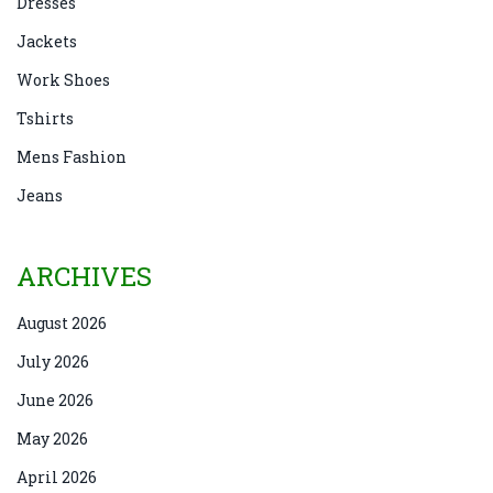
Dresses
Jackets
Work Shoes
Tshirts
Mens Fashion
Jeans
ARCHIVES
August 2026
July 2026
June 2026
May 2026
April 2026