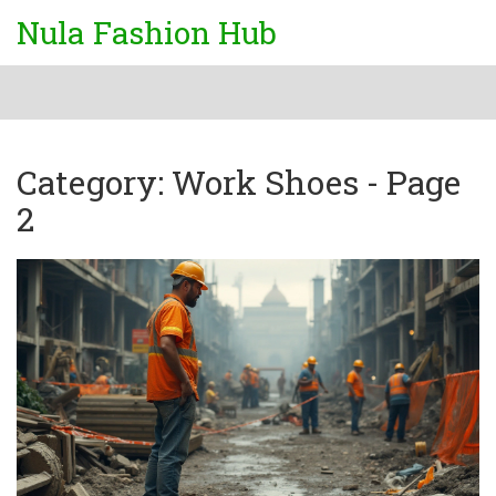
Nula Fashion Hub
Category: Work Shoes - Page
2