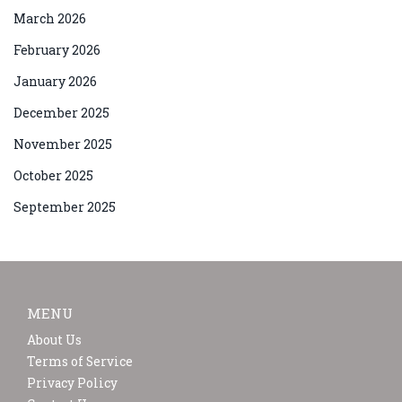
March 2026
February 2026
January 2026
December 2025
November 2025
October 2025
September 2025
MENU
About Us
Terms of Service
Privacy Policy