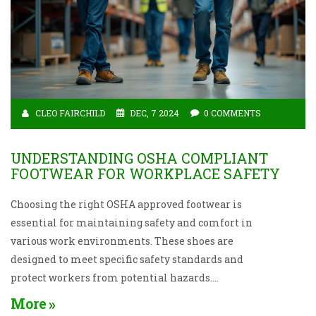
CLEO FAIRCHILD
DEC, 7 2024
0 COMMENTS
UNDERSTANDING OSHA COMPLIANT
FOOTWEAR FOR WORKPLACE SAFETY
Choosing the right OSHA approved footwear is
essential for maintaining safety and comfort in
various work environments. These shoes are
designed to meet specific safety standards and
protect workers from potential hazards.
Understanding the types of shoes available, the
More
regulations they comply with, and the unique