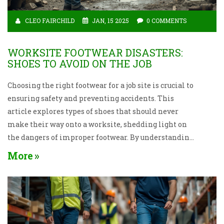
CLEO FAIRCHILD
JAN, 15 2025
0 COMMENTS
WORKSITE FOOTWEAR DISASTERS:
SHOES TO AVOID ON THE JOB
Choosing the right footwear for a job site is crucial to
ensuring safety and preventing accidents. This
article explores types of shoes that should never
make their way onto a worksite, shedding light on
the dangers of improper footwear. By understanding
the right and wrong choices, you can protect your feet
More
and enhance your job performance. Learn practical
tips and insights into the characteristics of optimal
worksite shoes. Keep your feet secure and your
performance optimal with the right footwear.