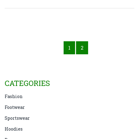
features they offer can help in making informed
decisions. Different industries may require specific
features such as slip-resistance, toe protection, or
electrical hazard protection. These insights will
guide you in selecting the correct footwear to ensure
1
2
safety and compliance in the workplace.
CATEGORIES
Fashion
Footwear
Sportswear
Hoodies