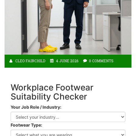
CLEO FAIRCHILD
4 JUNE 2026
0 COMMENTS
Workplace Footwear
Suitability Checker
Your Job Role / Industry:
Footwear Type: