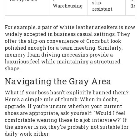
slip-
Warehousing
flex
resistant
For example, a pair of white leather sneakers is now
widely accepted in business casual settings. They
offer the slip-on convenience of Crocs but look
polished enough for a team meeting. Similarly,
memory foam driving moccasins provide a
luxurious feel while maintaining a structured
shape.
Navigating the Gray Area
What if your boss hasn’t explicitly banned them?
Here’s a simple rule of thumb: When in doubt,
upgrade. If you’re unsure whether your current
shoes are appropriate, ask yourself: "Would I feel
comfortable wearing these to a job interview?" If
the answer is no, they’re probably not suitable for
daily work either.