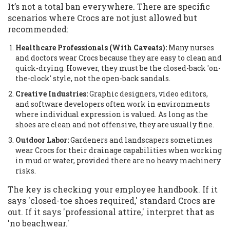
It’s not a total ban everywhere. There are specific
scenarios where Crocs are not just allowed but
recommended:
Healthcare Professionals (With Caveats):
Many nurses
and doctors wear Crocs because they are easy to clean and
quick-drying. However, they must be the closed-back 'on-
the-clock' style, not the open-back sandals.
Creative Industries:
Graphic designers, video editors,
and software developers often work in environments
where individual expression is valued. As long as the
shoes are clean and not offensive, they are usually fine.
Outdoor Labor:
Gardeners and landscapers sometimes
wear Crocs for their drainage capabilities when working
in mud or water, provided there are no heavy machinery
risks.
The key is checking your employee handbook. If it
says 'closed-toe shoes required,' standard Crocs are
out. If it says 'professional attire,' interpret that as
'no beachwear.'