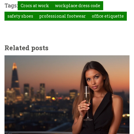
Tags:
Crocs at work
workplace dress code
safety shoes
professional footwear
office etiquette
Related posts