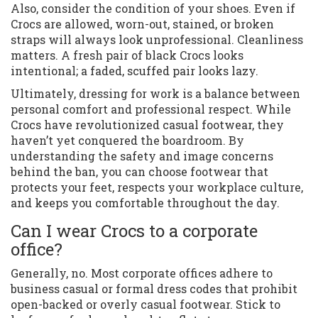
Also, consider the condition of your shoes. Even if
Crocs are allowed, worn-out, stained, or broken
straps will always look unprofessional. Cleanliness
matters. A fresh pair of black Crocs looks
intentional; a faded, scuffed pair looks lazy.
Ultimately, dressing for work is a balance between
personal comfort and professional respect. While
Crocs have revolutionized casual footwear, they
haven’t yet conquered the boardroom. By
understanding the safety and image concerns
behind the ban, you can choose footwear that
protects your feet, respects your workplace culture,
and keeps you comfortable throughout the day.
Can I wear Crocs to a corporate
office?
Generally, no. Most corporate offices adhere to
business casual or formal dress codes that prohibit
open-backed or overly casual footwear. Stick to