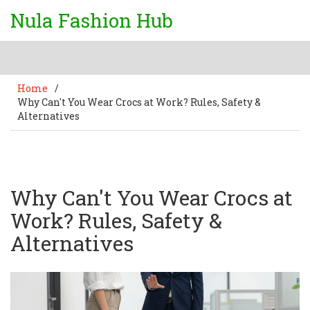
Nula Fashion Hub
Home
/
Why Can't You Wear Crocs at Work? Rules, Safety &
Alternatives
Why Can't You Wear Crocs at
Work? Rules, Safety &
Alternatives