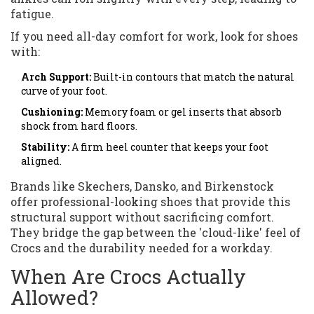
fatigue.
If you need all-day comfort for work, look for shoes
with:
Arch Support:
Built-in contours that match the natural
curve of your foot.
Cushioning:
Memory foam or gel inserts that absorb
shock from hard floors.
Stability:
A firm heel counter that keeps your foot
aligned.
Brands like Skechers, Dansko, and Birkenstock
offer professional-looking shoes that provide this
structural support without sacrificing comfort.
They bridge the gap between the 'cloud-like' feel of
Crocs and the durability needed for a workday.
When Are Crocs Actually
Allowed?