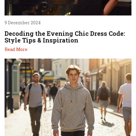
9 December 2024
Decoding the Evening Chic Dress Code:
Style Tips & Inspiration
Read More