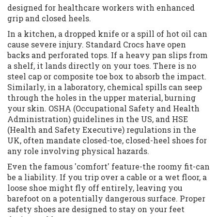
designed for healthcare workers with enhanced
grip and closed heels.
In a kitchen, a dropped knife or a spill of hot oil can
cause severe injury. Standard Crocs have open
backs and perforated tops. If a heavy pan slips from
a shelf, it lands directly on your toes. There is no
steel cap or composite toe box to absorb the impact.
Similarly, in a laboratory, chemical spills can seep
through the holes in the upper material, burning
your skin. OSHA (Occupational Safety and Health
Administration) guidelines in the US, and HSE
(Health and Safety Executive) regulations in the
UK, often mandate closed-toe, closed-heel shoes for
any role involving physical hazards.
Even the famous 'comfort' feature-the roomy fit-can
be a liability. If you trip over a cable or a wet floor, a
loose shoe might fly off entirely, leaving you
barefoot on a potentially dangerous surface. Proper
safety shoes are designed to stay on your feet