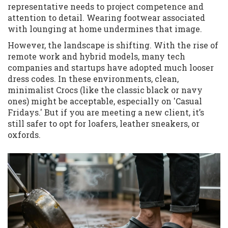
representative needs to project competence and
attention to detail. Wearing footwear associated
with lounging at home undermines that image.
However, the landscape is shifting. With the rise of
remote work and hybrid models, many tech
companies and startups have adopted much looser
dress codes. In these environments, clean,
minimalist Crocs (like the classic black or navy
ones) might be acceptable, especially on 'Casual
Fridays.' But if you are meeting a new client, it’s
still safer to opt for loafers, leather sneakers, or
oxfords.