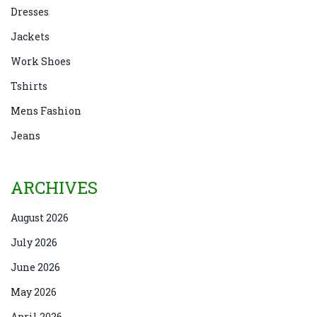
Dresses
Jackets
Work Shoes
Tshirts
Mens Fashion
Jeans
ARCHIVES
August 2026
July 2026
June 2026
May 2026
April 2026