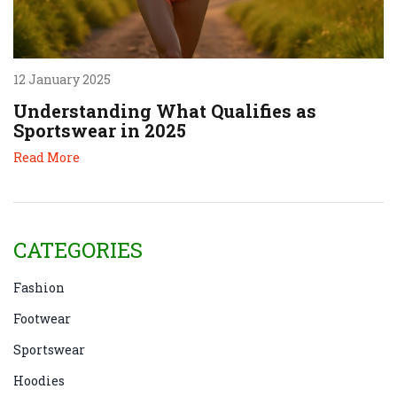
12 January 2025
Understanding What Qualifies as
Sportswear in 2025
Read More
CATEGORIES
Fashion
Footwear
Sportswear
Hoodies