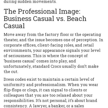
during sudden movements.
The Professional Image:
Business Casual vs. Beach
Casual
Move away from the factory floor or the operating
theater, and the issue becomes one of perception. In
corporate offices, client-facing roles, and retail
environments, your appearance signals your level
of seriousness. This is where the concept of
'business casual' comes into play, and
unfortunately, standard Crocs usually don’t make
the cut.
Dress codes exist to maintain a certain level of
uniformity and professionalism. When you wear
flip-flops or clogs, it can signal to clients or
colleagues that you are too relaxed about your
responsibilities. It’s not personal; it’s about brand
consistency. A lawyer, a banker, or a sales