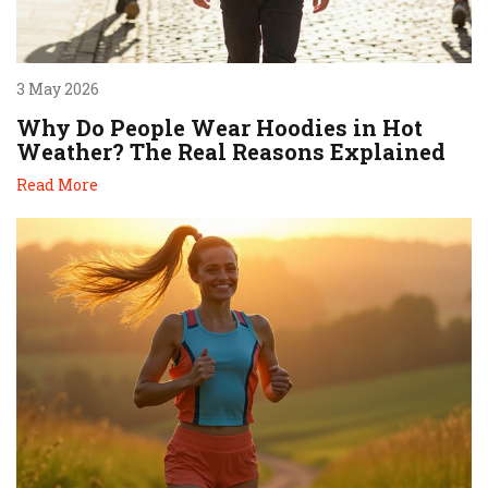
3 May 2026
Why Do People Wear Hoodies in Hot
Weather? The Real Reasons Explained
Read More