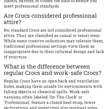
loafers, oxfords, or closed-toe flats to ensure you
meet professional standards.
Are Crocs considered professional
attire?
No, standard Crocs are not considered professional
attire. They are classified as casual or resort wear.
While some creative industries may tolerate them,
traditional professional settings view them as
inappropriate due to their informal design and lack
of structure.
What is the difference between
regular Crocs and work-safe Crocs?
Regular Crocs have an open back and ventilation
holes, making them unsafe for environments with
falling objects or chemical spills. Work-safe
versions, often labeled 'On-The-Clock' or
'Professional,' feature a closed heel strap, fewer
perforations, and sometimes slip-resistant soles,