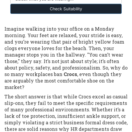
Check Suitability
Imagine walking into your office on a Monday
morning. Your feet are relaxed, your stride is easy,
and you’re wearing that pair of bright yellow foam
clogs everyone loves for the beach. Then, your
manager stops you in the hallway. "You can’t wear
those," they say. It’s not just about style; it’s often
about policy, safety, and professionalism. So, why do
so many workplaces ban
Crocs
, even though they
are arguably the most comfortable shoe on the
market?
The short answer is that while Crocs excel as casual
slip-ons, they fail to meet the specific requirements
of many professional environments. Whether it’s a
lack of toe protection, insufficient ankle support, or
simply violating a strict business formal dress code,
there are solid reasons why HR departments draw