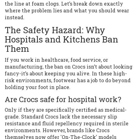
the line at foam clogs. Let’s break down exactly
where the problem lies and what you should wear
instead.
The Safety Hazard: Why
Hospitals and Kitchens Ban
Them
If you work in healthcare, food service, or
manufacturing, the ban on Crocs isn’t about looking
fancy-it’s about keeping you alive. In these high-
risk environments, footwear has a job to do beyond
holding your foot in place.
Are Crocs safe for hospital work?
Only if they are specifically certified as medical-
grade. Standard Crocs lack the necessary slip
resistance and fluid repellency required in sterile
environments. However, brands like Crocs
themselves now offer 'On-The-Clock' models