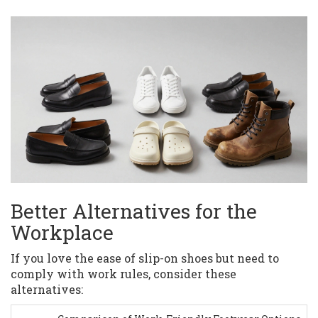
Better Alternatives for the
Workplace
If you love the ease of slip-on shoes but need to
comply with work rules, consider these
alternatives: