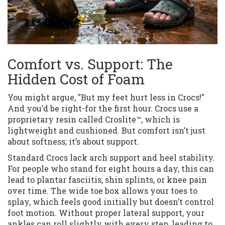
Comfort vs. Support: The
Hidden Cost of Foam
You might argue, "But my feet hurt less in Crocs!"
And you’d be right-for the first hour. Crocs use a
proprietary resin called Croslite™, which is
lightweight and cushioned. But comfort isn’t just
about softness; it’s about support.
Standard Crocs lack arch support and heel stability.
For people who stand for eight hours a day, this can
lead to plantar fasciitis, shin splints, or knee pain
over time. The wide toe box allows your toes to
splay, which feels good initially but doesn’t control
foot motion. Without proper lateral support, your
ankles can roll slightly with every step, leading to