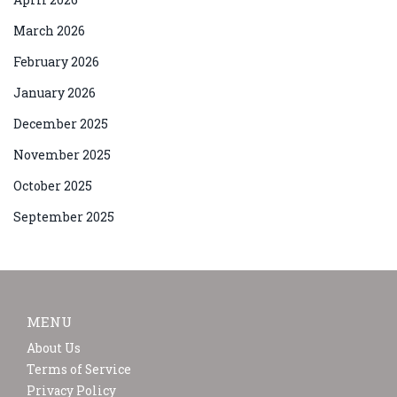
March 2026
February 2026
January 2026
December 2025
November 2025
October 2025
September 2025
MENU
About Us
Terms of Service
Privacy Policy