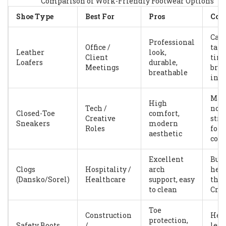
Comparison of Work-Friendly Footwear Options
Shoe Type
Best For
Pros
Con
Can
Professional
Office /
tak
Leather
look,
Client
time
Loafers
durable,
Meetings
bre
breathable
in
May
High
Tech /
not f
Closed-Toe
comfort,
Creative
stri
Sneakers
modern
Roles
for
aesthetic
cod
Excellent
Bulk
Clogs
Hospitality /
arch
hea
(Dansko/Sorel)
Healthcare
support, easy
tha
to clean
Croc
Toe
Construction
Heav
protection,
Safety Boots
/
less