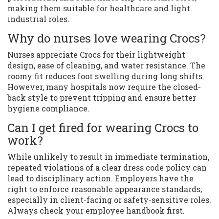
making them suitable for healthcare and light
industrial roles.
Why do nurses love wearing Crocs?
Nurses appreciate Crocs for their lightweight
design, ease of cleaning, and water resistance. The
roomy fit reduces foot swelling during long shifts.
However, many hospitals now require the closed-
back style to prevent tripping and ensure better
hygiene compliance.
Can I get fired for wearing Crocs to
work?
While unlikely to result in immediate termination,
repeated violations of a clear dress code policy can
lead to disciplinary action. Employers have the
right to enforce reasonable appearance standards,
especially in client-facing or safety-sensitive roles.
Always check your employee handbook first.