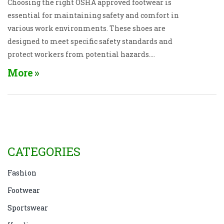
Choosing the right OSHA approved footwear is
essential for maintaining safety and comfort in
various work environments. These shoes are
designed to meet specific safety standards and
protect workers from potential hazards.
Understanding the types of shoes available, the
More
regulations they comply with, and the unique
features they offer can help in making informed
decisions. Different industries may require specific
features such as slip-resistance, toe protection, or
electrical hazard protection. These insights will
guide you in selecting the correct footwear to ensure
CATEGORIES
safety and compliance in the workplace.
Fashion
Footwear
Sportswear