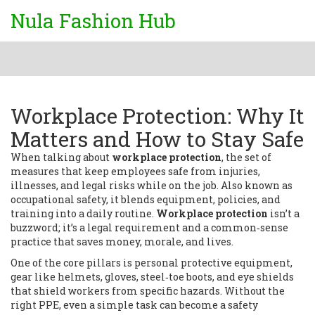
Nula Fashion Hub
Workplace Protection: Why It
Matters and How to Stay Safe
When talking about
workplace protection
,
the set of
measures that keep employees safe from injuries,
illnesses, and legal risks while on the job
. Also known as
occupational safety
, it blends equipment, policies, and
training into a daily routine.
Workplace protection
isn’t a
buzzword; it’s a legal requirement and a common‑sense
practice that saves money, morale, and lives.
One of the core pillars is
personal protective equipment
,
gear like helmets, gloves, steel‑toe boots, and eye shields
that shield workers from specific hazards
. Without the
right PPE, even a simple task can become a safety