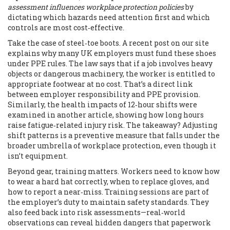
assessment influences workplace protection policies
by
dictating which hazards need attention first and which
controls are most cost‑effective.
Take the case of steel‑toe boots. A recent post on our site
explains why many UK employers must fund these shoes
under PPE rules. The law says that if a job involves heavy
objects or dangerous machinery, the worker is entitled to
appropriate footwear at no cost. That’s a direct link
between employer responsibility and PPE provision.
Similarly, the health impacts of 12‑hour shifts were
examined in another article, showing how long hours
raise fatigue‑related injury risk. The takeaway? Adjusting
shift patterns is a preventive measure that falls under the
broader umbrella of workplace protection, even though it
isn’t equipment.
Beyond gear, training matters. Workers need to know how
to wear a hard hat correctly, when to replace gloves, and
how to report a near‑miss. Training sessions are part of
the employer’s duty to maintain safety standards. They
also feed back into risk assessments—real‑world
observations can reveal hidden dangers that paperwork