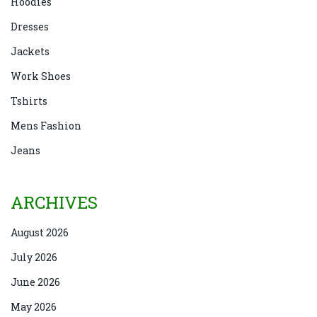
Hoodies
Dresses
Jackets
Work Shoes
Tshirts
Mens Fashion
Jeans
ARCHIVES
August 2026
July 2026
June 2026
May 2026