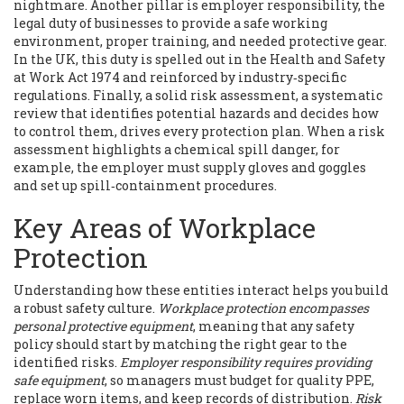
nightmare. Another pillar is
employer responsibility
,
the
legal duty of businesses to provide a safe working
environment, proper training, and needed protective gear
.
In the UK, this duty is spelled out in the Health and Safety
at Work Act 1974 and reinforced by industry‑specific
regulations. Finally, a solid
risk assessment
,
a systematic
review that identifies potential hazards and decides how
to control them
, drives every protection plan. When a risk
assessment highlights a chemical spill danger, for
example, the employer must supply gloves and goggles
and set up spill‑containment procedures.
Key Areas of Workplace
Protection
Understanding how these entities interact helps you build
a robust safety culture.
Workplace protection encompasses
personal protective equipment
, meaning that any safety
policy should start by matching the right gear to the
identified risks.
Employer responsibility requires providing
safe equipment
, so managers must budget for quality PPE,
replace worn items, and keep records of distribution.
Risk