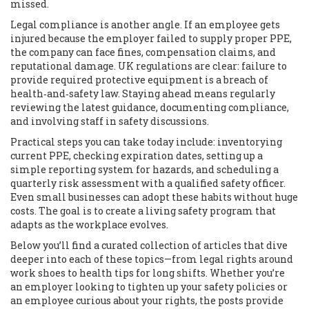
missed.
Legal compliance is another angle. If an employee gets
injured because the employer failed to supply proper PPE,
the company can face fines, compensation claims, and
reputational damage. UK regulations are clear: failure to
provide required protective equipment is a breach of
health‑and‑safety law. Staying ahead means regularly
reviewing the latest guidance, documenting compliance,
and involving staff in safety discussions.
Practical steps you can take today include: inventorying
current PPE, checking expiration dates, setting up a
simple reporting system for hazards, and scheduling a
quarterly risk assessment with a qualified safety officer.
Even small businesses can adopt these habits without huge
costs. The goal is to create a living safety program that
adapts as the workplace evolves.
Below you’ll find a curated collection of articles that dive
deeper into each of these topics—from legal rights around
work shoes to health tips for long shifts. Whether you’re
an employer looking to tighten up your safety policies or
an employee curious about your rights, the posts provide