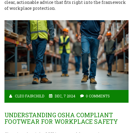
clear, actionable advice that fits right into the framework
of workplace protection.
CLEO FAIRCHILD
DEC, 7 2024
0 COMMENTS
UNDERSTANDING OSHA COMPLIANT
FOOTWEAR FOR WORKPLACE SAFETY