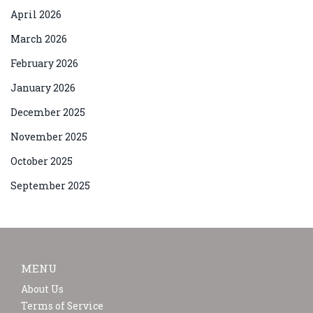
April 2026
March 2026
February 2026
January 2026
December 2025
November 2025
October 2025
September 2025
MENU
About Us
Terms of Service