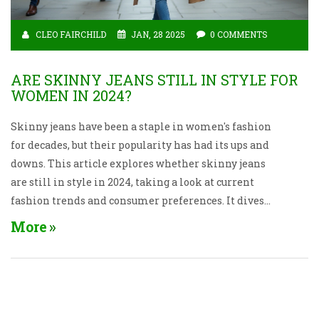
CLEO FAIRCHILD
JAN, 28 2025
0 COMMENTS
ARE SKINNY JEANS STILL IN STYLE FOR
WOMEN IN 2024?
Skinny jeans have been a staple in women's fashion
for decades, but their popularity has had its ups and
downs. This article explores whether skinny jeans
are still in style in 2024, taking a look at current
fashion trends and consumer preferences. It dives
into the evolution of denim styles and offers tips on
More
how to style skinny jeans if they're still part of the
wardrobe. It addresses the intersection of comfort,
aesthetics, and personal expression in the context of
evolving jeans fashion.