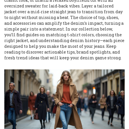
classic look, or match a relaxed boyfriend cut with an
oversized sweater for laid‑back vibes. Layer a tailored
jacket over a mid‑rise straight jean to transition from day
to night without missing a beat. The choice of top, shoes,
and accessories can amplify the denim’s impact, turning a
simple pair into a statement. In our collection below,
you’ll find guides on matching t‑shirt colors, choosing the
right jacket, and understanding denim history—each piece
designed to help you make the most of your jeans. Keep
reading to discover actionable tips, brand spotlights, and
fresh trend ideas that will keep your denim game strong.