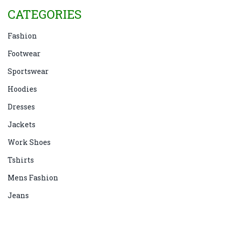
CATEGORIES
Fashion
Footwear
Sportswear
Hoodies
Dresses
Jackets
Work Shoes
Tshirts
Mens Fashion
Jeans