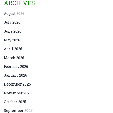
ARCHIVES
August 2026
July 2026
June 2026
May 2026
April 2026
March 2026
February 2026
January 2026
December 2025
November 2025
October 2025
September 2025