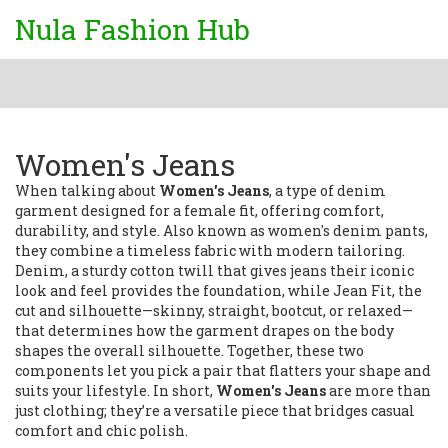
Nula Fashion Hub
Women's Jeans
When talking about
Women's Jeans
,
a type of denim
garment designed for a female fit, offering comfort,
durability, and style
. Also known as
women's denim pants
,
they combine a timeless fabric with modern tailoring.
Denim
,
a sturdy cotton twill that gives jeans their iconic
look and feel
provides the foundation, while
Jean Fit
,
the
cut and silhouette—skinny, straight, bootcut, or relaxed—
that determines how the garment drapes on the body
shapes the overall silhouette. Together, these two
components let you pick a pair that flatters your shape and
suits your lifestyle. In short,
Women's Jeans
are more than
just clothing; they’re a versatile piece that bridges casual
comfort and chic polish.