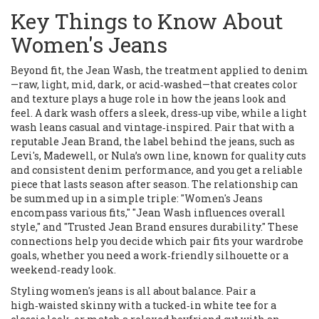
Key Things to Know About
Women's Jeans
Beyond fit, the
Jean Wash
,
the treatment applied to denim
—raw, light, mid, dark, or acid‑washed—that creates color
and texture
plays a huge role in how the jeans look and
feel. A dark wash offers a sleek, dress‑up vibe, while a light
wash leans casual and vintage‑inspired. Pair that with a
reputable
Jean Brand
,
the label behind the jeans, such as
Levi's, Madewell, or Nula’s own line, known for quality cuts
and consistent denim performance
, and you get a reliable
piece that lasts season after season. The relationship can
be summed up in a simple triple: "Women's Jeans
encompass various fits," "Jean Wash influences overall
style," and "Trusted Jean Brand ensures durability." These
connections help you decide which pair fits your wardrobe
goals, whether you need a work‑friendly silhouette or a
weekend‑ready look.
Styling women's jeans is all about balance. Pair a
high‑waisted skinny with a tucked‑in white tee for a