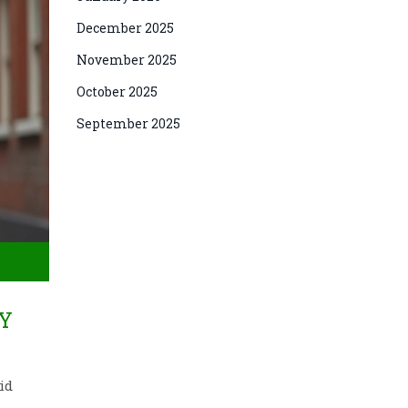
December 2025
November 2025
October 2025
September 2025
RY
id