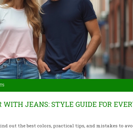
TS
R WITH JEANS: STYLE GUIDE FOR EVE
nd out the best colors, practical tips, and mistakes to avo