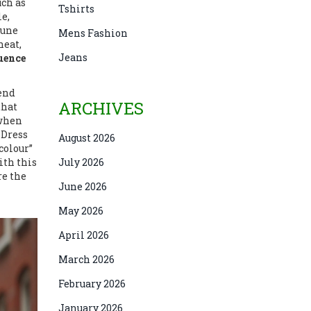
uch as
Tshirts
e,
tune
Mens Fashion
heat,
Jeans
uence
kend
ARCHIVES
that
 when
 Dress
August 2026
colour”
ith this
July 2026
re the
June 2026
May 2026
April 2026
March 2026
February 2026
January 2026