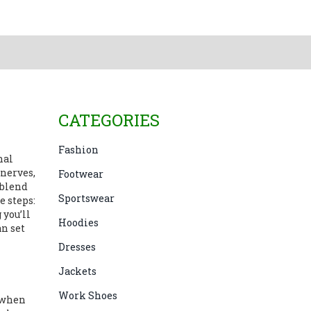
CATEGORIES
Fashion
gnal
 nerves,
Footwear
 blend
Sportswear
e steps:
 you’ll
Hoodies
an set
Dresses
Jackets
Work Shoes
 when