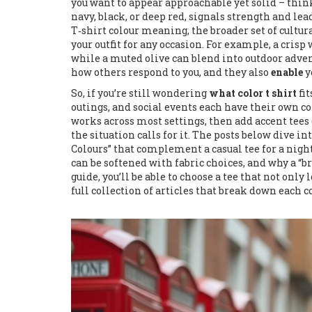
you want to appear approachable yet solid – think
navy, black, or deep red, signals strength and le
T‑shirt colour meaning
,
the broader set of cultu
your outfit for any occasion. For example, a cris
while a muted olive can blend into outdoor adve
how others respond to you, and they also
enable
y
So, if you’re still wondering
what color t shirt
fit
outings, and social events each have their own co
works across most settings, then add accent tees (
the situation calls for it. The posts below dive i
Colours” that complement a casual tee for a night
can be softened with fabric choices, and why a 
guide, you’ll be able to choose a tee that not onl
full collection of articles that break down each c