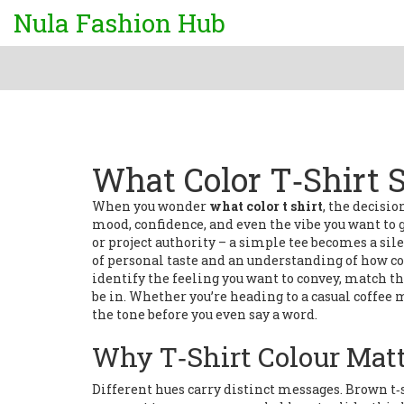
Nula Fashion Hub
What Color T‑Shirt 
When you wonder
what color t shirt
,
the decision
mood, confidence, and even the vibe you want to gi
or project authority – a simple tee becomes a si
of personal taste and an understanding of how col
identify the feeling you want to convey, match tha
be in. Whether you’re heading to a casual coffee m
the tone before you even say a word.
Why T‑Shirt Colour Mat
Different hues carry distinct messages.
Brown t‑