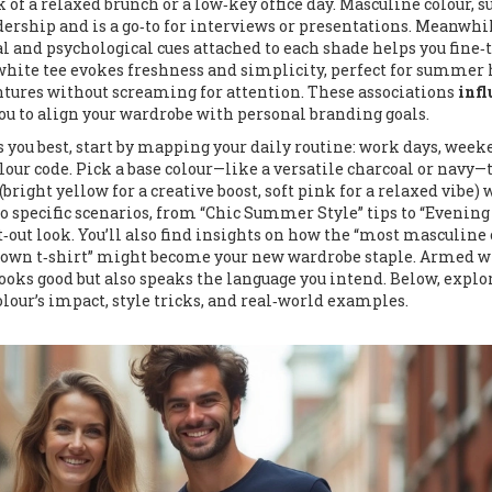
 of a relaxed brunch or a low‑key office day.
Masculine colour
,
s
adership
and is a go‑to for interviews or presentations. Meanwhil
ral and psychological cues attached to each shade
helps you fine‑
p white tee evokes freshness and simplicity, perfect for summer 
ntures without screaming for attention. These associations
infl
ou to align your wardrobe with personal branding goals.
s you best, start by mapping your daily routine: work days, wee
lour code. Pick a base colour—like a versatile charcoal or navy—
bright yellow for a creative boost, soft pink for a relaxed vibe)
nto specific scenarios, from “Chic Summer Style” tips to “Evening
‑out look. You’ll also find insights on how the “most masculine 
“brown t‑shirt” might become your new wardrobe staple. Armed w
y looks good but also speaks the language you intend. Below, explo
olour’s impact, style tricks, and real‑world examples.