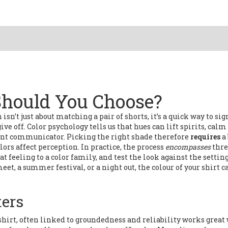
Should You Choose?
 isn’t just about matching a pair of shorts
, it’s a quick way to si
ve off. Color psychology tells us that hues can lift spirits, calm
lent communicator. Picking the right shade therefore
requires
a
ors affect perception. In practice, the process
encompasses
thre
t feeling to a color family, and test the look against the setting
eet, a summer festival, or a night out, the colour of your shirt c
ters
shirt
,
often linked to groundedness and reliability
works great