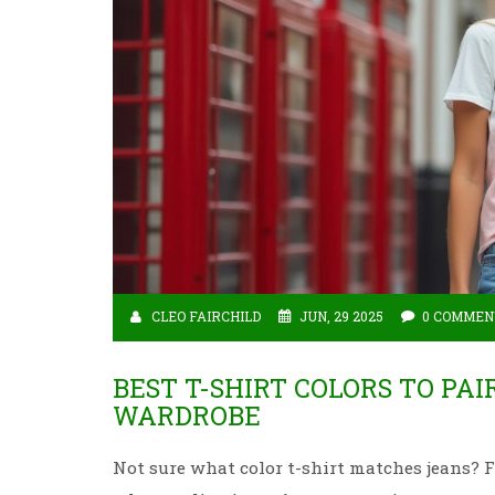
CLEO FAIRCHILD
JUN, 29 2025
0 COMMEN
BEST T-SHIRT COLORS TO PAI
WARDROBE
Not sure what color t-shirt matches jeans? Fi