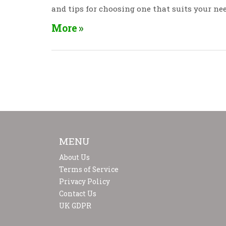
and tips for choosing one that suits your nee
More
MENU
About Us
Terms of Service
Privacy Policy
Contact Us
UK GDPR