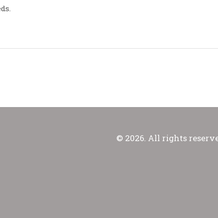
ds.
© 2026. All rights reserv