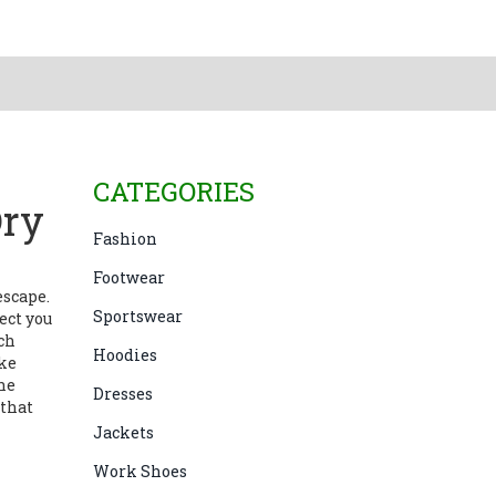
CATEGORIES
Dry
Fashion
Footwear
 escape
.
Sportswear
ect you
ch
Hoodies
ke
he
Dresses
 that
Jackets
Work Shoes