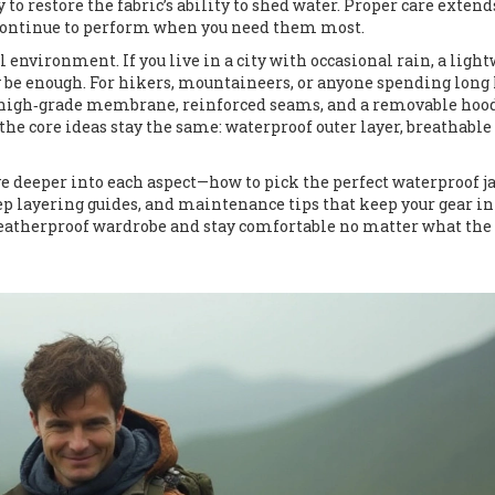
to restore the fabric’s ability to shed water. Proper care extend
y continue to perform when you need them most.
 environment. If you live in a city with occasional rain, a ligh
 be enough. For hikers, mountaineers, or anyone spending long
a high‑grade membrane, reinforced seams, and a removable hood
the core ideas stay the same: waterproof outer layer, breathable
dive deeper into each aspect—how to pick the perfect waterproof j
ep layering guides, and maintenance tips that keep your gear in
weatherproof wardrobe and stay comfortable no matter what the