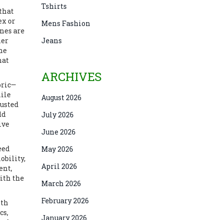
Tshirts
that
ex or
Mens Fashion
nes are
ner
Jeans
the
hat
ARCHIVES
bric—
hile
August 2026
justed
dd
July 2026
ive
June 2026
eed
May 2026
obility,
April 2026
ent,
ith the
March 2026
February 2026
ith
cs,
January 2026