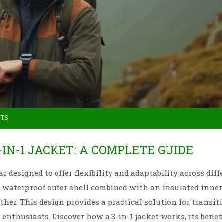
NTS
-IN-1 JACKET: A COMPLETE GUIDE
ar designed to offer flexibility and adaptability across diff
 a waterproof outer shell combined with an insulated inner 
her. This design provides a practical solution for transit
nthusiasts. Discover how a 3-in-1 jacket works, its benefi