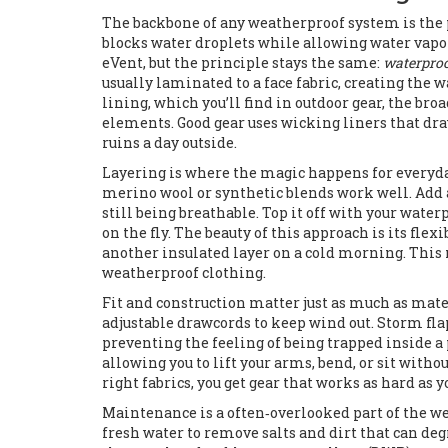
The backbone of any weatherproof system is the 
blocks water droplets while allowing water vapor
eVent, but the principle stays the same:
waterpro
usually laminated to a face fabric, creating the 
lining, which you’ll find in
outdoor gear
,
the broa
elements
. Good gear uses wicking liners that d
ruins a day outside.
Layering is where the magic happens for everyda
merino wool or synthetic blends work well. Add
still being breathable. Top it off with your water
on the fly. The beauty of this approach is its flex
another insulated layer on a cold morning. This 
weatherproof clothing.
Fit and construction matter just as much as mate
adjustable drawcords to keep wind out. Storm flap
preventing the feeling of being trapped inside a 
allowing you to lift your arms, bend, or sit wit
right fabrics, you get gear that works as hard as y
Maintenance is a often‑overlooked part of the wea
fresh water to remove salts and dirt that can deg