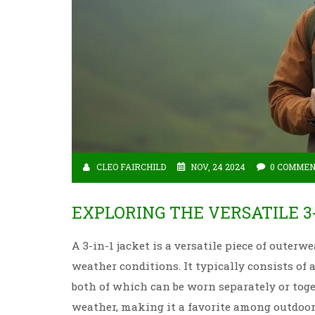
CLEO FAIRCHILD
NOV, 24 2024
0 COMME
EXPLORING THE VERSATILE 3
A 3-in-1 jacket is a versatile piece of outerwe
weather conditions. It typically consists of
both of which can be worn separately or toget
weather, making it a favorite among outdoor e