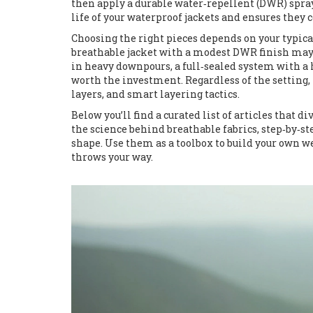
then apply a durable water‑repellent (DWR) spray 
life of your waterproof jackets and ensures the
Choosing the right pieces depends on your typical
breathable jacket with a modest DWR finish may
in heavy downpours, a full‑sealed system with 
worth the investment. Regardless of the setting, 
layers, and smart layering tactics.
Below you’ll find a curated list of articles that 
the science behind breathable fabrics, step‑by‑st
shape. Use them as a toolbox to build your own 
throws your way.