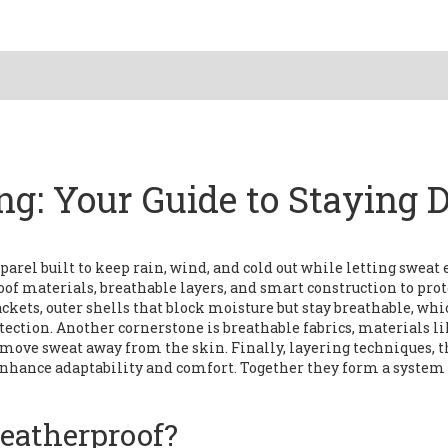
ng: Your Guide to Staying 
parel built to keep rain, wind, and cold out while letting sweat
of materials, breathable layers, and smart construction to prot
ackets
,
outer shells that block moisture but stay breathable
, whi
tection. Another cornerstone is
breathable fabrics
,
materials li
move sweat away from the skin
. Finally,
layering techniques
,
t
, enhance adaptability and comfort
. Together they form a system
eatherproof?