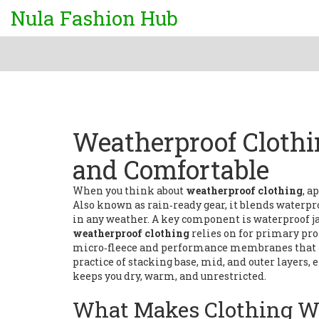
Nula Fashion Hub
Weatherproof Clothi
and Comfortable
When you think about
weatherproof clothing
,
ap
Also known as
rain‑ready gear
, it
blends waterpro
in any weather
. A key component is
waterproof j
weatherproof clothing
relies on for primary pro
micro‑fleece and performance membranes that 
practice of stacking base, mid, and outer layers
keeps you dry, warm, and unrestricted.
What Makes Clothing W