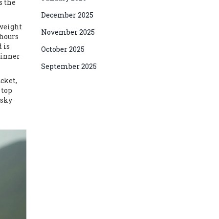
s the
December 2025
tweight
November 2025
 hours
 is
October 2025
 inner
September 2025
acket,
 top
 sky