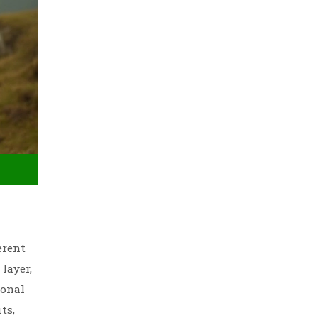
erent
layer,
ional
ts,