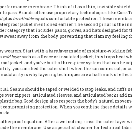
performance membrane. Think of it as a thin, invisible shield 
 to pass. Brands often use proprietary technologies like Gore‑T
of
plus
breathable
equals comfortable protection. These membra
waterproof jacket mentioned earlier. The second pillar is the in
der category that includes pants, gloves, and hats designed for 
raw sweat away from the body, preventing that clammy feeling t
y wearers. Start with a
base layer
made of moisture‑wicking fa
 a
mid layer
such as a fleece or insulated jacket; this traps heat w
proof jacket, and you’ve built a three‑piece system that can be ad
ibility: you can shed the outer shell when the sun comes out, or a
modularity is why layering techniques are a hallmark of effect
rial. Seams should be taped or welded to stop leaks, and cuffs n
s over zippers, articulated sleeves, and articulated backs add m
plastic bag. Good design also respects the body’s natural movem
hout compromising protection. When you combine these details w
ou do.
therproof equation. After a wet outing, rinse the outer layer w
rade the membrane. Use a specialist cleaner for technical fabri