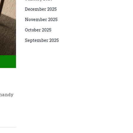
December 2025
November 2025
October 2025
September 2025
 handy