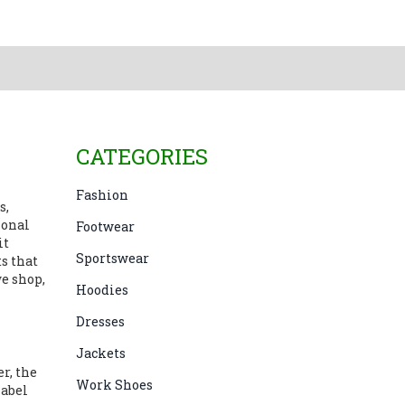
CATEGORIES
Fashion
s,
ional
Footwear
it
Sportswear
s that
e shop,
Hoodies
Dresses
Jackets
er
,
the
Work Shoes
label