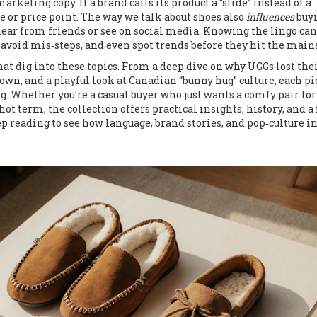
arketing copy. If a brand calls its product a “slide” instead of a
e or price point. The way we talk about shoes also
influences
buy
hear from friends or see on social media. Knowing the lingo can
ir, avoid mis‑steps, and even spot trends before they hit the mai
hat dig into these topics. From a deep dive on why UGGs lost thei
own, and a playful look at Canadian “bunny hug” culture, each pi
ng. Whether you’re a casual buyer who just wants a comfy pair for
ot term, the collection offers practical insights, history, and a
ep reading to see how language, brand stories, and pop‑culture i