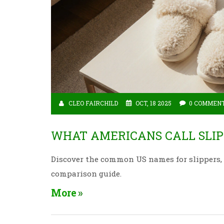
CLEO FAIRCHILD
OCT, 18 2025
0 COMMEN
WHAT AMERICANS CALL SLIP
Discover the common US names for slippers, f
comparison guide.
More