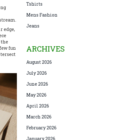
Tshirts
ing
Mens Fashion
nstream.
Jeans
r edge,
ece
 the
ARCHIVES
 few fun
ntersect
August 2026
July 2026
June 2026
May 2026
April 2026
March 2026
February 2026
January 2026