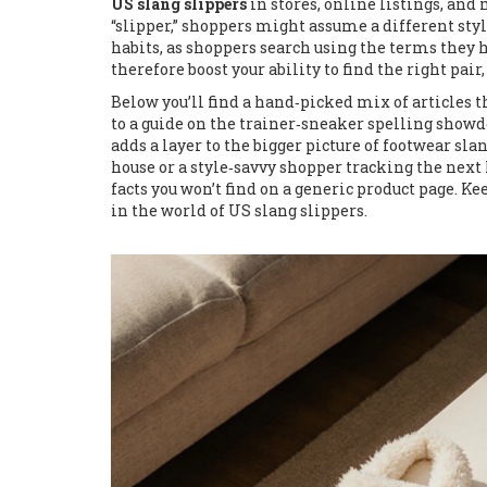
US slang slippers
in stores, online listings, and m
“slipper,” shoppers might assume a different styl
habits, as shoppers search using the terms they 
therefore boost your ability to find the right pa
Below you’ll find a hand‑picked mix of articles t
to a guide on the trainer‑sneaker spelling showd
adds a layer to the bigger picture of footwear sla
house or a style‑savvy shopper tracking the next h
facts you won’t find on a generic product page. Ke
in the world of US slang slippers.