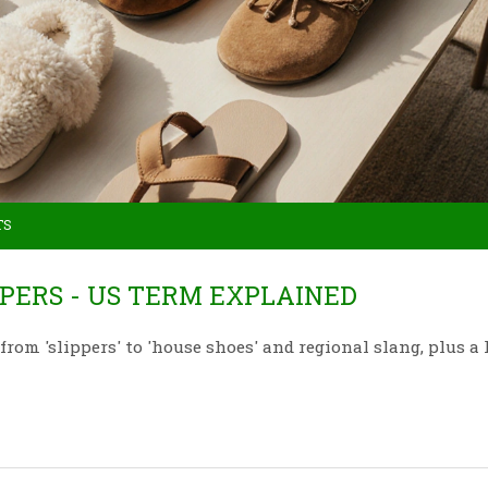
TS
PERS - US TERM EXPLAINED
rom 'slippers' to 'house shoes' and regional slang, plus a