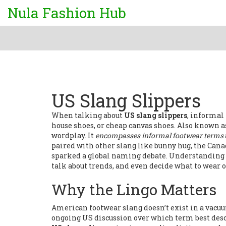
Nula Fashion Hub
US Slang Slippers
When talking about
US slang slippers
,
informal t
house shoes, or cheap canvas shoes
. Also known 
wordplay. It
encompasses informal footwear terms
paired with other slang like
bunny hug
,
the Cana
sparked a global naming debate
. Understanding 
talk about trends, and even decide what to wear o
Why the Lingo Matters
American footwear slang doesn’t exist in a vacuu
ongoing US discussion over which term best desc