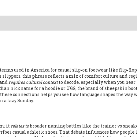
erms used in America for casual slip‑on footwear like flip‑flop
as
slippers
, this phrase reflects a mix of comfort culture and reg
and
requires cultural context
to decode, especially when you hear 
dian nickname for a hoodie
or
UGG
,
the brand of sheepskin boot
these connections helps you see how language shapes the way w
n a lazy Sunday.
m; it
relates to
broader naming battles like the
trainer vs sneak
ribes casual athletic shoes
. That debate influences how people 