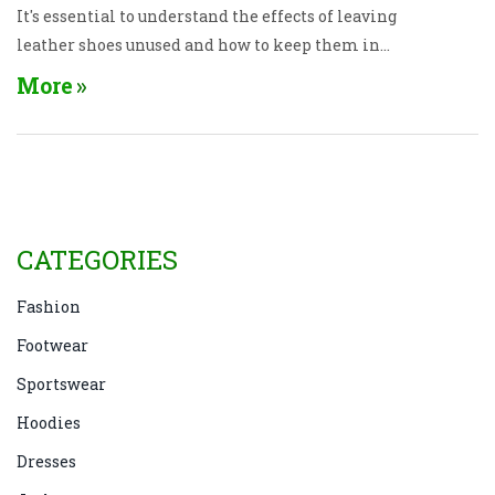
It's essential to understand the effects of leaving
leather shoes unused and how to keep them in
pristine condition. Simple tips like regular
More
cleaning, proper storage, and conditioning can help
extend their lifespan and beauty.
CATEGORIES
Fashion
Footwear
Sportswear
Hoodies
Dresses