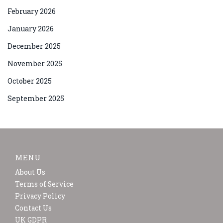
February 2026
January 2026
December 2025
November 2025
October 2025
September 2025
MENU
About Us
Terms of Service
Privacy Policy
Contact Us
UK GDPR