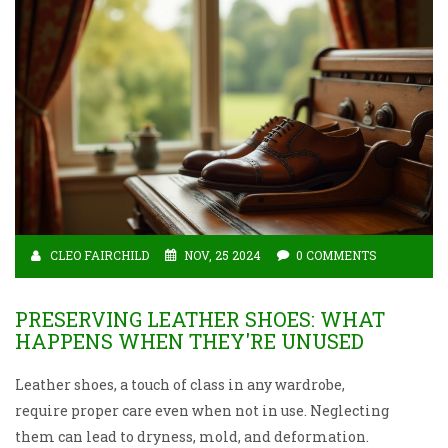
CLEO FAIRCHILD
NOV, 25 2024
0 COMMENTS
PRESERVING LEATHER SHOES: WHAT
HAPPENS WHEN THEY'RE UNUSED
Leather shoes, a touch of class in any wardrobe,
require proper care even when not in use. Neglecting
them can lead to dryness, mold, and deformation.