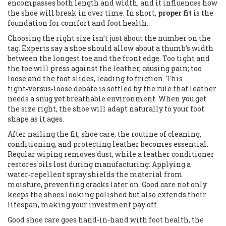
encompasses both length and width, and it influences how
the shoe will break in over time. In short,
proper fit
is the
foundation for comfort and foot health.
Choosing the right size isn’t just about the number on the
tag. Experts say a shoe should allow about a thumb’s width
between the longest toe and the front edge. Too tight and
the toe will press against the leather, causing pain; too
loose and the foot slides, leading to friction. This
tight‑versus‑loose debate is settled by the rule that leather
needs a snug yet breathable environment. When you get
the size right, the shoe will adapt naturally to your foot
shape as it ages.
After nailing the fit,
shoe care
,
the routine of cleaning,
conditioning, and protecting leather
becomes essential.
Regular wiping removes dust, while a leather conditioner
restores oils lost during manufacturing. Applying a
water‑repellent spray shields the material from
moisture, preventing cracks later on. Good care not only
keeps the shoes looking polished but also extends their
lifespan, making your investment pay off.
Good shoe care goes hand‑in‑hand with
foot health
,
the