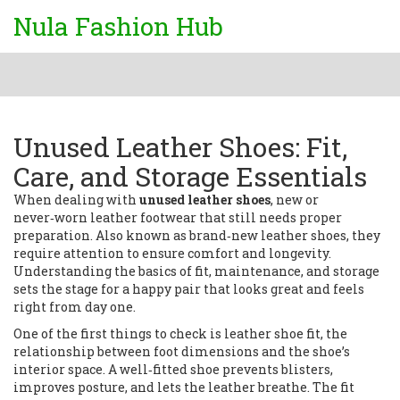
Nula Fashion Hub
Unused Leather Shoes: Fit,
Care, and Storage Essentials
When dealing with
unused leather shoes
,
new or
never‑worn leather footwear that still needs proper
preparation
. Also known as
brand‑new leather shoes
, they
require attention to ensure comfort and longevity.
Understanding the basics of fit, maintenance, and storage
sets the stage for a happy pair that looks great and feels
right from day one.
One of the first things to check is
leather shoe fit
,
the
relationship between foot dimensions and the shoe’s
interior space
. A well‑fitted shoe prevents blisters,
improves posture, and lets the leather breathe. The fit