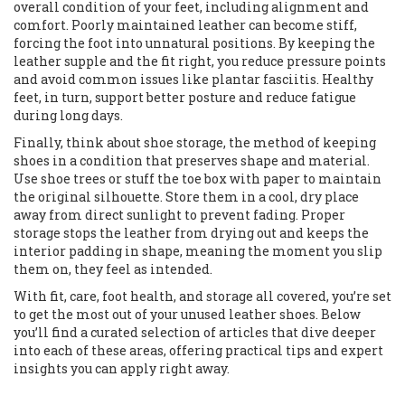
overall condition of your feet, including alignment and
comfort
. Poorly maintained leather can become stiff,
forcing the foot into unnatural positions. By keeping the
leather supple and the fit right, you reduce pressure points
and avoid common issues like plantar fasciitis. Healthy
feet, in turn, support better posture and reduce fatigue
during long days.
Finally, think about
shoe storage
,
the method of keeping
shoes in a condition that preserves shape and material
.
Use shoe trees or stuff the toe box with paper to maintain
the original silhouette. Store them in a cool, dry place
away from direct sunlight to prevent fading. Proper
storage stops the leather from drying out and keeps the
interior padding in shape, meaning the moment you slip
them on, they feel as intended.
With fit, care, foot health, and storage all covered, you’re set
to get the most out of your unused leather shoes. Below
you’ll find a curated selection of articles that dive deeper
into each of these areas, offering practical tips and expert
insights you can apply right away.