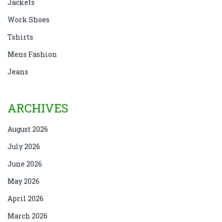
Jackets
Work Shoes
Tshirts
Mens Fashion
Jeans
ARCHIVES
August 2026
July 2026
June 2026
May 2026
April 2026
March 2026