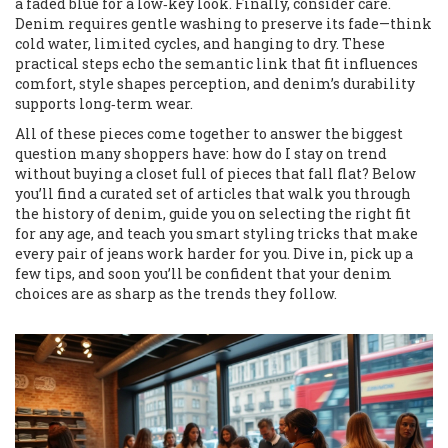
a faded blue for a low‑key look. Finally, consider care.
Denim requires gentle washing to preserve its fade—think
cold water, limited cycles, and hanging to dry. These
practical steps echo the semantic link that fit influences
comfort, style shapes perception, and denim’s durability
supports long‑term wear.
All of these pieces come together to answer the biggest
question many shoppers have: how do I stay on trend
without buying a closet full of pieces that fall flat? Below
you’ll find a curated set of articles that walk you through
the history of denim, guide you on selecting the right fit
for any age, and teach you smart styling tricks that make
every pair of jeans work harder for you. Dive in, pick up a
few tips, and soon you’ll be confident that your denim
choices are as sharp as the trends they follow.