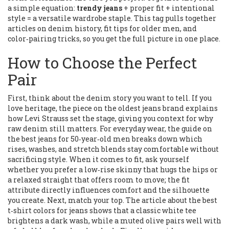
a simple equation:
trendy jeans
+ proper fit + intentional
style = a versatile wardrobe staple. This tag pulls together
articles on denim history, fit tips for older men, and
color‑pairing tricks, so you get the full picture in one place.
How to Choose the Perfect
Pair
First, think about the denim story you want to tell. If you
love heritage, the piece on the oldest jeans brand explains
how Levi Strauss set the stage, giving you context for why
raw denim still matters. For everyday wear, the guide on
the best jeans for 50‑year‑old men breaks down which
rises, washes, and stretch blends stay comfortable without
sacrificing style. When it comes to fit, ask yourself
whether you prefer a low‑rise skinny that hugs the hips or
a relaxed straight that offers room to move; the fit
attribute directly influences comfort and the silhouette
you create. Next, match your top. The article about the best
t‑shirt colors for jeans shows that a classic white tee
brightens a dark wash, while a muted olive pairs well with