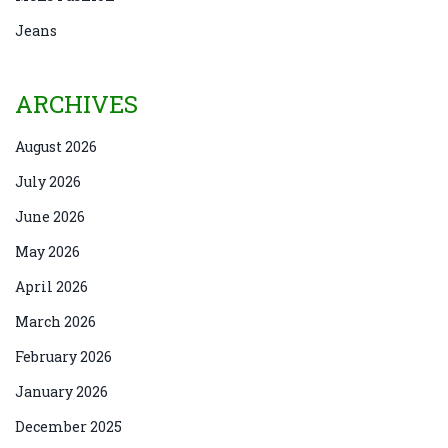
Jeans
ARCHIVES
August 2026
July 2026
June 2026
May 2026
April 2026
March 2026
February 2026
January 2026
December 2025