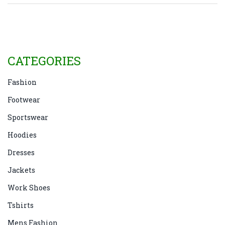
is shaping up to be an exciting year for denim
enthusiasts.
CATEGORIES
Fashion
Footwear
Sportswear
Hoodies
Dresses
Jackets
Work Shoes
Tshirts
Mens Fashion