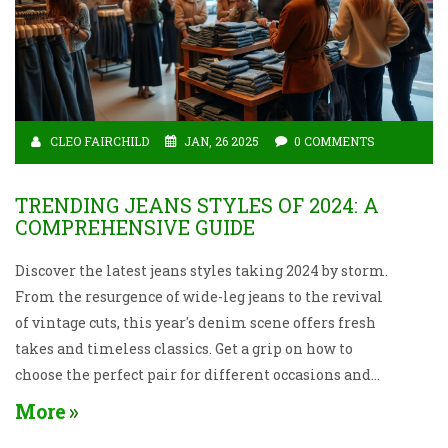
CLEO FAIRCHILD
JAN, 26 2025
0 COMMENTS
TRENDING JEANS STYLES OF 2024: A
COMPREHENSIVE GUIDE
Discover the latest jeans styles taking 2024 by storm.
From the resurgence of wide-leg jeans to the revival
of vintage cuts, this year's denim scene offers fresh
takes and timeless classics. Get a grip on how to
choose the perfect pair for different occasions and
body types with practical tips and insights. Jeans
More
continue to be a versatile wardrobe staple, and 2024