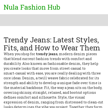
Nula Fashion Hub
Trendy Jeans: Latest Styles,
Fits, and How to Wear Them
When you shop for
trendy jeans
,
modern denim pieces
that blend current fashion trends with comfort and
durability
. Also known as
fashionable denim
, they
help
you create looks that move from street‑casual to
smart‑casual with ease
, you are really dealing with three
core ideas.
Denim
,
a twill weave fabric celebrated for its
strength and ability to develop a unique fade over time
is
the material backbone.
Fit
,
the way a jean sits on the body,
covering skinny, straight, relaxed, and bootcut options
defines comfort and silhouette.
Style
,
the visual
expression of denim, ranging from distressed to clean‑cut
looks
determines the vibe you project. Together they form