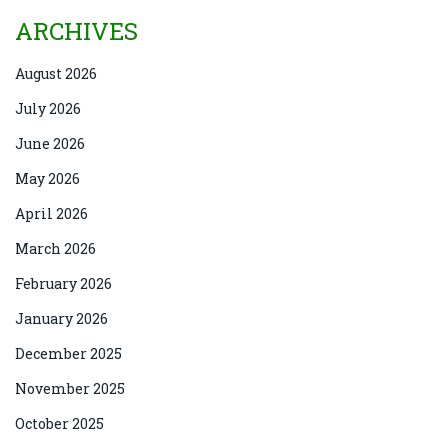
ARCHIVES
August 2026
July 2026
June 2026
May 2026
April 2026
March 2026
February 2026
January 2026
December 2025
November 2025
October 2025