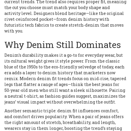
current trends. The trend also requires proper fit, meaning
the cut you choose must match your body shape and
activity level. Designers blend heritage—like the original
rivet‑reinforced pocket—from denim history with
futuristic tech fabrics to create stretch‑denim that moves
with you.
Why Denim Still Dominates
Denim’s durability makes it a go‑to for everyday wear, but
its cultural weight gives it style power. From the classic
blue of the 1950s to the eco‑friendly selvedge of today, each
era adds a layer to denim history that marketers now
remix. Modern denim fit trends focus on mid‑rise, tapered
legs that flatter a range of ages—think the best jeans for
50‑year‑old men who still want a sleek silhouette. Pairing
a neutral t‑shirt, as fashion guides suggest, maximizes the
jeans’ visual impact without overwhelming the outfit.
Another semantic triple: denim fit influences comfort,
and comfort drives popularity. When a pair of jeans offers
the right amount of stretch, breathability, and length,
wearers stay in them longer, boosting the trend’s staying