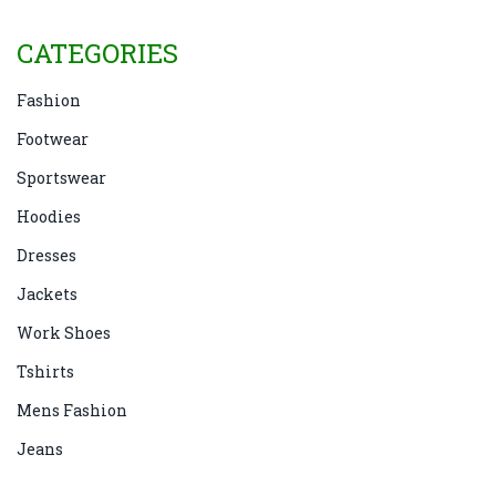
CATEGORIES
Fashion
Footwear
Sportswear
Hoodies
Dresses
Jackets
Work Shoes
Tshirts
Mens Fashion
Jeans