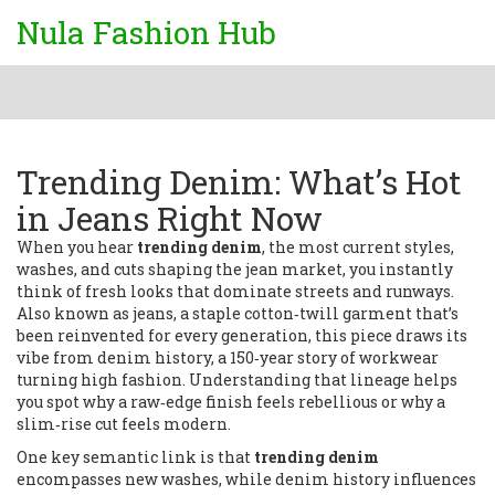
Nula Fashion Hub
Trending Denim: What’s Hot
in Jeans Right Now
When you hear
trending denim
,
the most current styles,
washes, and cuts shaping the jean market
, you instantly
think of fresh looks that dominate streets and runways.
Also known as
jeans
,
a staple cotton‑twill garment that’s
been reinvented for every generation
, this piece draws its
vibe from
denim history
,
a 150‑year story of workwear
turning high fashion
. Understanding that lineage helps
you spot why a raw‑edge finish feels rebellious or why a
slim‑rise cut feels modern.
One key semantic link is that
trending denim
encompasses new washes, while denim history influences