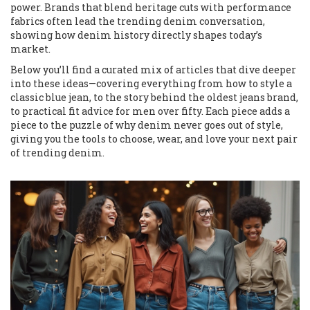
power. Brands that blend heritage cuts with performance
fabrics often lead the trending denim conversation,
showing how denim history directly shapes today’s
market.
Below you’ll find a curated mix of articles that dive deeper
into these ideas—covering everything from how to style a
classic blue jean, to the story behind the oldest jeans brand,
to practical fit advice for men over fifty. Each piece adds a
piece to the puzzle of why denim never goes out of style,
giving you the tools to choose, wear, and love your next pair
of trending denim.