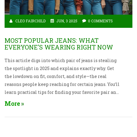
CLEO FAIRCHILD
JUN, 3 2025
0 COMMENTS
MOST POPULAR JEANS: WHAT
EVERYONE'S WEARING RIGHT NOW
This article digs into which pair of jeans is stealing
the spotlight in 2025 and explains exactly why. Get
the lowdown on fit, comfort, and style—the real
reasons people keep reaching for certain jeans. You’ll
learn practical tips for finding your favorite pair and
picking the right size without fuss. We’ll even bust
More
some myths about what’s “in” and what actually
works for real life. If you’re confused by endless
denim choices, this is all the help you need.