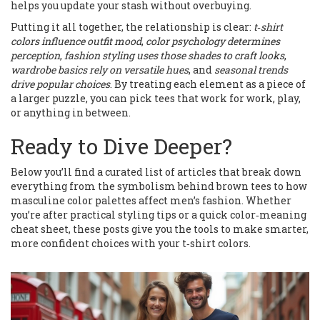
helps you update your stash without overbuying.
Putting it all together, the relationship is clear:
t‑shirt
colors influence outfit mood
,
color psychology determines
perception
,
fashion styling uses those shades to craft looks
,
wardrobe basics rely on versatile hues
, and
seasonal trends
drive popular choices
. By treating each element as a piece of
a larger puzzle, you can pick tees that work for work, play,
or anything in between.
Ready to Dive Deeper?
Below you’ll find a curated list of articles that break down
everything from the symbolism behind brown tees to how
masculine color palettes affect men’s fashion. Whether
you’re after practical styling tips or a quick color‑meaning
cheat sheet, these posts give you the tools to make smarter,
more confident choices with your t‑shirt colors.