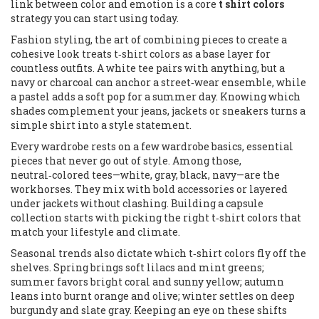
link between color and emotion is a core
t shirt colors
strategy you can start using today.
Fashion styling
,
the art of combining pieces to create a
cohesive look
treats t‑shirt colors as a base layer for
countless outfits. A white tee pairs with anything, but a
navy or charcoal can anchor a street‑wear ensemble, while
a pastel adds a soft pop for a summer day. Knowing which
shades complement your jeans, jackets or sneakers turns a
simple shirt into a style statement.
Every wardrobe rests on a few
wardrobe basics
,
essential
pieces that never go out of style
. Among those,
neutral‑colored tees—white, gray, black, navy—are the
workhorses. They mix with bold accessories or layered
under jackets without clashing. Building a capsule
collection starts with picking the right t‑shirt colors that
match your lifestyle and climate.
Seasonal trends also dictate which t‑shirt colors fly off the
shelves. Spring brings soft lilacs and mint greens;
summer favors bright coral and sunny yellow; autumn
leans into burnt orange and olive; winter settles on deep
burgundy and slate gray. Keeping an eye on these shifts