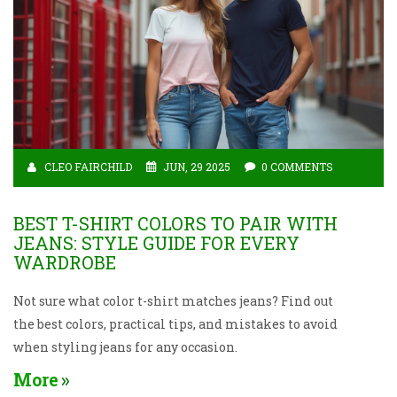
CLEO FAIRCHILD
JUN, 29 2025
0 COMMENTS
BEST T-SHIRT COLORS TO PAIR WITH
JEANS: STYLE GUIDE FOR EVERY
WARDROBE
Not sure what color t-shirt matches jeans? Find out
the best colors, practical tips, and mistakes to avoid
when styling jeans for any occasion.
More