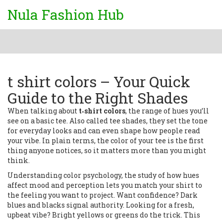
Nula Fashion Hub
t shirt colors – Your Quick
Guide to the Right Shades
When talking about
t‑shirt colors
,
the range of hues you’ll
see on a basic tee
. Also called
tee shades
, they set the tone
for everyday looks and can even shape how people read
your vibe. In plain terms, the color of your tee is the first
thing anyone notices, so it matters more than you might
think.
Understanding
color psychology
,
the study of how hues
affect mood and perception
lets you match your shirt to
the feeling you want to project. Want confidence? Dark
blues and blacks signal authority. Looking for a fresh,
upbeat vibe? Bright yellows or greens do the trick. This