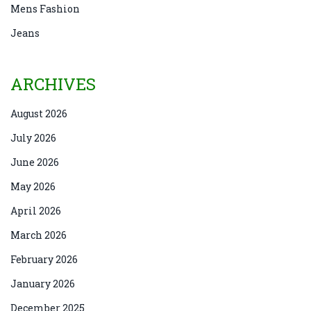
Mens Fashion
Jeans
ARCHIVES
August 2026
July 2026
June 2026
May 2026
April 2026
March 2026
February 2026
January 2026
December 2025