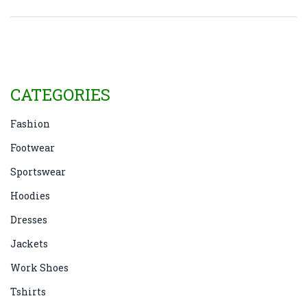
CATEGORIES
Fashion
Footwear
Sportswear
Hoodies
Dresses
Jackets
Work Shoes
Tshirts