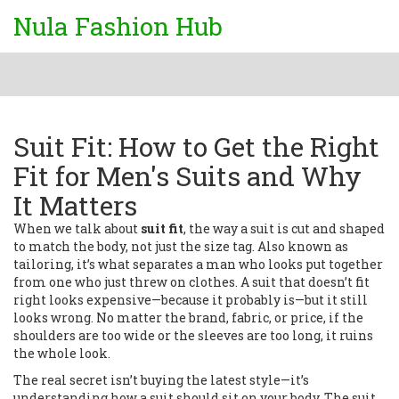
Nula Fashion Hub
Suit Fit: How to Get the Right
Fit for Men's Suits and Why
It Matters
When we talk about
suit fit
,
the way a suit is cut and shaped
to match the body, not just the size tag
. Also known as
tailoring
, it’s what separates a man who looks put together
from one who just threw on clothes.
A suit that doesn’t fit
right looks expensive—because it probably is—but it still
looks wrong. No matter the brand, fabric, or price, if the
shoulders are too wide or the sleeves are too long, it ruins
the whole look.
The real secret isn’t buying the latest style—it’s
understanding how a suit should sit on your body. The
suit