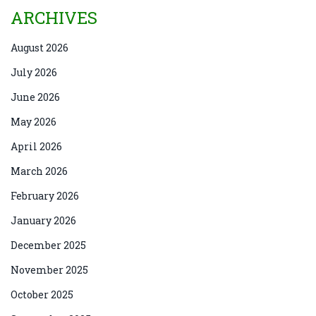
ARCHIVES
August 2026
July 2026
June 2026
May 2026
April 2026
March 2026
February 2026
January 2026
December 2025
November 2025
October 2025