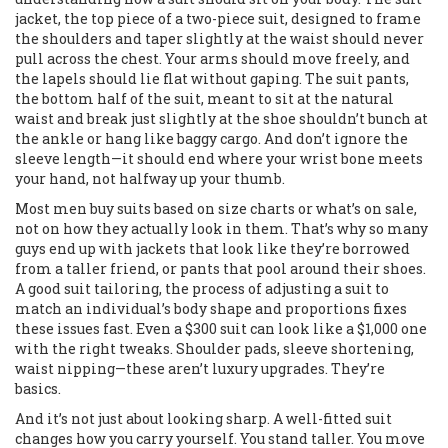
jacket
,
the top piece of a two-piece suit, designed to frame
the shoulders and taper slightly at the waist
should never
pull across the chest. Your arms should move freely, and
the lapels should lie flat without gaping. The
suit pants
,
the bottom half of the suit, meant to sit at the natural
waist and break just slightly at the shoe
shouldn’t bunch at
the ankle or hang like baggy cargo. And don’t ignore the
sleeve length—it should end where your wrist bone meets
your hand, not halfway up your thumb.
Most men buy suits based on size charts or what’s on sale,
not on how they actually look in them. That’s why so many
guys end up with jackets that look like they’re borrowed
from a taller friend, or pants that pool around their shoes.
A good
suit tailoring
,
the process of adjusting a suit to
match an individual’s body shape and proportions
fixes
these issues fast. Even a $300 suit can look like a $1,000 one
with the right tweaks. Shoulder pads, sleeve shortening,
waist nipping—these aren’t luxury upgrades. They’re
basics.
And it’s not just about looking sharp. A well-fitted suit
changes how you carry yourself. You stand taller. You move