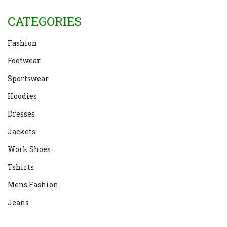
CATEGORIES
Fashion
Footwear
Sportswear
Hoodies
Dresses
Jackets
Work Shoes
Tshirts
Mens Fashion
Jeans