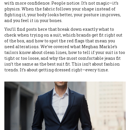
with more confidence. People notice. It’s not magic—it’s
physics. When the fabric follows your shape instead of
fighting it, your body looks better, your posture improves,
and you feel it in your bones.
You’ll find posts here that break down exactly what to
check when trying on a suit, which brands get fit right out
of the box, and how to spot the red flags that mean you
need alterations. We’ve covered what Meghan Markle’s
tailors know about clean lines, how to tell if your suit is too
tight or too loose, and why the most comfortable jeans fit
isn’t the same as the best suit fit. This isn’t about fashion
trends. It’s about getting dressed right—every time.