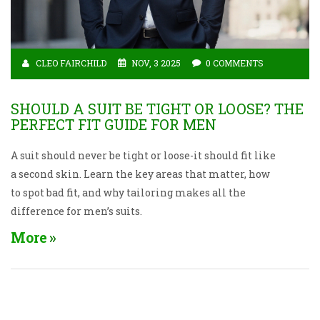
CLEO FAIRCHILD
NOV, 3 2025
0 COMMENTS
SHOULD A SUIT BE TIGHT OR LOOSE? THE
PERFECT FIT GUIDE FOR MEN
A suit should never be tight or loose-it should fit like
a second skin. Learn the key areas that matter, how
to spot bad fit, and why tailoring makes all the
difference for men’s suits.
More