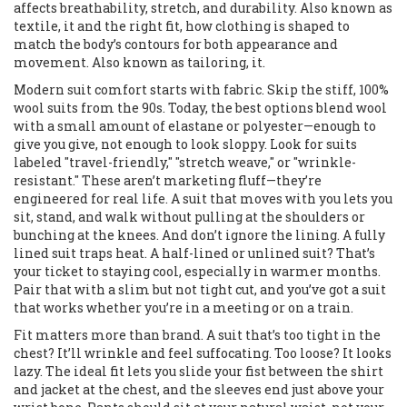
affects breathability, stretch, and durability
. Also known as
textile
, it
and the right
fit
,
how clothing is shaped to
match the body’s contours for both appearance and
movement
. Also known as
tailoring
, it
.
Modern suit comfort starts with fabric. Skip the stiff, 100%
wool suits from the 90s. Today, the best options blend wool
with a small amount of elastane or polyester—enough to
give you give, not enough to look sloppy. Look for suits
labeled "travel-friendly," "stretch weave," or "wrinkle-
resistant." These aren’t marketing fluff—they’re
engineered for real life. A suit that moves with you lets you
sit, stand, and walk without pulling at the shoulders or
bunching at the knees. And don’t ignore the lining. A fully
lined suit traps heat. A half-lined or unlined suit? That’s
your ticket to staying cool, especially in warmer months.
Pair that with a slim but not tight cut, and you’ve got a suit
that works whether you’re in a meeting or on a train.
Fit matters more than brand. A suit that’s too tight in the
chest? It’ll wrinkle and feel suffocating. Too loose? It looks
lazy. The ideal fit lets you slide your fist between the shirt
and jacket at the chest, and the sleeves end just above your