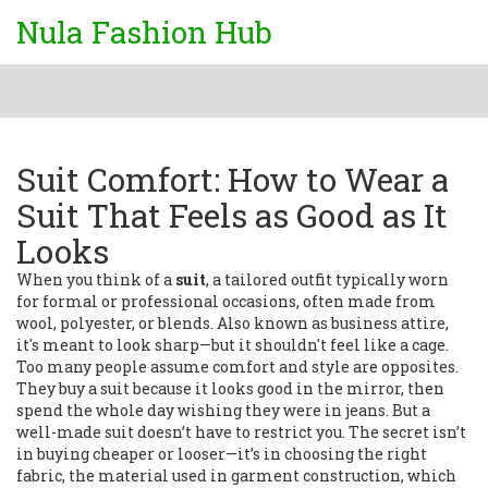
Nula Fashion Hub
Suit Comfort: How to Wear a
Suit That Feels as Good as It
Looks
When you think of a
suit
,
a tailored outfit typically worn
for formal or professional occasions, often made from
wool, polyester, or blends
. Also known as
business attire
,
it's meant to look sharp—but it shouldn't feel like a cage.
Too many people assume comfort and style are opposites.
They buy a suit because it looks good in the mirror, then
spend the whole day wishing they were in jeans. But a
well-made suit doesn’t have to restrict you. The secret isn’t
in buying cheaper or looser—it’s in choosing the right
fabric
,
the material used in garment construction, which