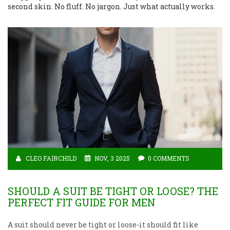
second skin. No fluff. No jargon. Just what actually works.
CLEO FAIRCHILD
NOV, 3 2025
0 COMMENTS
SHOULD A SUIT BE TIGHT OR LOOSE? THE
PERFECT FIT GUIDE FOR MEN
A suit should never be tight or loose-it should fit like