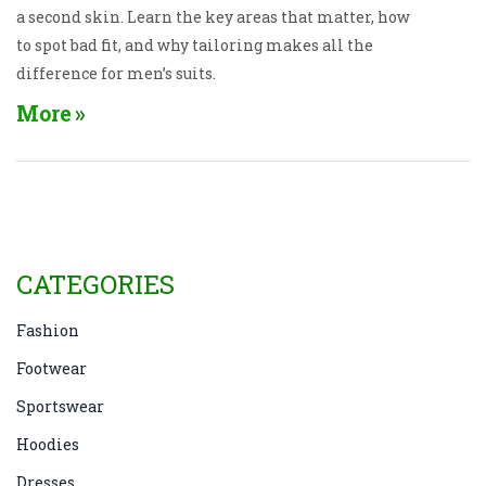
a second skin. Learn the key areas that matter, how
to spot bad fit, and why tailoring makes all the
difference for men’s suits.
More
CATEGORIES
Fashion
Footwear
Sportswear
Hoodies
Dresses