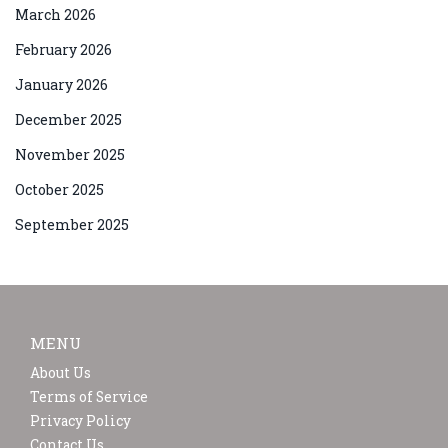
March 2026
February 2026
January 2026
December 2025
November 2025
October 2025
September 2025
MENU
About Us
Terms of Service
Privacy Policy
Contact Us