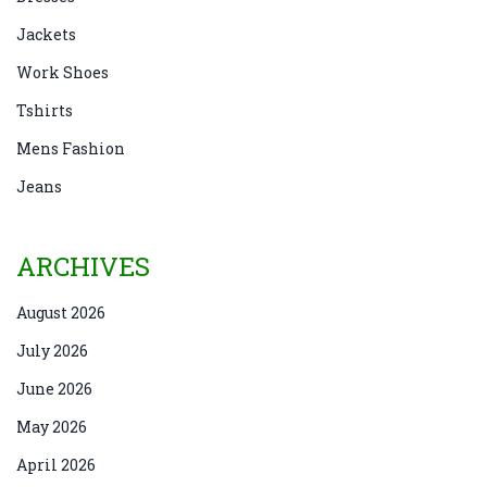
Jackets
Work Shoes
Tshirts
Mens Fashion
Jeans
ARCHIVES
August 2026
July 2026
June 2026
May 2026
April 2026