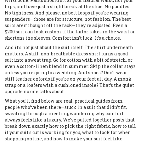
wrist bone. Pants should sit at your natural waist, not your
hips, and have just a slight break at the shoe. No puddles.
No tightness. And please, no belt loops if you’re wearing
suspenders—those are for structure, not fashion. The best
suits aren’t bought off the rack—they’re adjusted. Even a
$200 suit can look custom if the tailor takes in the waist or
shortens the sleeves. Comfort isn’t luck. It’s a choice.
And it’s not just about the suit itself. The shirt underneath
matters. A stiff, non-breathable dress shirt turns a good
suit into a sweat trap. Go for cotton with a bit of stretch, or
even a cotton-linen blend in summer. Skip the collar stays
unless you’re going to a wedding. And shoes? Don’t wear
stiff leather oxfords if you’re on your feet all day. A monk
strap or a loafers with a cushioned insole? That’s the quiet
upgrade no one talks about.
What you’ll find below are real, practical guides from
people who’ve been there—stuck in a suit that didn’t fit,
sweating through a meeting, wondering why comfort
always feels like a luxury. We’ve pulled together posts that
break down exactly how to pick the right fabric, how to tell
if your suit’s cut is working for you, what to look for when
shopping online, and how to make your suit feel like