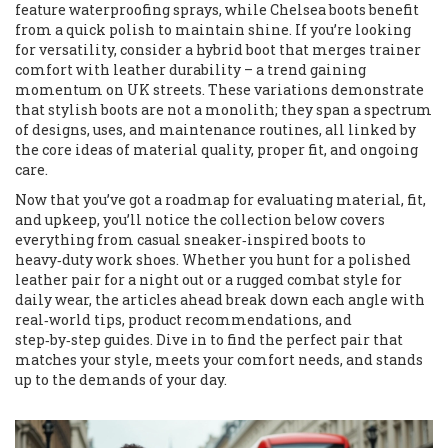
feature waterproofing sprays, while Chelsea boots benefit
from a quick polish to maintain shine. If you’re looking
for versatility, consider a hybrid boot that merges trainer
comfort with leather durability – a trend gaining
momentum on UK streets. These variations demonstrate
that stylish boots are not a monolith; they span a spectrum
of designs, uses, and maintenance routines, all linked by
the core ideas of material quality, proper fit, and ongoing
care.
Now that you’ve got a roadmap for evaluating material, fit,
and upkeep, you’ll notice the collection below covers
everything from casual sneaker‑inspired boots to
heavy‑duty work shoes. Whether you hunt for a polished
leather pair for a night out or a rugged combat style for
daily wear, the articles ahead break down each angle with
real‑world tips, product recommendations, and
step‑by‑step guides. Dive in to find the perfect pair that
matches your style, meets your comfort needs, and stands
up to the demands of your day.