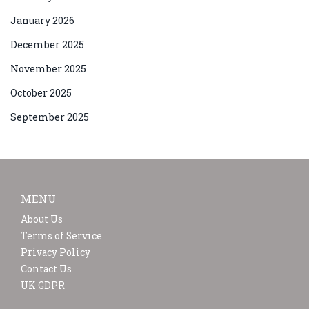
January 2026
December 2025
November 2025
October 2025
September 2025
MENU
About Us
Terms of Service
Privacy Policy
Contact Us
UK GDPR