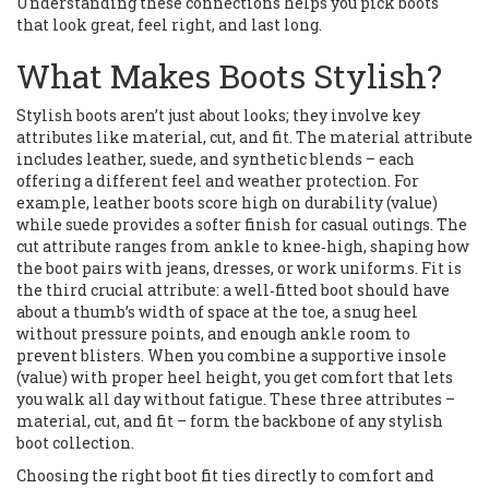
Understanding these connections helps you pick boots
that look great, feel right, and last long.
What Makes Boots Stylish?
Stylish boots aren’t just about looks; they involve key
attributes like material, cut, and fit. The material attribute
includes leather, suede, and synthetic blends – each
offering a different feel and weather protection. For
example, leather boots score high on durability (value)
while suede provides a softer finish for casual outings. The
cut attribute ranges from ankle to knee‑high, shaping how
the boot pairs with jeans, dresses, or work uniforms. Fit is
the third crucial attribute: a well‑fitted boot should have
about a thumb’s width of space at the toe, a snug heel
without pressure points, and enough ankle room to
prevent blisters. When you combine a supportive insole
(value) with proper heel height, you get comfort that lets
you walk all day without fatigue. These three attributes –
material, cut, and fit – form the backbone of any stylish
boot collection.
Choosing the right boot fit ties directly to comfort and