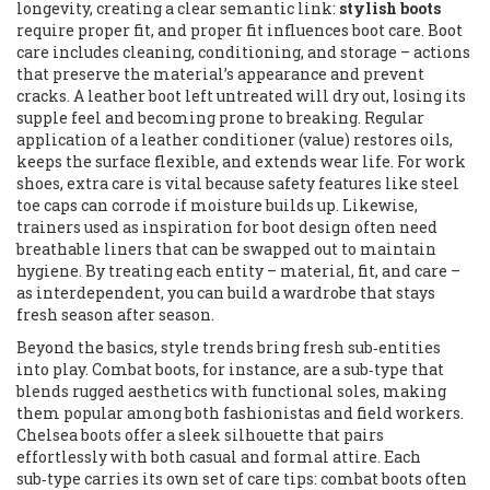
longevity, creating a clear semantic link:
stylish boots
require proper fit, and proper fit influences boot care. Boot
care includes cleaning, conditioning, and storage – actions
that preserve the material’s appearance and prevent
cracks. A leather boot left untreated will dry out, losing its
supple feel and becoming prone to breaking. Regular
application of a leather conditioner (value) restores oils,
keeps the surface flexible, and extends wear life. For work
shoes, extra care is vital because safety features like steel
toe caps can corrode if moisture builds up. Likewise,
trainers used as inspiration for boot design often need
breathable liners that can be swapped out to maintain
hygiene. By treating each entity – material, fit, and care –
as interdependent, you can build a wardrobe that stays
fresh season after season.
Beyond the basics, style trends bring fresh sub‑entities
into play. Combat boots, for instance, are a sub‑type that
blends rugged aesthetics with functional soles, making
them popular among both fashionistas and field workers.
Chelsea boots offer a sleek silhouette that pairs
effortlessly with both casual and formal attire. Each
sub‑type carries its own set of care tips: combat boots often