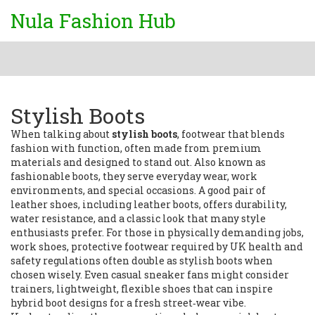
Nula Fashion Hub
Stylish Boots
When talking about
stylish boots
,
footwear that blends
fashion with function, often made from premium
materials and designed to stand out
. Also known as
fashionable boots
, they serve everyday wear, work
environments, and special occasions. A good pair of
leather shoes
,
including leather boots, offers durability,
water resistance, and a classic look
that many style
enthusiasts prefer. For those in physically demanding jobs,
work shoes
,
protective footwear required by UK health and
safety regulations
often double as stylish boots when
chosen wisely. Even casual sneaker fans might consider
trainers
,
lightweight, flexible shoes that can inspire
hybrid boot designs
for a fresh street‑wear vibe.