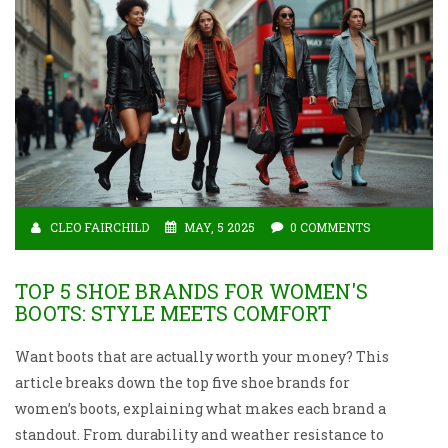
CLEO FAIRCHILD
MAY, 5 2025
0 COMMENTS
TOP 5 SHOE BRANDS FOR WOMEN'S
BOOTS: STYLE MEETS COMFORT
Want boots that are actually worth your money? This
article breaks down the top five shoe brands for
women’s boots, explaining what makes each brand a
standout. From durability and weather resistance to