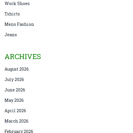
Work Shoes
Tshirts
Mens Fashion
Jeans
ARCHIVES
August 2026
July 2026
June 2026
May 2026
April 2026
March 2026
February 2026