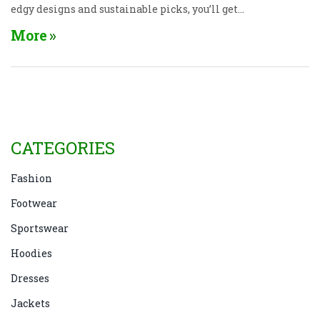
edgy designs and sustainable picks, you’ll get
practical tips on finding the right fit for your
More
lifestyle. Whether you’re on the hunt for trendy
looks or long-lasting comfort, you'll see which
brands really deliver. No fluff—just straight-up
advice for picking boots you’ll love wearing.
CATEGORIES
Fashion
Footwear
Sportswear
Hoodies
Dresses
Jackets