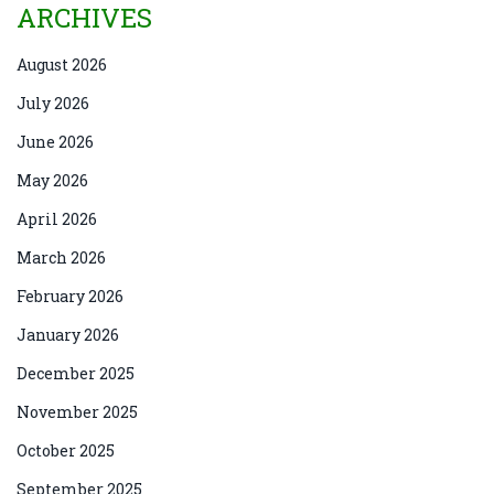
ARCHIVES
August 2026
July 2026
June 2026
May 2026
April 2026
March 2026
February 2026
January 2026
December 2025
November 2025
October 2025
September 2025