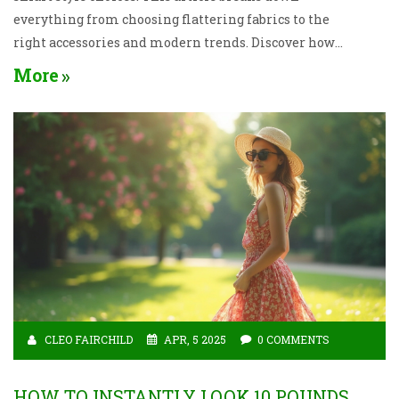
everything from choosing flattering fabrics to the
right accessories and modern trends. Discover how
to show up looking classy without feeling
More
overdressed or stuck in outdated rules. With
practical advice and fresh ideas, get ready to feel
your best at any evening event. Real tips that work,
without sacrificing your personality.
CLEO FAIRCHILD
APR, 5 2025
0 COMMENTS
HOW TO INSTANTLY LOOK 10 POUNDS