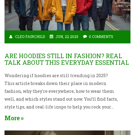
CLEO FAIRCHILD
JUN, 22 2025
0 COMMENTS
ARE HOODIES STILL IN FASHION? REAL
TALK ABOUT THIS EVERYDAY ESSENTIAL
Wondering if hoodies are still trending in 2025?
This article breaks down their place in modern
fashion, why they're everywhere, how to wear them
well, and which styles stand out now. You’ll find facts,
style tips, and real-life inspo to help you rock your
hoodie without looking dated. Get ready to rethink
More
how you use this cozy wardrobe staple.