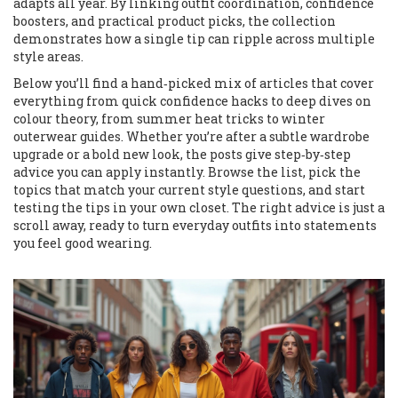
adapts all year. By linking outfit coordination, confidence
boosters, and practical product picks, the collection
demonstrates how a single tip can ripple across multiple
style areas.
Below you’ll find a hand‑picked mix of articles that cover
everything from quick confidence hacks to deep dives on
colour theory, from summer heat tricks to winter
outerwear guides. Whether you’re after a subtle wardrobe
upgrade or a bold new look, the posts give step‑by‑step
advice you can apply instantly. Browse the list, pick the
topics that match your current style questions, and start
testing the tips in your own closet. The right advice is just a
scroll away, ready to turn everyday outfits into statements
you feel good wearing.