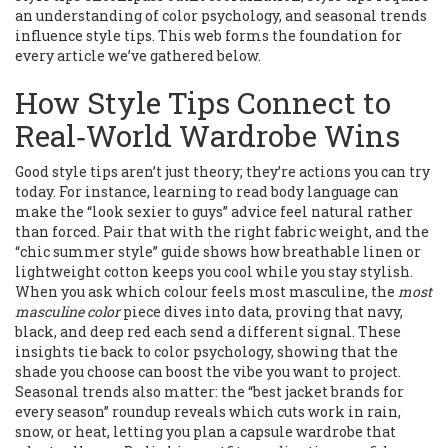
an understanding of color psychology, and seasonal trends
influence style tips. This web forms the foundation for
every article we’ve gathered below.
How Style Tips Connect to
Real‑World Wardrobe Wins
Good style tips aren’t just theory; they’re actions you can try
today. For instance, learning to read body language can
make the “look sexier to guys” advice feel natural rather
than forced. Pair that with the right fabric weight, and the
“chic summer style” guide shows how breathable linen or
lightweight cotton keeps you cool while you stay stylish.
When you ask which colour feels most masculine, the
most
masculine color
piece dives into data, proving that navy,
black, and deep red each send a different signal. These
insights tie back to color psychology, showing that the
shade you choose can boost the vibe you want to project.
Seasonal trends also matter: the “best jacket brands for
every season” roundup reveals which cuts work in rain,
snow, or heat, letting you plan a capsule wardrobe that