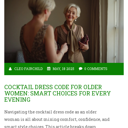
CLEO FAIRCHILD
MAY, 18 2025
0 COMMENTS
COCKTAIL DRESS CODE FOR OLDER
WOMEN: SMART CHOICES FOR EVERY
EVENING
Navigating the cocktail dress code as an older
woman is all about mixing comfort, confidence, and
smart style choices. This article breaks down