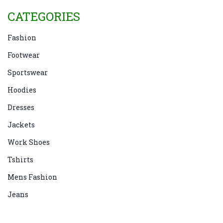
CATEGORIES
Fashion
Footwear
Sportswear
Hoodies
Dresses
Jackets
Work Shoes
Tshirts
Mens Fashion
Jeans