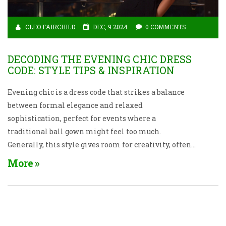
CLEO FAIRCHILD
DEC, 9 2024
0 COMMENTS
DECODING THE EVENING CHIC DRESS
CODE: STYLE TIPS & INSPIRATION
Evening chic is a dress code that strikes a balance
between formal elegance and relaxed
sophistication, perfect for events where a
traditional ball gown might feel too much.
Generally, this style gives room for creativity, often
allowing for cocktail dresses, sleek jumpsuits, or
More
even dressy separates. Understanding the nuances of
this dress concept helps you feel confident and look
fabulous at your next evening event. With the right
guidance, you can choose pieces that not only fit the
occasion but also reflect your unique personality.