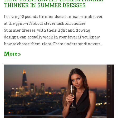
THINNER IN SUMMER DRESSES
Looking 10 pounds thinner doesn't mean a makeover
at the gym—it's about clever fashion choices.
Summer dresses, with their light and flowing
designs, can actually work in your favor if you know
how to choose them right. From understanding cuts
and patterns to picking the right accessories, this
More
article shares easy and practical tips to help you
achieve a slimmer appearance effortlessly. Learn
the art of dressing to impress and boost your
confidence this summer, one dress at a time.