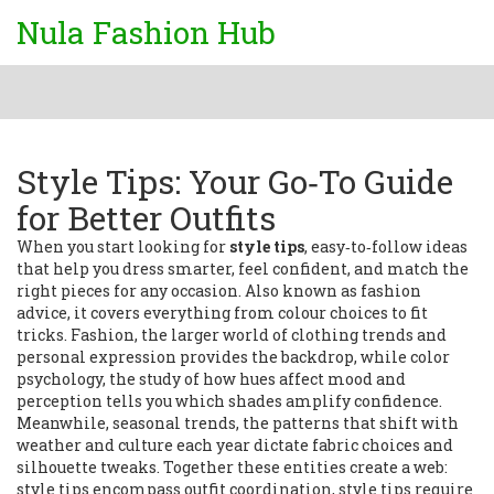
Nula Fashion Hub
Style Tips: Your Go‑To Guide
for Better Outfits
When you start looking for
style tips
,
easy‑to‑follow ideas
that help you dress smarter, feel confident, and match the
right pieces for any occasion
. Also known as
fashion
advice
, it
covers everything from colour choices to fit
tricks
.
Fashion
,
the larger world of clothing trends and
personal expression
provides the backdrop, while
color
psychology
,
the study of how hues affect mood and
perception
tells you which shades amplify confidence.
Meanwhile,
seasonal trends
,
the patterns that shift with
weather and culture each year
dictate fabric choices and
silhouette tweaks. Together these entities create a web:
style tips encompass outfit coordination, style tips require