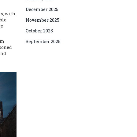
December 2025
rs, with
ble
November 2025
re
October 2025
erm
September 2025
asoned
and