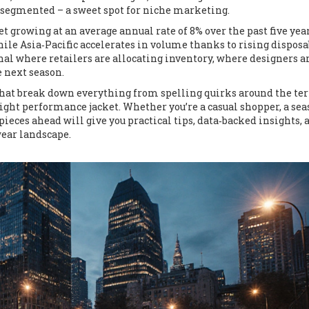
ly segmented – a sweet spot for niche marketing.
 growing at an average annual rate of 8% over the past five yea
le Asia‑Pacific accelerates in volume thanks to rising disposa
nal where retailers are allocating inventory, where designers a
 next season.
es that break down everything from spelling quirks around the t
right performance jacket. Whether you’re a casual shopper, a se
 pieces ahead will give you practical tips, data‑backed insights, 
wear landscape.