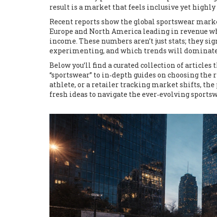
result is a market that feels inclusive yet high
Recent reports show the global sportswear market
Europe and North America leading in revenue whi
income. These numbers aren’t just stats; they sig
experimenting, and which trends will dominate
Below you’ll find a curated collection of articl
“sportswear” to in‑depth guides on choosing the 
athlete, or a retailer tracking market shifts, the
fresh ideas to navigate the ever‑evolving sports