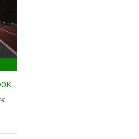
OOK
ng