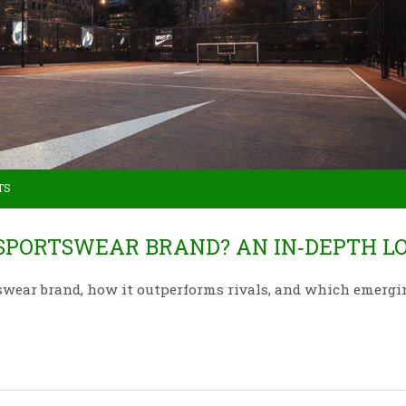
TS
SPORTSWEAR BRAND? AN IN‑DEPTH L
swear brand, how it outperforms rivals, and which emergi