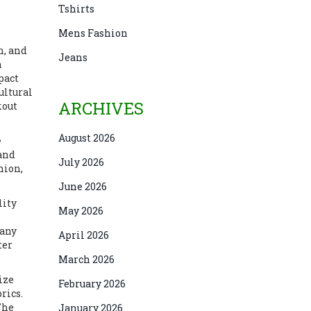
Tshirts
Mens Fashion
n, and
Jeans
a
pact
ultural
ARCHIVES
kout
August 2026
 and
July 2026
hion,
June 2026
lity
May 2026
 any
April 2026
ter
March 2026
ize
February 2026
rics.
The
January 2026