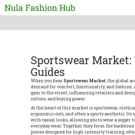
Nula Fashion Hub
Sportswear Market: 
Guides
When you hear
Sportswear Market
,
the global a
demand for comfort, functionality, and fashion
.
gym to the street, influencing retailers and desi
culture, and buying power.
At the heart of this market is
sportswear
,
clothin
ergonomic cuts, and often a sporty aesthetic
. Its
with casual looks, allowing you to wear a jogger 
everyday wear. Together they form the backbone 
pieces designed for high‑intensity training, o