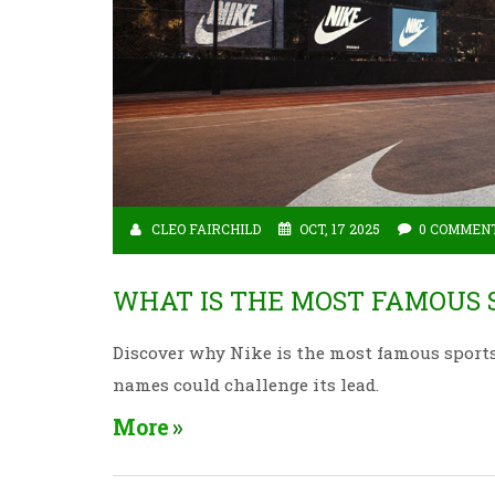
CLEO FAIRCHILD
OCT, 17 2025
0 COMMEN
WHAT IS THE MOST FAMOUS 
Discover why Nike is the most famous sport
names could challenge its lead.
More