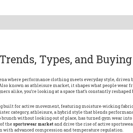
Trends, Types, and Buying
rena where performance clothing meets everyday style, driven 
 Also known as
athleisure market
, it
shapes what people wear f
gners alike
, you’re looking at a space that’s constantly reshaped 
g built for active movement, featuring moisture‑wicking fabric
 sister category,
athleisure
,
a hybrid style that blends performan
to brunch without looking out of place
, has turned gym wear into
of the
sportswear market
and drive the rise of
active sportswea
ften with advanced compression and temperature regulation
.