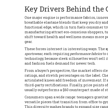
Key Drivers Behind the
One major engine is
performance fabrics
,
innova
breathable elastane blends that keep you dry an
functional edge, which in turn fuels consumer tru
manufacturing attract eco‑conscious shoppers, tu
shift toward health and wellness means more peop
gear.
These forces intersect in interesting ways. The
s
sportswear
, each requiring
performance fabrics
to 
technology, because sleek silhouettes won’t sell i
and fashion fuels demand for newer tech.
From a buyer’s perspective, the market offers cl
ratings, and stretch percentages on the label. Ch
articulated knees add freedom of movement. If s
third‑party certifications. Finally, price points 
usually outperforms a $60 counterpart made of st
Consumers span a wide range: teenagers gravitate
versatile pieces that transition from office to gy
This diversity pushes brands to expand size rang