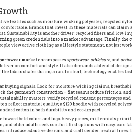
 Growth
tive textiles such as moisture‑wicking polyester, recycled nylo
d comfortable
. Brands that invest in these materials can claim 
st. Sustainability is another driver; recycled fibers and low‑im
rning green credentials into a market advantage. Finally, the c
le view active clothing as a lifestyle statement, not just wor
portswear market
encompasses
sportswear
,
athleisure
, and
active
deliver on comfort and style. It also demands a blend of design
f the fabric chafes during a run. In short, technology enables fas
ear buying signals. Look for moisture‑wicking claims, breathabi
eck the garment’s construction – flat seams reduce friction, and
ustainability matters, verify recycled content percentages and
often reflect material quality; a $120 hoodie with recycled polyes
andard cotton in both durability and eco‑impact.
 toward bold colors and logo‑heavy pieces, millennials priorit
m, and older adults seek comfort‑first options with easy‑care fab
es, introduce adaptive designs, and craft gender‑neutral lines. 