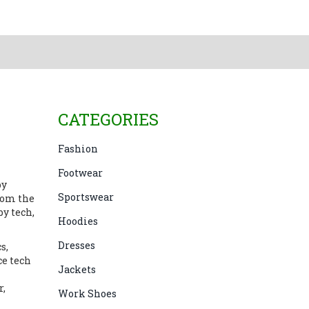
CATEGORIES
Fashion
Footwear
by
Sportswear
rom the
by tech,
Hoodies
Dresses
s,
ce tech
Jackets
r
,
Work Shoes