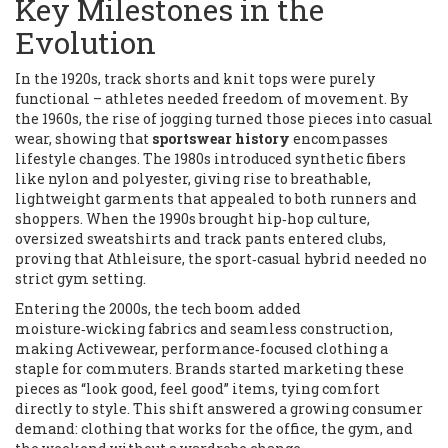
Key Milestones in the
Evolution
In the 1920s, track shorts and knit tops were purely
functional – athletes needed freedom of movement. By
the 1960s, the rise of jogging turned those pieces into casual
wear, showing that
sportswear history
encompasses
lifestyle changes. The 1980s introduced synthetic fibers
like nylon and polyester, giving rise to breathable,
lightweight garments that appealed to both runners and
shoppers. When the 1990s brought hip‑hop culture,
oversized sweatshirts and track pants entered clubs,
proving that
Athleisure
,
the sport‑casual hybrid
needed no
strict gym setting.
Entering the 2000s, the tech boom added
moisture‑wicking fabrics and seamless construction,
making
Activewear
,
performance‑focused clothing
a
staple for commuters. Brands started marketing these
pieces as “look good, feel good” items, tying comfort
directly to style. This shift answered a growing consumer
demand: clothing that works for the office, the gym, and