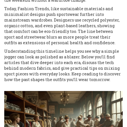
the weekend without a wardrobe change.
Today,
Fashion Trends
,
like sustainable materials and
minimalist designs
push sportswear further into
mainstream wardrobes. Designers use recycled polyester,
organic cotton, and even plant‑based leathers, showing
that comfort can be eco‑friendly too. The line between
sport and streetwear blurs as more people treat their
outfits as extensions of personal health and confidence.
Understanding this timeline helps you see why a simple
jogger can look as polished as a blazer. Below you’ll find
articles that dive deeper into each era, discuss the tech
behind modern fabrics, and give practical tips on mixing
sport pieces with everyday looks. Keep reading to discover
how the past shapes the outfits you’ll wear tomorrow.