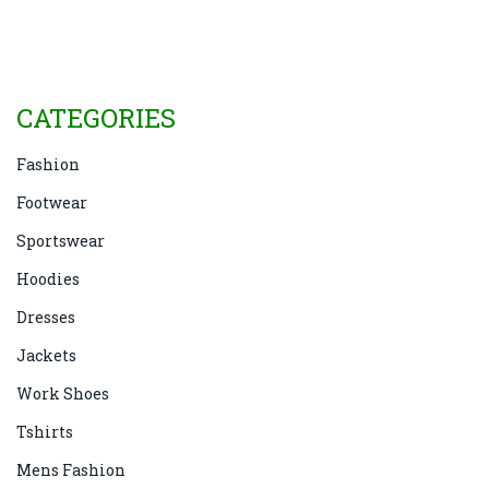
why it continues to be a staple in wardrobes today.
CATEGORIES
Fashion
Footwear
Sportswear
Hoodies
Dresses
Jackets
Work Shoes
Tshirts
Mens Fashion