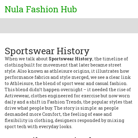
Nula Fashion Hub
Sportswear History
When we talk about
Sportswear History
,
the timeline of
clothing built for movement that later became street
style
. Also known as
athleisure origins
, it
illustrates how
performance fabrics and style merged
, we see a clear link
to
Athleisure
,
the blend of sport wear and casual fashion
.
This blend didn’t happen overnight – it needed the rise of
Activewear
,
clothes engineered for exercise but now worn
daily
and a shift in
Fashion Trends
,
the popular styles that
drive what people buy
. The story is simple: as people
demanded more
Comfort
,
the feeling of ease and
flexibility in clothing
, designers responded by mixing
sport tech with everyday looks.