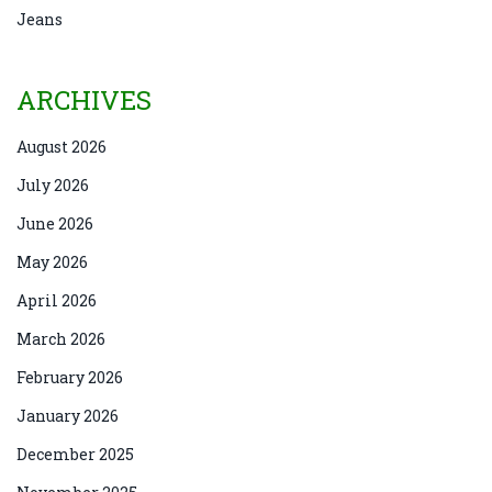
Jeans
ARCHIVES
August 2026
July 2026
June 2026
May 2026
April 2026
March 2026
February 2026
January 2026
December 2025