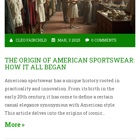
CLEO FAIRCHILD
MAR, 3 2025
0 COMMENTS
THE ORIGIN OF AMERICAN SPORTSWEAR:
HOW IT ALL BEGAN
American sportswear has a unique history rooted in
practicality and innovation. From its birth in the
early 20th century, it has come to define a certain
casual elegance synonymous with American style.
This article delves into the origins of iconic
sportswear pieces and the influential designers who
More
shaped their evolution. Discover the blend of fashion
and function that revolutionized the industry and