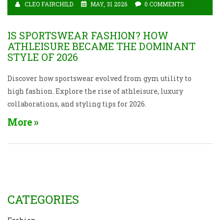
CLEO FAIRCHILD
MAY, 31 2026
0 COMMENTS
IS SPORTSWEAR FASHION? HOW
ATHLEISURE BECAME THE DOMINANT
STYLE OF 2026
Discover how sportswear evolved from gym utility to
high fashion. Explore the rise of athleisure, luxury
collaborations, and styling tips for 2026.
More
CATEGORIES