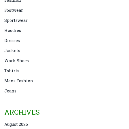
Fashion
Footwear
Sportswear
Hoodies
Dresses
Jackets
Work Shoes
Tshirts
Mens Fashion
Jeans
ARCHIVES
August 2026