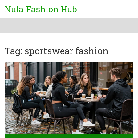
Nula Fashion Hub
Tag: sportswear fashion