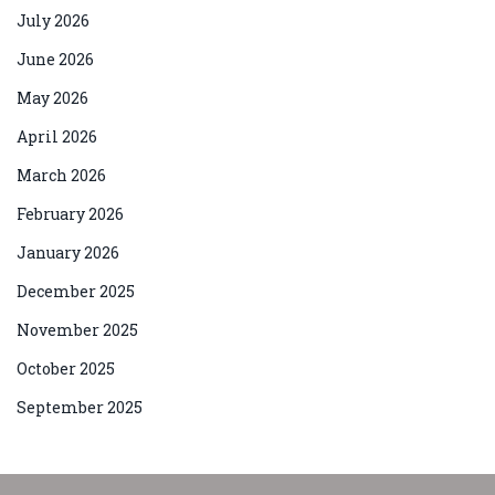
July 2026
June 2026
May 2026
April 2026
March 2026
February 2026
January 2026
December 2025
November 2025
October 2025
September 2025