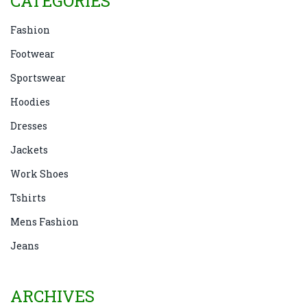
CATEGORIES
Fashion
Footwear
Sportswear
Hoodies
Dresses
Jackets
Work Shoes
Tshirts
Mens Fashion
Jeans
ARCHIVES