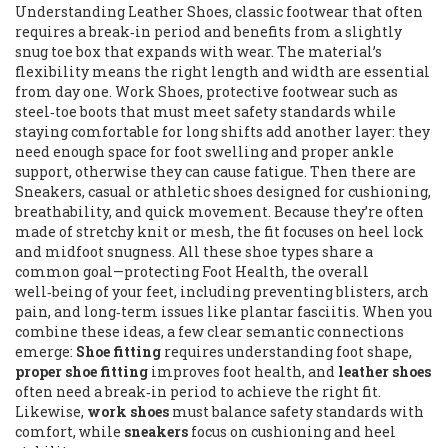
Understanding
Leather Shoes
,
classic footwear that often
requires a break‑in period and benefits from a slightly
snug toe box that expands with wear
. The material’s
flexibility means the right length and width are essential
from day one.
Work Shoes
,
protective footwear such as
steel‑toe boots that must meet safety standards while
staying comfortable for long shifts
add another layer: they
need enough space for foot swelling and proper ankle
support, otherwise they can cause fatigue. Then there are
Sneakers
,
casual or athletic shoes designed for cushioning,
breathability, and quick movement
. Because they’re often
made of stretchy knit or mesh, the fit focuses on heel lock
and midfoot snugness. All these shoe types share a
common goal—protecting
Foot Health
,
the overall
well‑being of your feet, including preventing blisters, arch
pain, and long‑term issues like plantar fasciitis
. When you
combine these ideas, a few clear semantic connections
emerge:
Shoe fitting
requires understanding foot shape,
proper shoe fitting
improves foot health, and
leather shoes
often need a break‑in period to achieve the right fit.
Likewise,
work shoes
must balance safety standards with
comfort, while
sneakers
focus on cushioning and heel