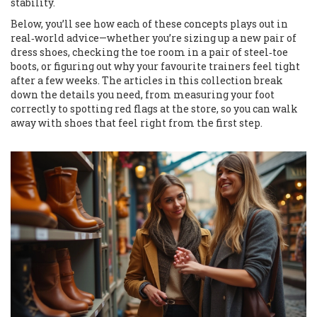
stability.
Below, you’ll see how each of these concepts plays out in
real‑world advice—whether you’re sizing up a new pair of
dress shoes, checking the toe room in a pair of steel‑toe
boots, or figuring out why your favourite trainers feel tight
after a few weeks. The articles in this collection break
down the details you need, from measuring your foot
correctly to spotting red flags at the store, so you can walk
away with shoes that feel right from the first step.