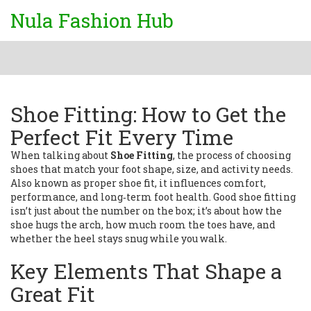
Nula Fashion Hub
Shoe Fitting: How to Get the
Perfect Fit Every Time
When talking about
Shoe Fitting
,
the process of choosing
shoes that match your foot shape, size, and activity needs
.
Also known as
proper shoe fit
, it influences comfort,
performance, and long‑term foot health. Good shoe fitting
isn’t just about the number on the box; it’s about how the
shoe hugs the arch, how much room the toes have, and
whether the heel stays snug while you walk.
Key Elements That Shape a
Great Fit