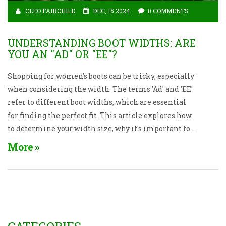
CLEO FAIRCHILD
DEC, 15 2024
0 COMMENTS
UNDERSTANDING BOOT WIDTHS: ARE
YOU AN "AD" OR "EE"?
Shopping for women's boots can be tricky, especially
when considering the width. The terms 'Ad' and 'EE'
refer to different boot widths, which are essential
for finding the perfect fit. This article explores how
to determine your width size, why it's important for
comfort, and how to measure your feet correctly. It
More
also offers tips on selecting a comfortable boot and
understanding the sizing chart.