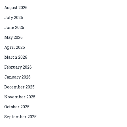
August 2026
July 2026
June 2026
May 2026
April 2026
March 2026
February 2026
January 2026
December 2025
November 2025
October 2025
September 2025