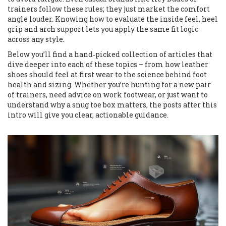
trainers follow these rules; they just market the comfort
angle louder. Knowing how to evaluate the inside feel, heel
grip and arch support lets you apply the same fit logic
across any style.
Below you’ll find a hand‑picked collection of articles that
dive deeper into each of these topics – from how leather
shoes should feel at first wear to the science behind foot
health and sizing. Whether you’re hunting for a new pair
of trainers, need advice on work footwear, or just want to
understand why a snug toe box matters, the posts after this
intro will give you clear, actionable guidance.