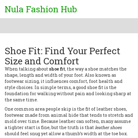
Nula Fashion Hub
Shoe Fit: Find Your Perfect
Size and Comfort
When talking about
shoe fit
,
the way a shoe matches the
shape, length and width of your foot
. Also known as
footwear sizing
, it influences comfort, foot health and
style choices. In simple terms, a good shoe fit is the
foundation for walking without pain and looking sharp at
the same time.
One common area people skip is the fit of
leather shoes
,
footwear made from animal hide that tends to stretch and
mold over time
. Because leather can soften, many assume
a tighter start is fine, but the truth is that
leather shoes
should feel snug yet allow a thumb’s width at the toe box.