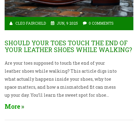
CLEO FAIRCHILD
JUN, 9 2025
0 COMMENTS
SHOULD YOUR TOES TOUCH THE END OF
YOUR LEATHER SHOES WHILE WALKING?
Are your toes supposed to touch the end of your
leather shoes while walking? This article digs into
what actually happens inside your shoes, why toe
space matters, and how a mismatched fit can mess
up your day. You’ll learn the sweet spot for shoe
length, key tips to spot the right fit, and what
More
comfortable walking in leather shoes really feels
like. We’ll also bust a few myths that keep people
buying the wrong size year after year. If your fancy
shoes leave you dreading every step, you’ll finally