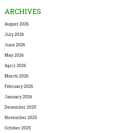
ARCHIVES
August 2026
July 2026
June 2026
May 2026
April 2026
March 2026
February 2026
January 2026
December 2025
November 2025
October 2025