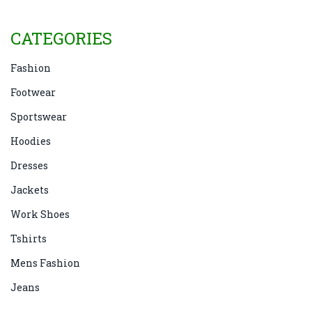
know what to do.
CATEGORIES
Fashion
Footwear
Sportswear
Hoodies
Dresses
Jackets
Work Shoes
Tshirts
Mens Fashion
Jeans