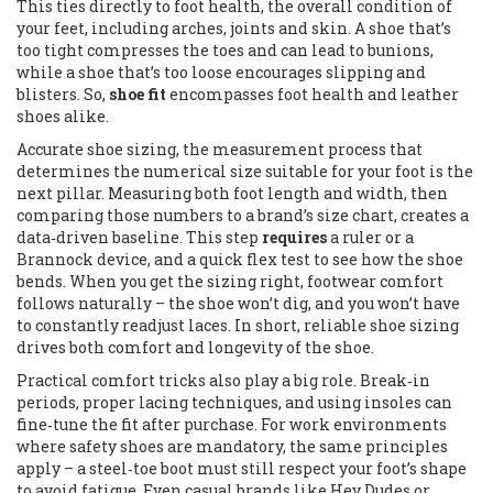
This ties directly to
foot health
,
the overall condition of
your feet, including arches, joints and skin
. A shoe that’s
too tight compresses the toes and can lead to bunions,
while a shoe that’s too loose encourages slipping and
blisters. So,
shoe fit
encompasses
foot health
and
leather
shoes
alike.
Accurate
shoe sizing
,
the measurement process that
determines the numerical size suitable for your foot
is the
next pillar. Measuring both foot length and width, then
comparing those numbers to a brand’s size chart, creates a
data‑driven baseline. This step
requires
a ruler or a
Brannock device, and a quick flex test to see how the shoe
bends. When you get the sizing right,
footwear comfort
follows naturally – the shoe won’t dig, and you won’t have
to constantly readjust laces. In short, reliable shoe sizing
drives both comfort and longevity of the shoe.
Practical comfort tricks also play a big role. Break‑in
periods, proper lacing techniques, and using insoles can
fine‑tune the fit after purchase. For work environments
where safety shoes are mandatory, the same principles
apply – a steel‑toe boot must still respect your foot’s shape
to avoid fatigue. Even casual brands like Hey Dudes or