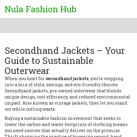
Nula Fashion Hub
Secondhand Jackets – Your
Guide to Sustainable
Outerwear
When you hunt for
secondhand jackets
, you’re stepping
into a mix of style, savings, and eco‑friendly choices.
Secondhand jackets
,
pre‑owned outerwear that blends
unique design, cost efficiency, and reduced environmental
impact
. Also known as
vintage jackets
, they let you stand
out while cutting waste.
Buying a
sustainable fashion
movement that seeks to
lower the carbon and water footprints of clothing
means
you need sources that actually deliver on the promise.
Thrift shopping
the practice of browsing second‑hand