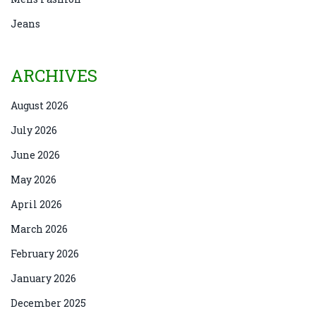
Jeans
ARCHIVES
August 2026
July 2026
June 2026
May 2026
April 2026
March 2026
February 2026
January 2026
December 2025