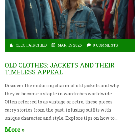
CLEO FAIRCHILD
MAR, 15 2025
0 COMMENTS
OLD CLOTHES: JACKETS AND THEIR
TIMELESS APPEAL
Discover the enduring charm of old jackets and why
they've become a staple in wardrobes worldwide.
Often referred to as vintage or retro, these pieces
carry stories from the past, infusing outfits with
unique character and style. Explore tips on how to
score the perfect secondhand jacket and learn about
More
the resurgence of these cherished items in modern