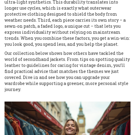
ultra‑light synthetics. This durability translates into
longer use cycles, which is exactly what
outerwear
protective clothing designed to shield the body from
weather
needs. Third, each piece carries its own story – a
sewn‑on patch, a faded logo, a unique cut – that lets you
express individuality without relying on mainstream
trends. When you combine these factors, you get a win‑win:
you look good, you spend less, and you help the planet.
Our collection below shows how others have tackled the
world of secondhand jackets. From tips on spotting quality
leather to guidelines for caring for vintage denim, you’ll
find practical advice that matches the themes we just
covered. Dive in and see how you can upgrade your
wardrobe while supporting a greener, more personal style
journey.