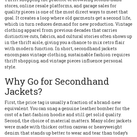
stores, online resale platforms, and garage sales for
quality pieces
is one of the most direct ways to meet that
goal. It creates a loop where old garments get a second life,
which in turn reduces demand for new production.
Vintage
clothing
apparel from previous decades that carries
distinctive cuts, fabrics, and cultural stories
often shows up
in the thrift aisle, giving you a chance to mix retro flair
with modern function. In short, secondhand jackets
encompass vintage clothing, sustainable fashion requires
thrift shopping, and vintage pieces influence personal
style.
Why Go for Secondhand
Jackets?
First, the price tag is usually a fraction of a brand‑new
equivalent. You can snag a genuine leather bomber for the
cost of a fast‑fashion hoodie and still get solid quality.
Second, the choice of material matters. Many older jackets
were made with thicker cotton canvas or heavyweight
denim that stands up better to wear and tear than today’s