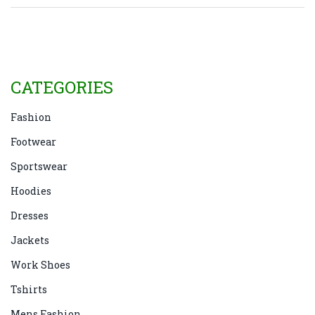
fashion. Old jackets not only offer sustainability but
also provide a nostalgic touch to everyday wear.
CATEGORIES
Fashion
Footwear
Sportswear
Hoodies
Dresses
Jackets
Work Shoes
Tshirts
Mens Fashion