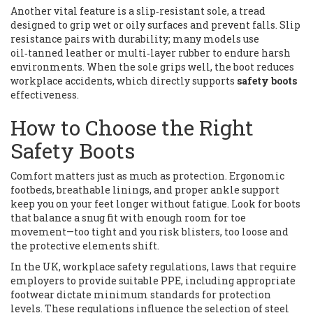
Another vital feature is a
slip‑resistant sole
,
a tread
designed to grip wet or oily surfaces and prevent falls
. Slip
resistance pairs with durability; many models use
oil‑tanned leather or multi‑layer rubber to endure harsh
environments. When the sole grips well, the boot reduces
workplace accidents, which directly supports
safety boots
effectiveness.
How to Choose the Right
Safety Boots
Comfort matters just as much as protection. Ergonomic
footbeds, breathable linings, and proper ankle support
keep you on your feet longer without fatigue. Look for boots
that balance a snug fit with enough room for toe
movement—too tight and you risk blisters, too loose and
the protective elements shift.
In the UK,
workplace safety regulations
,
laws that require
employers to provide suitable PPE, including appropriate
footwear
dictate minimum standards for protection
levels. These regulations influence the selection of steel