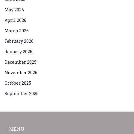
May 2026
April 2026
March 2026
February 2026
January 2026
December 2025
November 2025
October 2025
September 2025
MENU