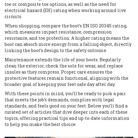
toe or composite toe options, as well as the need for
electrical hazard (EH) rating when working around live
circuits.
When shopping, compare the boot’s EN ISO 20345 rating,
which measures impact resistance, compression
resistance, and toe protection. A higher rating means the
boot can absorb more energy from a falling object, directly
linking the boot’s design to the safety outcome.
Maintenance extends the life of your boots. Regularly
clean the exterior, check the sole for wear, and replace
insoles as they compress. Proper care ensures the
protective features remain functional, aligning with the
broader goal of keeping your feet safe day after day.
With these points in mind, you’ll be ready to pick a pair
that meets the job’s demands, complies with legal
standards, and feels good on your feet. Below you’ll find a
curated set of articles that dive deeper into each of these
topics, offering practical tips and up‑to‑date information
to help you make the best choice.