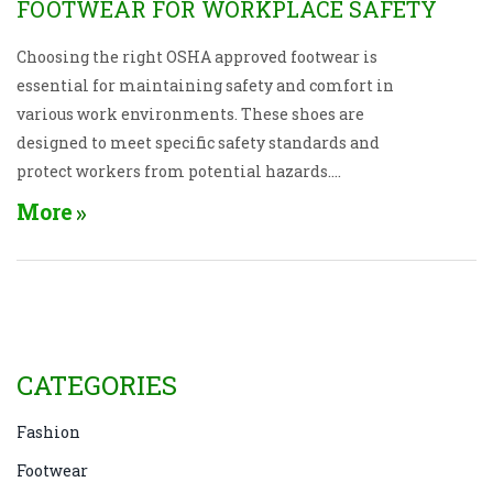
FOOTWEAR FOR WORKPLACE SAFETY
Choosing the right OSHA approved footwear is
essential for maintaining safety and comfort in
various work environments. These shoes are
designed to meet specific safety standards and
protect workers from potential hazards.
Understanding the types of shoes available, the
More
regulations they comply with, and the unique
features they offer can help in making informed
decisions. Different industries may require specific
features such as slip-resistance, toe protection, or
electrical hazard protection. These insights will
guide you in selecting the correct footwear to ensure
CATEGORIES
safety and compliance in the workplace.
Fashion
Footwear