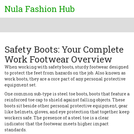
Nula Fashion Hub
Safety Boots: Your Complete
Work Footwear Overview
When working with
safety boots
,
sturdy footwear designed
to protect the feet from hazards on the job
. Also known as
work boots
, they are a core part of any personal protective
equipment set.
One common sub‑type is
steel toe boots
,
boots that feature a
reinforced toe cap to shield against falling objects
. These
boots sit beside other
personal protective equipment
,
gear
like helmets, gloves, and eye protection that together keep
workers safe
. The presence of a steel toe is a clear
indicator that the footwear meets higher impact
standards.