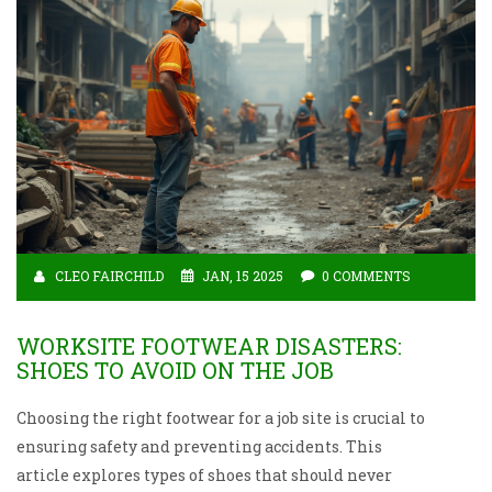
CLEO FAIRCHILD
JAN, 15 2025
0 COMMENTS
WORKSITE FOOTWEAR DISASTERS:
SHOES TO AVOID ON THE JOB
Choosing the right footwear for a job site is crucial to
ensuring safety and preventing accidents. This
article explores types of shoes that should never