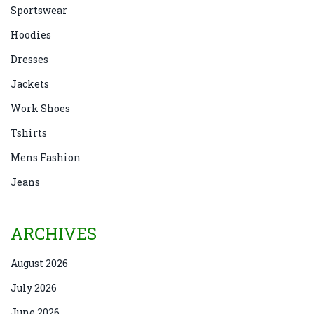
Sportswear
Hoodies
Dresses
Jackets
Work Shoes
Tshirts
Mens Fashion
Jeans
ARCHIVES
August 2026
July 2026
June 2026