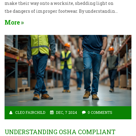
make their way onto a worksite, shedding light on
the dangers of improper footwear. By understanding
the right and wrong choices, you can protect your feet
More
and enhance your job performance. Learn practical
tips and insights into the characteristics of optimal
worksite shoes. Keep your feet secure and your
performance optimal with the right footwear.
CLEO FAIRCHILD
DEC, 7 2024
0 COMMENTS
UNDERSTANDING OSHA COMPLIANT