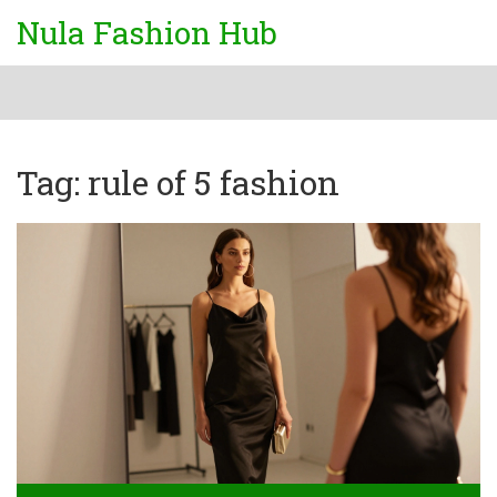
Nula Fashion Hub
Tag: rule of 5 fashion