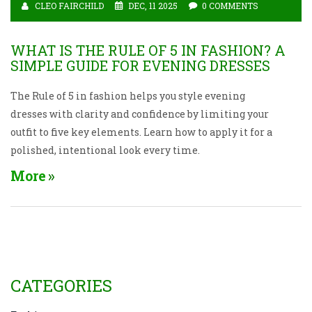
CLEO FAIRCHILD
DEC, 11 2025
0 COMMENTS
WHAT IS THE RULE OF 5 IN FASHION? A
SIMPLE GUIDE FOR EVENING DRESSES
The Rule of 5 in fashion helps you style evening
dresses with clarity and confidence by limiting your
outfit to five key elements. Learn how to apply it for a
polished, intentional look every time.
More
CATEGORIES