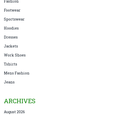
Fashion
Footwear
Sportswear
Hoodies
Dresses
Jackets
Work Shoes
Tshirts
Mens Fashion
Jeans
ARCHIVES
August 2026