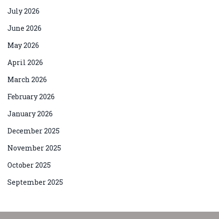
July 2026
June 2026
May 2026
April 2026
March 2026
February 2026
January 2026
December 2025
November 2025
October 2025
September 2025