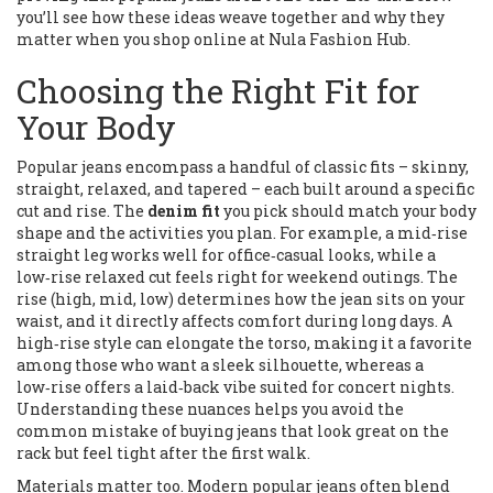
you’ll see how these ideas weave together and why they
matter when you shop online at Nula Fashion Hub.
Choosing the Right Fit for
Your Body
Popular jeans encompass a handful of classic fits – skinny,
straight, relaxed, and tapered – each built around a specific
cut and rise. The
denim fit
you pick should match your body
shape and the activities you plan. For example, a mid‑rise
straight leg works well for office‑casual looks, while a
low‑rise relaxed cut feels right for weekend outings. The
rise (high, mid, low) determines how the jean sits on your
waist, and it directly affects comfort during long days. A
high‑rise style can elongate the torso, making it a favorite
among those who want a sleek silhouette, whereas a
low‑rise offers a laid‑back vibe suited for concert nights.
Understanding these nuances helps you avoid the
common mistake of buying jeans that look great on the
rack but feel tight after the first walk.
Materials matter too. Modern popular jeans often blend