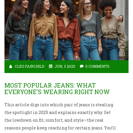
CLEO FAIRCHILD
JUN, 3 2025
0 COMMENTS
MOST POPULAR JEANS: WHAT
EVERYONE'S WEARING RIGHT NOW
This article digs into which pair of jeans is stealing
the spotlight in 2025 and explains exactly why. Get
the lowdown on fit, comfort, and style—the real
reasons people keep reaching for certain jeans. You’ll