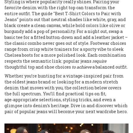
Styling is where popularity really shines. Pairing your
favorite denim with the right top can transform the
entire outfit. The guide "Best T‑Shirt Colors to Pair with
Jeans" points out that neutral shades like white, gray, and
black create a clean canvas, while bold colors like olive or
burgundy add a pop of personality. For a night out, swap a
basic tee for a fitted button‑down and add a leather jacket –
the classic combo never goes out of style. Footwear choices
range from crisp white trainers for a sporty vibe to sleek
Chelsea boots for a more polished look. Each combination
respects the semantic link: popular jeans
require
thoughtful top and shoe choices
to achieve
a balanced outfit.
Whether you’re hunting for a vintage‑inspired pair from
the oldest jeans brand or looking for a modern stretch
denim that moves with you, the collection below covers
the full spectrum. You’ll find practical tips on fit,
age‑appropriate selections, styling tricks, and even a
glimpse into denim’s heritage. Dive in and discover which
pair of popular jeans will become your next wardrobe hero.