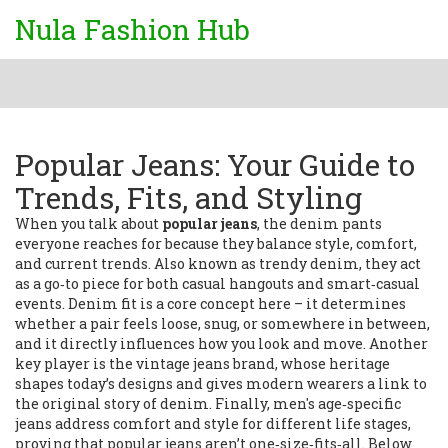
Nula Fashion Hub
Popular Jeans: Your Guide to
Trends, Fits, and Styling
When you talk about
popular jeans
,
the denim pants
everyone reaches for because they balance style, comfort,
and current trends
. Also known as
trendy denim
, they
act
as a go‑to piece for both casual hangouts and smart‑casual
events
.
Denim fit
is a core concept here – it determines
whether a pair feels loose, snug, or somewhere in between,
and it directly influences how you look and move. Another
key player is the
vintage jeans brand
, whose heritage
shapes today’s designs and gives modern wearers a link to
the original story of denim. Finally,
men's age‑specific
jeans
address comfort and style for different life stages,
proving that popular jeans aren’t one‑size‑fits‑all. Below