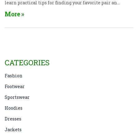
learn practical tips for finding your favorite pair and
picking the right size without fuss. We’ll even bust
More
some myths about what’s “in” and what actually
works for real life. If you’re confused by endless
denim choices, this is all the help you need.
CATEGORIES
Fashion
Footwear
Sportswear
Hoodies
Dresses
Jackets