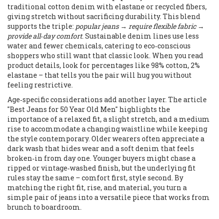
traditional cotton denim with elastane or recycled fibers,
giving stretch without sacrificing durability. This blend
supports the triple:
popular jeans
→
require flexible fabric
→
provide all‑day comfort
. Sustainable denim lines use less
water and fewer chemicals, catering to eco‑conscious
shoppers who still want that classic look. When you read
product details, look for percentages like 98% cotton, 2%
elastane – that tells you the pair will hug you without
feeling restrictive.
Age‑specific considerations add another layer. The article
"Best Jeans for 50 Year Old Men" highlights the
importance of a relaxed fit, a slight stretch, and a medium
rise to accommodate a changing waistline while keeping
the style contemporary. Older wearers often appreciate a
dark wash that hides wear and a soft denim that feels
broken‑in from day one. Younger buyers might chase a
ripped or vintage‑washed finish, but the underlying fit
rules stay the same – comfort first, style second. By
matching the right fit, rise, and material, you turn a
simple pair of jeans into a versatile piece that works from
brunch to boardroom.