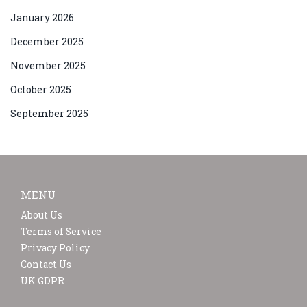
January 2026
December 2025
November 2025
October 2025
September 2025
MENU
About Us
Terms of Service
Privacy Policy
Contact Us
UK GDPR