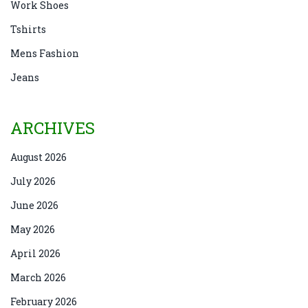
Work Shoes
Tshirts
Mens Fashion
Jeans
ARCHIVES
August 2026
July 2026
June 2026
May 2026
April 2026
March 2026
February 2026