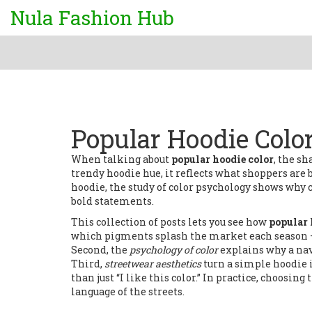
Nula Fashion Hub
Popular Hoodie Colo
When talking about
popular hoodie color
,
the sh
trendy hoodie hue
, it
reflects what shoppers are
hoodie
, the study of
color psychology
shows why ce
bold statements.
This collection of posts lets you see how
popular 
which pigments splash the market each season 
Second, the
psychology of color
explains why a nav
Third,
streetwear aesthetics
turn a simple hoodie i
than just “I like this color.” In practice, choosi
language of the streets.