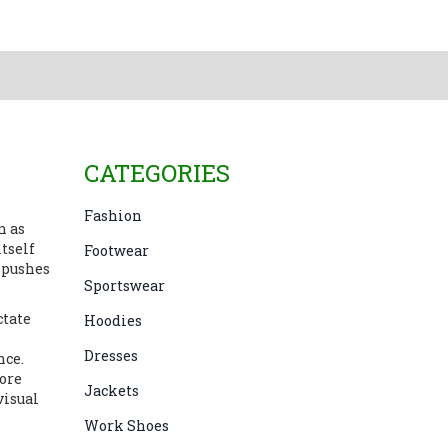
CATEGORIES
Fashion
n as
itself
Footwear
 pushes
Sportswear
ctate
Hoodies
Dresses
nce.
more
Jackets
visual
Work Shoes