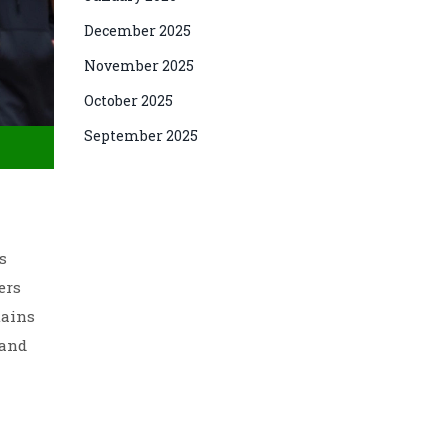
December 2025
November 2025
October 2025
September 2025
s
ers
tains
 and