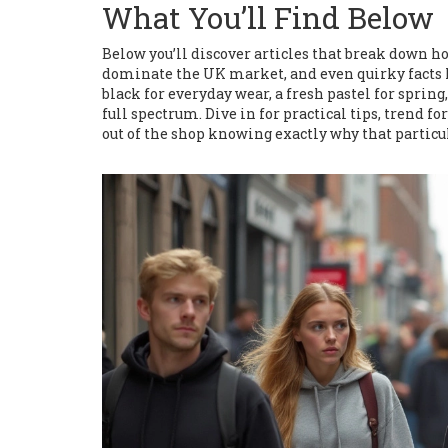
What You’ll Find Below
Below you’ll discover articles that break down ho
dominate the UK market, and even quirky facts l
black for everyday wear, a fresh pastel for spring,
full spectrum. Dive in for practical tips, trend f
out of the shop knowing exactly why that particula