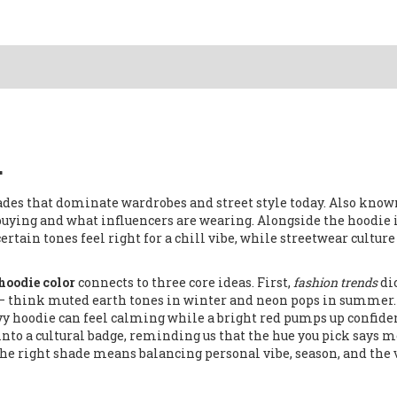
r
ades that dominate wardrobes and street style today
. Also know
 buying and what influencers are wearing
. Alongside the hoodie 
rtain tones feel right for a chill vibe, while
streetwear
culture
hoodie color
connects to three core ideas. First,
fashion trends
di
– think muted earth tones in winter and neon pops in summer.
y hoodie can feel calming while a bright red pumps up confide
nto a cultural badge, reminding us that the hue you pick says 
ng the right shade means balancing personal vibe, season, and the 