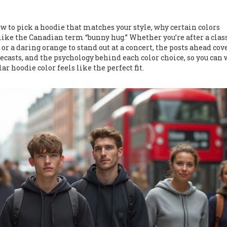
w to pick a hoodie that matches your style, why certain colors
ike the Canadian term “bunny hug.” Whether you’re after a clas
 or a daring orange to stand out at a concert, the posts ahead cov
orecasts, and the psychology behind each color choice, so you can
r hoodie color feels like the perfect fit.