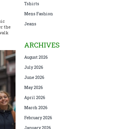
Tshirts
Mens Fashion
sic
Jeans
er the
 walk
ARCHIVES
August 2026
July 2026
June 2026
May 2026
April 2026
March 2026
February 2026
January 2026