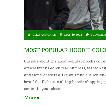
CLEO FAIRCHILD
MAY, 10 2025
0 COMMEN
MOST POPULAR HOODIE COLO
Curious about the most popular hoodie color
article breaks down real numbers, fashion ti
and trend-chasers alike will find out which 
best. It’s all about making hoodie shopping 
center in your closet.
More