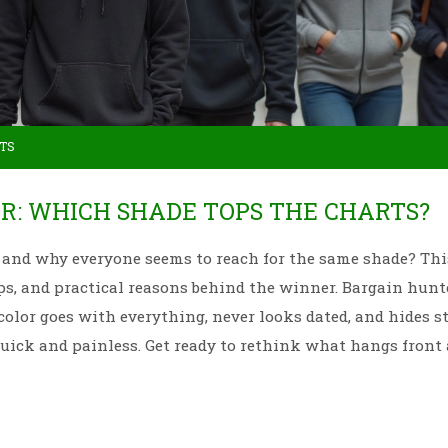
TS
R: WHICH SHADE TOPS THE CHARTS?
 and why everyone seems to reach for the same shade? Thi
ps, and practical reasons behind the winner. Bargain hunt
color goes with everything, never looks dated, and hides s
quick and painless. Get ready to rethink what hangs front