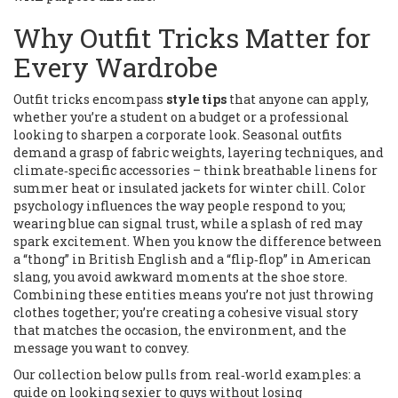
Why Outfit Tricks Matter for
Every Wardrobe
Outfit tricks encompass
style tips
that anyone can apply,
whether you’re a student on a budget or a professional
looking to sharpen a corporate look. Seasonal outfits
demand a grasp of fabric weights, layering techniques, and
climate‑specific accessories – think breathable linens for
summer heat or insulated jackets for winter chill. Color
psychology influences the way people respond to you;
wearing blue can signal trust, while a splash of red may
spark excitement. When you know the difference between
a “thong” in British English and a “flip‑flop” in American
slang, you avoid awkward moments at the shoe store.
Combining these entities means you’re not just throwing
clothes together; you’re creating a cohesive visual story
that matches the occasion, the environment, and the
message you want to convey.
Our collection below pulls from real‑world examples: a
guide on looking sexier to guys without losing