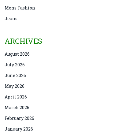
Mens Fashion
Jeans
ARCHIVES
August 2026
July 2026
June 2026
May 2026
April 2026
March 2026
February 2026
January 2026