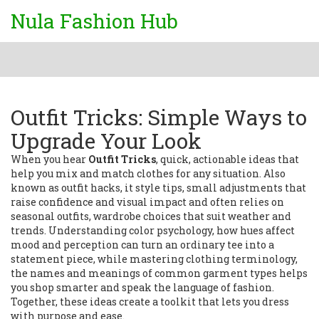
Nula Fashion Hub
Outfit Tricks: Simple Ways to
Upgrade Your Look
When you hear
Outfit Tricks
,
quick, actionable ideas that
help you mix and match clothes for any situation
. Also
known as
outfit hacks
, it
style tips
,
small adjustments that
raise confidence and visual impact
and often relies on
seasonal outfits
,
wardrobe choices that suit weather and
trends
. Understanding
color psychology
,
how hues affect
mood and perception
can turn an ordinary tee into a
statement piece, while mastering
clothing terminology
,
the names and meanings of common garment types
helps
you shop smarter and speak the language of fashion.
Together, these ideas create a toolkit that lets you dress
with purpose and ease.