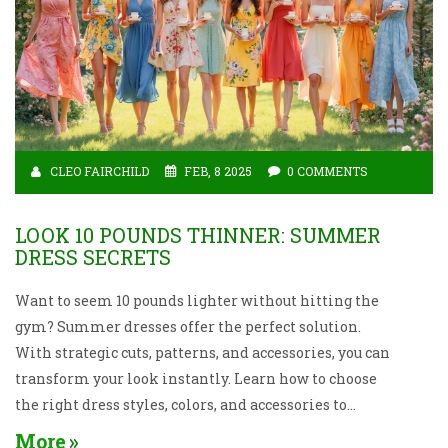
CLEO FAIRCHILD
FEB, 8 2025
0 COMMENTS
LOOK 10 POUNDS THINNER: SUMMER
DRESS SECRETS
Want to seem 10 pounds lighter without hitting the
gym? Summer dresses offer the perfect solution.
With strategic cuts, patterns, and accessories, you can
transform your look instantly. Learn how to choose
the right dress styles, colors, and accessories to
create a sleeker appearance and enjoy a confidence
More