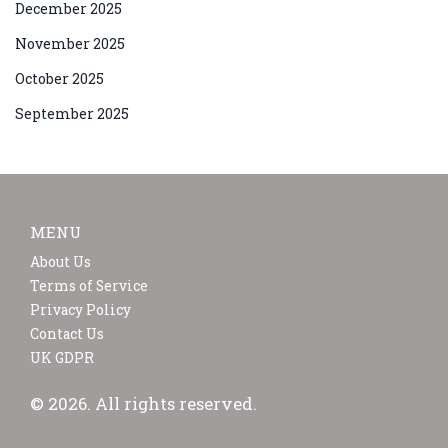
December 2025
November 2025
October 2025
September 2025
MENU
About Us
Terms of Service
Privacy Policy
Contact Us
UK GDPR
© 2026. All rights reserved.