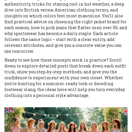
authenticity, tricks for staying cool in hot weather, a deep
dive into British versus American clothing terms, and
insights on which colors feel most masculine. You’ll also
find practical advice on choosing the right jacket brand for
each season, how to pick jeans that flatter men over 50, and
why sportswear has become a daily staple. Each article
follows the same logic – start with a clear entity, add
relevant attributes, and give you a concrete value you can
use tomorrow.
Ready to see how these concepts work in practice? Scroll
down to explore detailed posts that break down each outfit
trick, show you step‑by‑step methods, and give you the
confidence to experiment with your own closet. Whether
you’re hunting for a summer‑ready look or decoding
footwear slang, the ideas here will help you turn everyday
clothing into a personal style advantage.