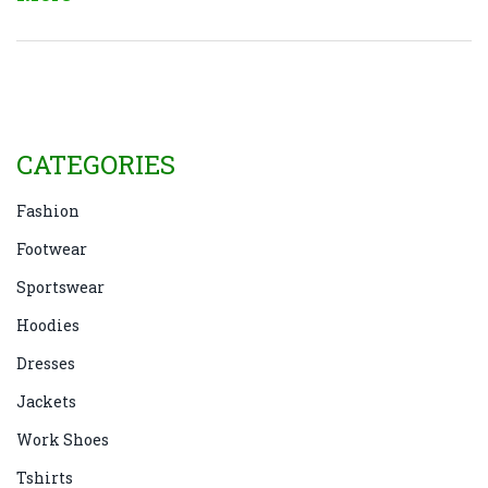
boost this season.
CATEGORIES
Fashion
Footwear
Sportswear
Hoodies
Dresses
Jackets
Work Shoes
Tshirts