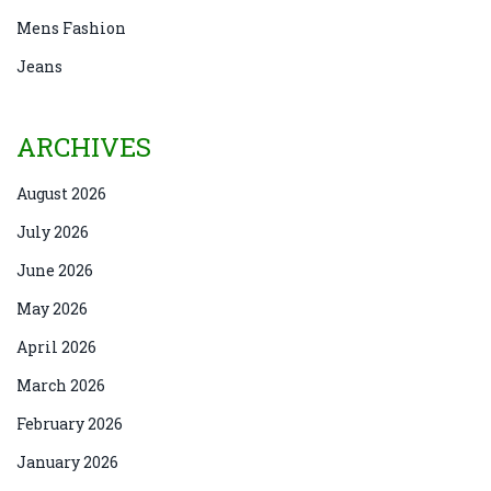
Mens Fashion
Jeans
ARCHIVES
August 2026
July 2026
June 2026
May 2026
April 2026
March 2026
February 2026
January 2026