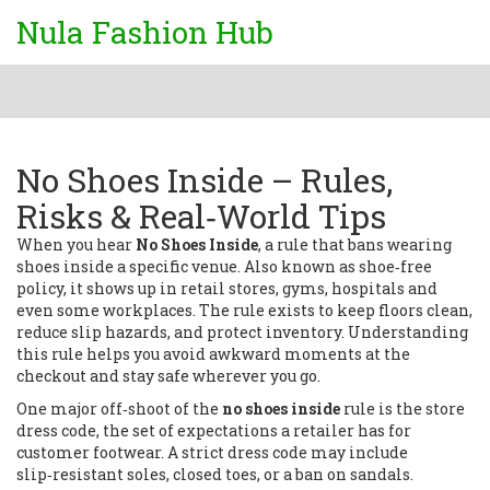
Nula Fashion Hub
No Shoes Inside – Rules,
Risks & Real‑World Tips
When you hear
No Shoes Inside
,
a rule that bans wearing
shoes inside a specific venue
. Also known as
shoe‑free
policy
, it shows up in retail stores, gyms, hospitals and
even some workplaces. The rule exists to keep floors clean,
reduce slip hazards, and protect inventory. Understanding
this rule helps you avoid awkward moments at the
checkout and stay safe wherever you go.
One major off‑shoot of the
no shoes inside
rule is the
store
dress code
,
the set of expectations a retailer has for
customer footwear
. A strict dress code may include
slip‑resistant soles, closed toes, or a ban on sandals.