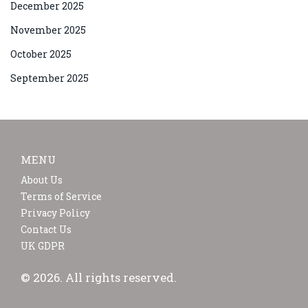
December 2025
November 2025
October 2025
September 2025
MENU
About Us
Terms of Service
Privacy Policy
Contact Us
UK GDPR
© 2026. All rights reserved.