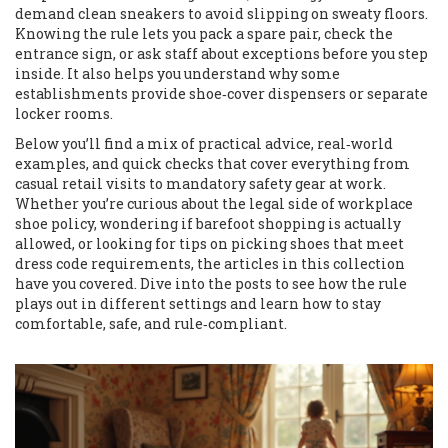
demand clean sneakers to avoid slipping on sweaty floors.
Knowing the rule lets you pack a spare pair, check the
entrance sign, or ask staff about exceptions before you step
inside. It also helps you understand why some
establishments provide shoe‑cover dispensers or separate
locker rooms.
Below you’ll find a mix of practical advice, real‑world
examples, and quick checks that cover everything from
casual retail visits to mandatory safety gear at work.
Whether you’re curious about the legal side of workplace
shoe policy, wondering if barefoot shopping is actually
allowed, or looking for tips on picking shoes that meet
dress code requirements, the articles in this collection
have you covered. Dive into the posts to see how the rule
plays out in different settings and learn how to stay
comfortable, safe, and rule‑compliant.