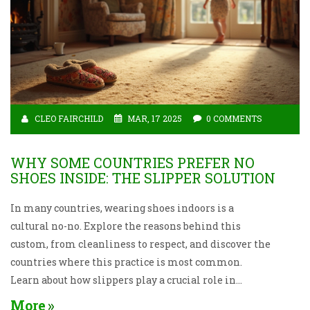
CLEO FAIRCHILD
MAR, 17 2025
0 COMMENTS
WHY SOME COUNTRIES PREFER NO
SHOES INSIDE: THE SLIPPER SOLUTION
In many countries, wearing shoes indoors is a
cultural no-no. Explore the reasons behind this
custom, from cleanliness to respect, and discover the
countries where this practice is most common.
Learn about how slippers play a crucial role in
maintaining this tradition and get practical tips on
More