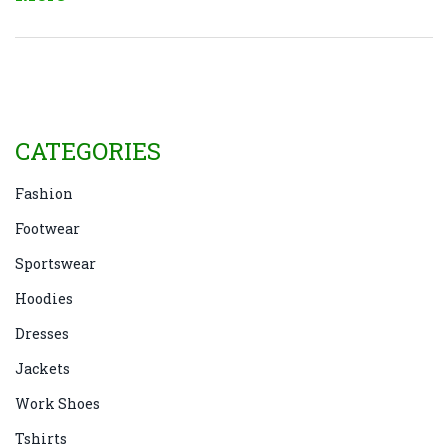
how you can adopt similar habits at home for a
tidier and more comfortable living space.
CATEGORIES
Fashion
Footwear
Sportswear
Hoodies
Dresses
Jackets
Work Shoes
Tshirts