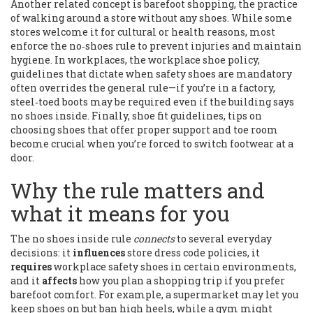
Another related concept is
barefoot shopping
,
the practice
of walking around a store without any shoes
. While some
stores welcome it for cultural or health reasons, most
enforce the no‑shoes rule to prevent injuries and maintain
hygiene. In workplaces, the
workplace shoe policy
,
guidelines that dictate when safety shoes are mandatory
often overrides the general rule—if you’re in a factory,
steel‑toed boots may be required even if the building says
no shoes inside. Finally,
shoe fit guidelines
,
tips on
choosing shoes that offer proper support and toe room
become crucial when you’re forced to switch footwear at a
door.
Why the rule matters and
what it means for you
The no shoes inside rule
connects
to several everyday
decisions: it
influences
store dress code policies, it
requires
workplace safety shoes in certain environments,
and it
affects
how you plan a shopping trip if you prefer
barefoot comfort. For example, a supermarket may let you
keep shoes on but ban high heels, while a gym might