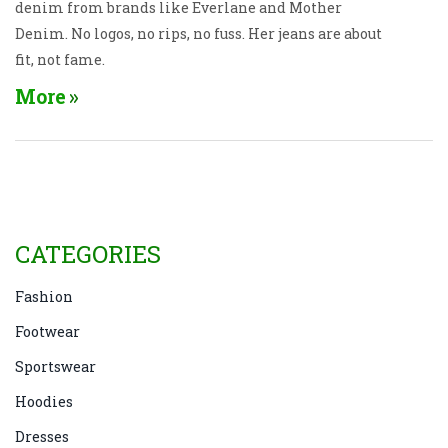
denim from brands like Everlane and Mother
Denim. No logos, no rips, no fuss. Her jeans are about
fit, not fame.
More
CATEGORIES
Fashion
Footwear
Sportswear
Hoodies
Dresses