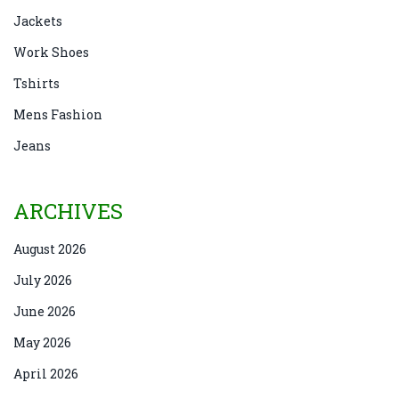
Jackets
Work Shoes
Tshirts
Mens Fashion
Jeans
ARCHIVES
August 2026
July 2026
June 2026
May 2026
April 2026