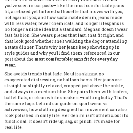
you’ve seen in our posts—like the
most comfortable jeans
fit
,
a relaxed yet tailored silhouette that moves with you,
not against you
, and how
sustainable denim
,
jeans made
with less water, fewer chemicals, and longer lifespans
is
no longer a niche idea but a standard. Meghan doesn’t wear
fast fashion. She wears pieces that last, that fit right, and
that look good whether she’s walking the dog or attending
a state dinner. That’s why her jeans keep showing up in
style guides and why you’ll find them referenced in our
post about the
most comfortable jeans fit for everyday
wear
.
She avoids trends that fade. No ultra-skinny, no
exaggerated distressing, no balloon hems. Her jeans are
straight or slightly relaxed, cropped just above the ankle,
and always in a medium blue. She pairs them with loafers,
ballet flats, or clean white sneakers—nothing bulky. That’s
the same logic behind our guide on
sportswear vs
activewear
,
how clothing designed for movement can also
look polished in daily life
. Her denim isn’t athletic, but it’s
functional. It doesn’t ride up, sag, or pinch. It’s made for
real life.