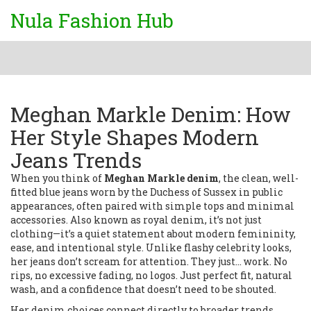
Nula Fashion Hub
Meghan Markle Denim: How
Her Style Shapes Modern
Jeans Trends
When you think of
Meghan Markle denim
,
the clean, well-
fitted blue jeans worn by the Duchess of Sussex in public
appearances, often paired with simple tops and minimal
accessories
. Also known as
royal denim
, it’s not just
clothing—it’s a quiet statement about modern femininity,
ease, and intentional style.
Unlike flashy celebrity looks,
her jeans don’t scream for attention. They just… work. No
rips, no excessive fading, no logos. Just perfect fit, natural
wash, and a confidence that doesn’t need to be shouted.
Her denim choices connect directly to broader trends