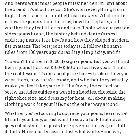
And here’s what most people miss: her denim isn’t about
the brand. It’s about the cut. She’s worn everything from
high-street labels to small ethical makers. What matters
is how the jeans sit on the hips, how the leg falls, and
whether they feel like second skin. That’s why our post on
oldest jeans brand
,
the history behind denim’s most
enduring names like Levi’s and how they shaped modern
fits
matters. The best jeans today still follow the same
rules from 100 years ago: durability, simplicity, and fit.
You won’t find her in $500 designer jeans. But you will find
her in jeans that cost $100–$150 and last five years. That’s
the real lesson. It’s not about price tags—it’s about how you
wear them, how they’re made, and whether they actually
make you feel like yourself. That’s why the collection
below includes guides on washing hoodies, choosing the
right shoe size, and dressing for heat—all about making
clothing work for your life, not the other way around.
Whether you’re looking to upgrade your jeans, learn what
fit suits your body, or just want to copy a look that never
goes out of style, the posts here give you the real, no-fluff
details. No celebrity gossip. Just what works—and why.