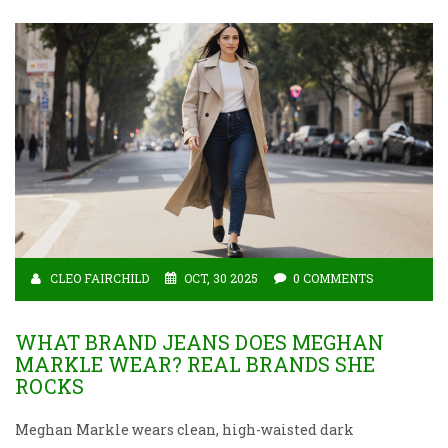
CLEO FAIRCHILD
OCT, 30 2025
0 COMMENTS
WHAT BRAND JEANS DOES MEGHAN
MARKLE WEAR? REAL BRANDS SHE
ROCKS
Meghan Markle wears clean, high-waisted dark