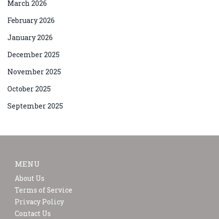
March 2026
February 2026
January 2026
December 2025
November 2025
October 2025
September 2025
MENU
About Us
Terms of Service
Privacy Policy
Contact Us