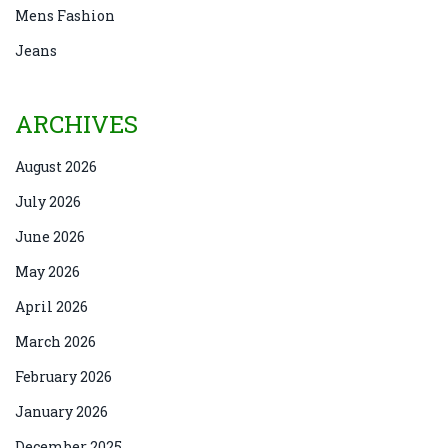
Mens Fashion
Jeans
ARCHIVES
August 2026
July 2026
June 2026
May 2026
April 2026
March 2026
February 2026
January 2026
December 2025