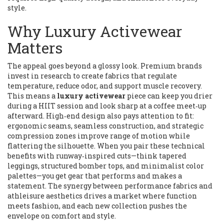
style.
Why Luxury Activewear
Matters
The appeal goes beyond a glossy look. Premium brands
invest in research to create fabrics that regulate
temperature, reduce odor, and support muscle recovery.
This means a
luxury activewear
piece can keep you drier
during a HIIT session and look sharp at a coffee meet‑up
afterward. High‑end design also pays attention to fit:
ergonomic seams, seamless construction, and strategic
compression zones improve range of motion while
flattering the silhouette. When you pair these technical
benefits with runway‑inspired cuts—think tapered
leggings, structured bomber tops, and minimalist color
palettes—you get gear that performs and makes a
statement. The synergy between performance fabrics and
athleisure aesthetics drives a market where function
meets fashion, and each new collection pushes the
envelope on comfort and style.