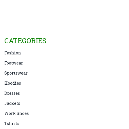
loyalty programs are also discussed. By
understanding these elements, consumers may gain
a clearer perspective on what they're paying for.
CATEGORIES
Fashion
Footwear
Sportswear
Hoodies
Dresses
Jackets
Work Shoes
Tshirts