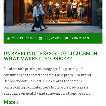
CLEO FAIRCHILD
DEC, 22 2024
0 COMMENTS
UNRAVELING THE COST OF LULULEMON:
WHAT MAKES IT SO PRICEY?
Lululemon's pricing strategy has long intrigued
consumers as it positions itself as a premium brand
in sportswear. This article explores the factors
contributing to Lululemon's high prices, such as its
emphasis on quality and innovation, strong brand
identity, and the exclusivity of its product lines.
More
Insights into its market positioning and customer