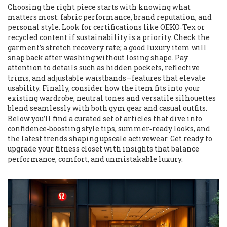
Choosing the right piece starts with knowing what
matters most: fabric performance, brand reputation, and
personal style. Look for certifications like OEKO‑Tex or
recycled content if sustainability is a priority. Check the
garment’s stretch recovery rate; a good luxury item will
snap back after washing without losing shape. Pay
attention to details such as hidden pockets, reflective
trims, and adjustable waistbands—features that elevate
usability. Finally, consider how the item fits into your
existing wardrobe; neutral tones and versatile silhouettes
blend seamlessly with both gym gear and casual outfits.
Below you’ll find a curated set of articles that dive into
confidence‑boosting style tips, summer‑ready looks, and
the latest trends shaping upscale activewear. Get ready to
upgrade your fitness closet with insights that balance
performance, comfort, and unmistakable luxury.