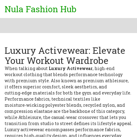
Nula Fashion Hub
Luxury Activewear: Elevate
Your Workout Wardrobe
When talking about
Luxury Activewear
,
high‑end
workout clothing that blends performance technology
with premium style
. Also known as
premium athleisure
,
it
offers superior comfort, sleek aesthetics, and
cutting‑edge materials for both the gym and everyday life
.
Performance fabrics
,
technical textiles like
moisture‑wicking polyester blends, recycled nylon, and
compression elastane
are the backbone of this category,
while
Athleisure
,
the casual‑wear crossover that lets you
transition from studio to street
defines its lifestyle appeal.
Luxury activewear encompasses performance fabrics,
requires high‑quality design, and influences everyday