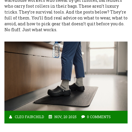
warehouse workers who swear by gel insoles, bartenders
who carry foot rollers in their bags. These aren’t luxury
tricks. They’re survival tools. And the posts below? They’re
full of them. You’ll find real advice on what to wear, what to
avoid, and how to pick gear that doesn’t quit before you do.
No fluff. Just what works.
CLEO FAIRCHILD
NOV, 20 2025
0 COMMENTS