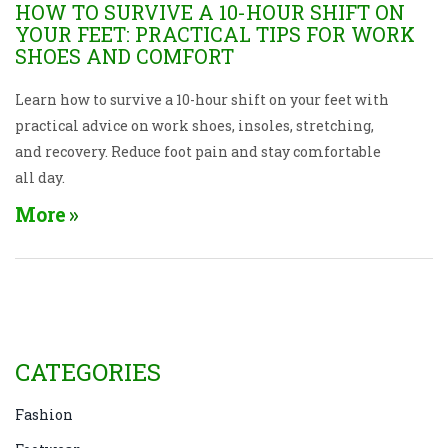
HOW TO SURVIVE A 10-HOUR SHIFT ON
YOUR FEET: PRACTICAL TIPS FOR WORK
SHOES AND COMFORT
Learn how to survive a 10-hour shift on your feet with
practical advice on work shoes, insoles, stretching,
and recovery. Reduce foot pain and stay comfortable
all day.
More
CATEGORIES
Fashion