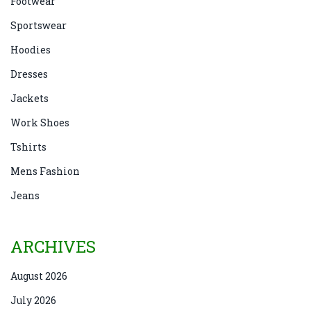
Footwear
Sportswear
Hoodies
Dresses
Jackets
Work Shoes
Tshirts
Mens Fashion
Jeans
ARCHIVES
August 2026
July 2026