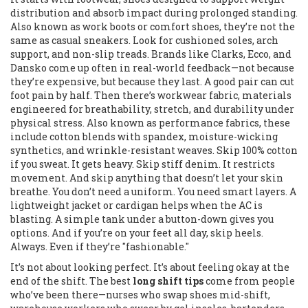
distribution and absorb impact during prolonged standing
.
Also known as
work boots
or
comfort shoes
, they’re not the
same as casual sneakers. Look for cushioned soles, arch
support, and non-slip treads. Brands like Clarks, Ecco, and
Dansko come up often in real-world feedback—not because
they’re expensive, but because they last. A good pair can cut
foot pain by half.
Then there’s
workwear fabric
,
materials
engineered for breathability, stretch, and durability under
physical stress
. Also known as
performance fabrics
, these
include cotton blends with spandex, moisture-wicking
synthetics, and wrinkle-resistant weaves. Skip 100% cotton
if you sweat. It gets heavy. Skip stiff denim. It restricts
movement. And skip anything that doesn’t let your skin
breathe.
You don’t need a uniform. You need smart layers. A
lightweight jacket or cardigan helps when the AC is
blasting. A simple tank under a button-down gives you
options. And if you’re on your feet all day, skip heels.
Always. Even if they’re "fashionable."
It’s not about looking perfect. It’s about feeling okay at the
end of the shift. The best
long shift tips
come from people
who’ve been there—nurses who swap shoes mid-shift,