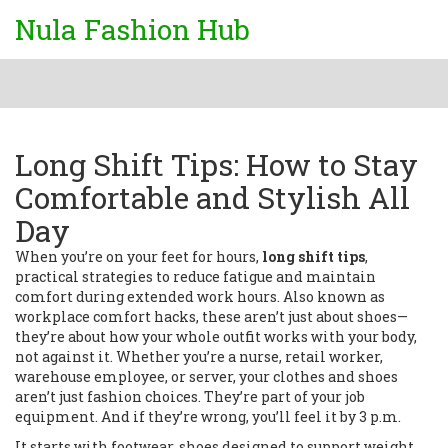
Nula Fashion Hub
Long Shift Tips: How to Stay
Comfortable and Stylish All
Day
When you’re on your feet for hours,
long shift tips
,
practical strategies to reduce fatigue and maintain
comfort during extended work hours
. Also known as
workplace comfort hacks
, these aren’t just about shoes—
they’re about how your whole outfit works with your body,
not against it.
Whether you’re a nurse, retail worker,
warehouse employee, or server, your clothes and shoes
aren’t just fashion choices. They’re part of your job
equipment. And if they’re wrong, you’ll feel it by 3 p.m.
It starts with
footwear
,
shoes designed to support weight