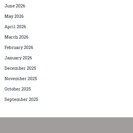
June 2026
May 2026
April 2026
March 2026
February 2026
January 2026
December 2025
November 2025
October 2025
September 2025