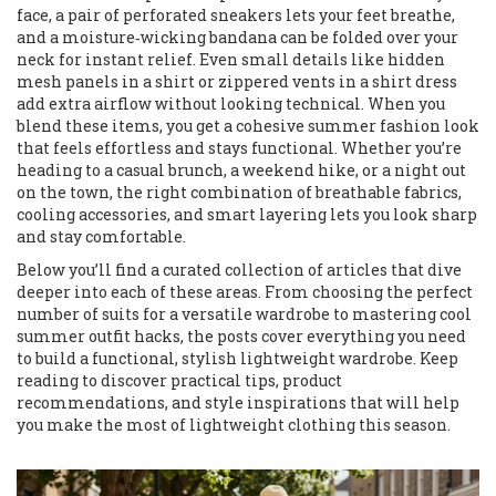
face, a pair of perforated sneakers lets your feet breathe,
and a moisture‑wicking bandana can be folded over your
neck for instant relief. Even small details like hidden
mesh panels in a shirt or zippered vents in a shirt dress
add extra airflow without looking technical. When you
blend these items, you get a cohesive summer fashion look
that feels effortless and stays functional. Whether you’re
heading to a casual brunch, a weekend hike, or a night out
on the town, the right combination of breathable fabrics,
cooling accessories, and smart layering lets you look sharp
and stay comfortable.
Below you’ll find a curated collection of articles that dive
deeper into each of these areas. From choosing the perfect
number of suits for a versatile wardrobe to mastering cool
summer outfit hacks, the posts cover everything you need
to build a functional, stylish lightweight wardrobe. Keep
reading to discover practical tips, product
recommendations, and style inspirations that will help
you make the most of lightweight clothing this season.