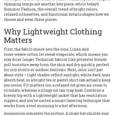
changing temps
are another key piece, while today’s
Summer Fashion
,
the overall trend of bright colors,
relaxed silhouettes, and functional details
shapes how we
choose and wear these pieces.
Why Lightweight Clothing
Matters
First, the fabric choice sets the tone. Linen and
loose‑weave cotton let sweat evaporate, which means you
stay drier longer. Technical fabrics like polyester blends
pull moisture away from the skin and dry quickly, perfect
for city strolls or outdoor festivals. Next, color isn’t just
about style – light shades reflect sunlight, while dark hues
absorb heat, so a bright tee or pastel shirt can actually keep
you cooler. Fit matters too; a relaxed cut gives air room to
circulate, whereas a clingy cut can trap heat. Combine a
breezy top with a lightweight jacket that has ventilation
zippers, and you’ve nailed a smart layering technique that
works from a cool morning to a hot afternoon.
Accessories complete the picture. A straw hat shields your