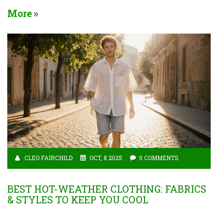
More
CLEO FAIRCHILD
OCT, 8 2025
0 COMMENTS
BEST HOT-WEATHER CLOTHING: FABRICS
& STYLES TO KEEP YOU COOL