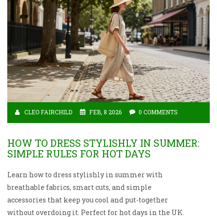
CLEO FAIRCHILD
FEB, 8 2026
0 COMMENTS
HOW TO DRESS STYLISHLY IN SUMMER:
SIMPLE RULES FOR HOT DAYS
Learn how to dress stylishly in summer with
breathable fabrics, smart cuts, and simple
accessories that keep you cool and put-together
without overdoing it. Perfect for hot days in the UK.