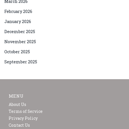
March 2026
February 2026
January 2026
December 2025
November 2025
October 2025
September 2025
MENU
About Us
Terms of Service
Privacy Policy
Contact Us