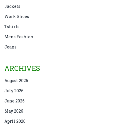
Jackets
Work Shoes
Tshirts
Mens Fashion
Jeans
ARCHIVES
August 2026
July 2026
June 2026
May 2026
April 2026