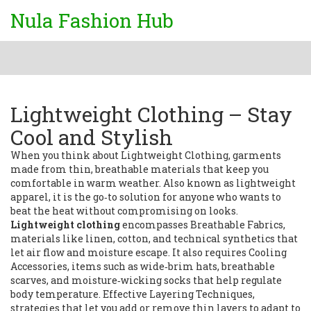
Nula Fashion Hub
Lightweight Clothing – Stay
Cool and Stylish
When you think about
Lightweight Clothing
,
garments
made from thin, breathable materials that keep you
comfortable in warm weather
. Also known as
lightweight
apparel
, it is the go‑to solution for anyone who wants to
beat the heat without compromising on looks.
Lightweight clothing
encompasses
Breathable Fabrics
,
materials like linen, cotton, and technical synthetics that
let air flow and moisture escape
. It also requires
Cooling
Accessories
,
items such as wide‑brim hats, breathable
scarves, and moisture‑wicking socks that help regulate
body temperature
. Effective
Layering Techniques
,
strategies that let you add or remove thin layers to adapt to