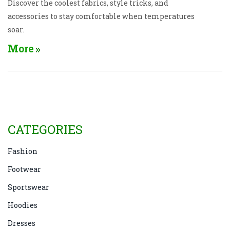
Discover the coolest fabrics, style tricks, and
accessories to stay comfortable when temperatures
soar.
More
CATEGORIES
Fashion
Footwear
Sportswear
Hoodies
Dresses