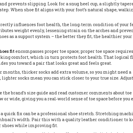
nd prevents slipping. Look for a snug heel cup, a slightly taper
step. When shoe fit aligns with your foot’s natural shape, walki
directly influences
foot health
,
the long‑term condition of your fe
stributes weight evenly, lessening strain on the arches and preve
hoes as a support system – the better they fit, the healthier your
hoes fit
encompasses proper toe space; proper toe space require
lking comfort, which in turn protects foot health. That logical 
des you toward a pair that looks great and feels great.
der months, thicker socks add extra volume, so you might need a
 lighter socks mean you can stick closer to your true size. Adjus
se the brand’s size guide and read customer comments about toe
r wide, giving you a real‑world sense of toe space before you 
, a quick fix can be a professional shoe stretch. Stretching mach
bnail’s width. Pair this with a quality leather conditioner to k
ur shoes while improving fit.