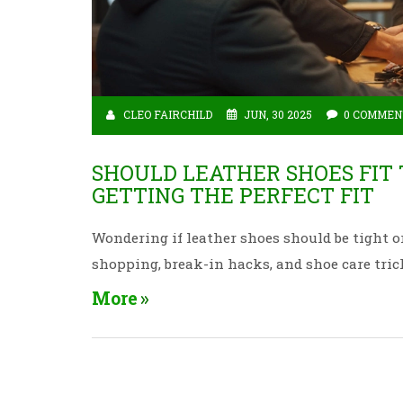
CLEO FAIRCHILD
JUN, 30 2025
0 COMMEN
SHOULD LEATHER SHOES FIT
GETTING THE PERFECT FIT
Wondering if leather shoes should be tight or 
shopping, break-in hacks, and shoe care tric
More