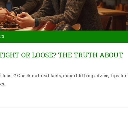
TS
 TIGHT OR LOOSE? THE TRUTH ABOUT
loose? Check out real facts, expert fitting advice, tips for
ks.