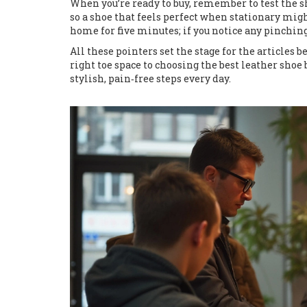
When you’re ready to buy, remember to test the sho
so a shoe that feels perfect when stationary mig
home for five minutes; if you notice any pinching a
All these pointers set the stage for the articles 
right toe space to choosing the best leather shoe 
stylish, pain‑free steps every day.