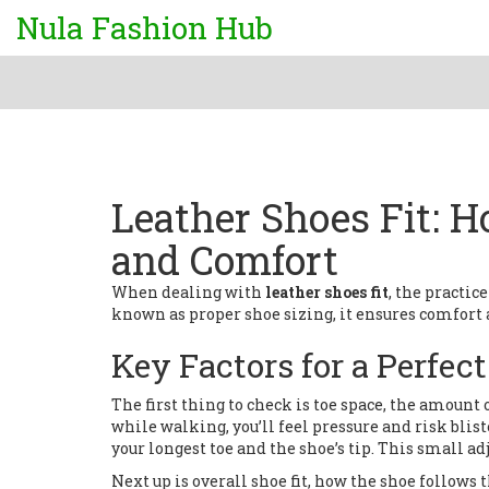
Nula Fashion Hub
Leather Shoes Fit: H
and Comfort
When dealing with
leather shoes fit
,
the practice
known as
proper shoe sizing
, it ensures comfort
Key Factors for a Perfec
The first thing to check is
toe space
,
the amount o
while walking, you’ll feel pressure and risk blis
your longest toe and the shoe’s tip. This small a
Next up is overall
shoe fit
,
how the shoe follows t