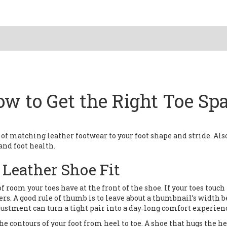
ow to Get the Right Toe Sp
 of matching leather footwear to your foot shape and stride
. Als
 and foot health.
t Leather Shoe Fit
f room your toes have at the front of the shoe
. If your toes touc
ters. A good rule of thumb is to leave about a thumbnail’s width
djustment can turn a tight pair into a day‑long comfort experien
he contours of your foot from heel to toe
. A shoe that hugs the he