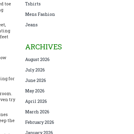
ed toe
Tshirts
ng
Mens Fashion
et,
Jeans
nting
 feet
ARCHIVES
s
flow
August 2026
July 2026
ting for
June 2026
May 2026
 room.
even try
April 2026
March 2026
ines
eep the
February 2026
January 2026