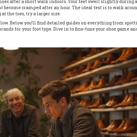
es after a short walk indoors. Your feet swell slightly during a
ht become cramped after an hour. The ideal test is to walk arou
t the toes, try a larger size.
below. Below you’ll find detailed guides on everything from spott
brands for your foot type. Dive in to fine‑tune your shoe game an