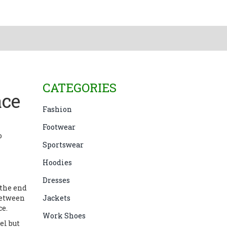
CATEGORIES
ace
Fashion
Footwear
o
Sportswear
Hoodies
Dresses
h the end
 between
Jackets
ce.
Work Shoes
el but