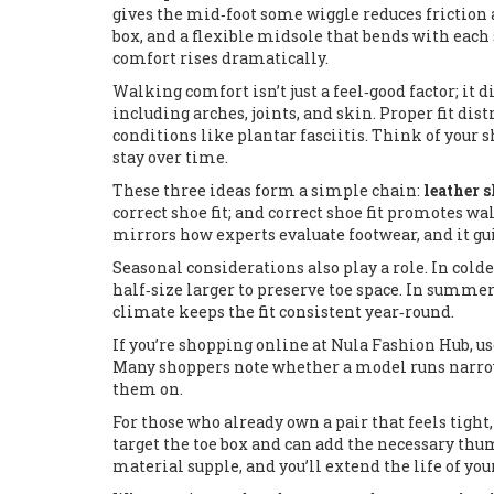
gives the mid‑foot some wiggle reduces friction a
box, and a flexible midsole that bends with each 
comfort rises dramatically.
Walking comfort isn’t just a feel‑good factor; it 
including arches, joints, and skin
. Proper fit di
conditions like plantar fasciitis. Think of your s
stay over time.
These three ideas form a simple chain:
leather s
correct shoe fit; and correct shoe fit promotes wa
mirrors how experts evaluate footwear, and it gui
Seasonal considerations also play a role. In col
half‑size larger to preserve toe space. In summer,
climate keeps the fit consistent year‑round.
If you’re shopping online at Nula Fashion Hub, u
Many shoppers note whether a model runs narrow o
them on.
For those who already own a pair that feels tight
target the toe box and can add the necessary thum
material supple, and you’ll extend the life of yo