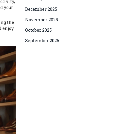
ctivity,
nd your
December 2025
November 2025
ing the
d enjoy
October 2025
September 2025