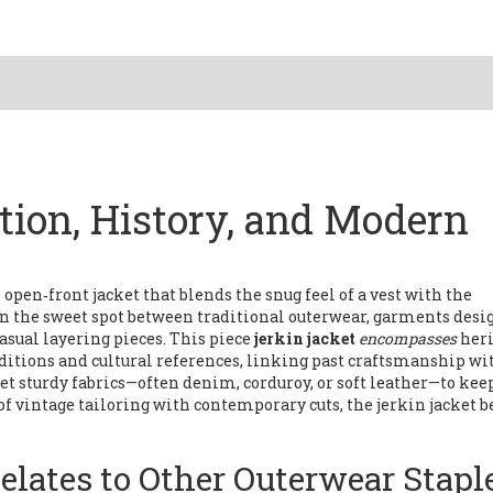
ition, History, and Modern
 open‑front jacket that blends the snug feel of a vest with the
s in the sweet spot between traditional
outerwear
,
garments desig
asual layering pieces. This piece
jerkin jacket
encompasses
her
aditions and cultural references
, linking past craftsmanship wi
et sturdy fabrics—often denim, corduroy, or soft leather—to kee
of vintage tailoring with contemporary cuts, the jerkin jacket 
elates to Other Outerwear Stapl