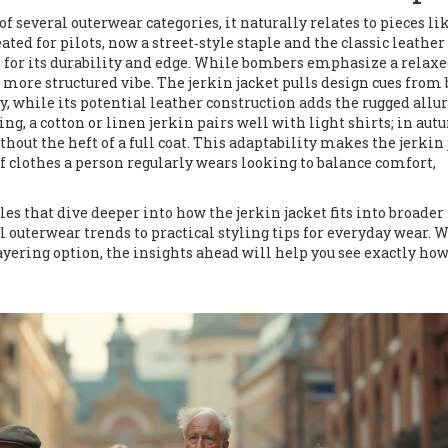
of several outerwear categories, it naturally relates to pieces li
eated for pilots, now a street‑style staple
and the classic
leather
for its durability and edge
. While bombers emphasize a relaxe
r, more structured vibe. The jerkin jacket pulls design cues from
, while its potential leather construction adds the rugged allur
ing, a cotton or linen jerkin pairs well with light shirts; in aut
ut the heft of a full coat. This adaptability makes the jerkin 
of clothes a person regularly wears
looking to balance comfort,
les that dive deeper into how the jerkin jacket fits into broader
 outerwear trends to practical styling tips for everyday wear. 
layering option, the insights ahead will help you see exactly how