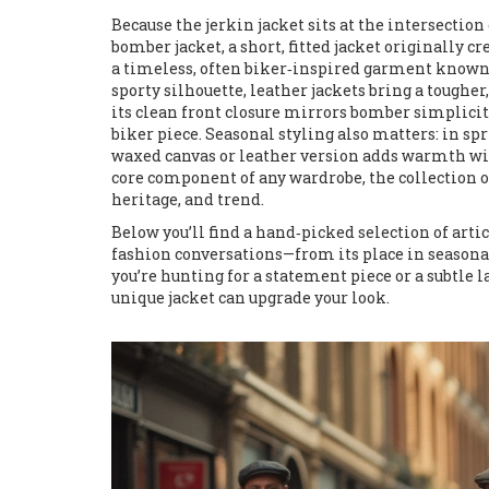
Because the jerkin jacket sits at the intersection 
bomber jacket
,
a short, fitted jacket originally cr
a timeless, often biker‑inspired garment known 
sporty silhouette, leather jackets bring a toughe
its clean front closure mirrors bomber simplicity
biker piece. Seasonal styling also matters: in spr
waxed canvas or leather version adds warmth witho
core component of any
wardrobe
,
the collection 
heritage, and trend.
Below you’ll find a hand‑picked selection of artic
fashion conversations—from its place in seasonal
you’re hunting for a statement piece or a subtle 
unique jacket can upgrade your look.