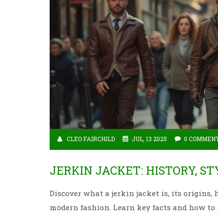
CLEO FAIRCHILD
JUL, 13 2025
0 COMMEN
JERKIN JACKET: HISTORY, S
Discover what a jerkin jacket is, its origins
modern fashion. Learn key facts and how to 