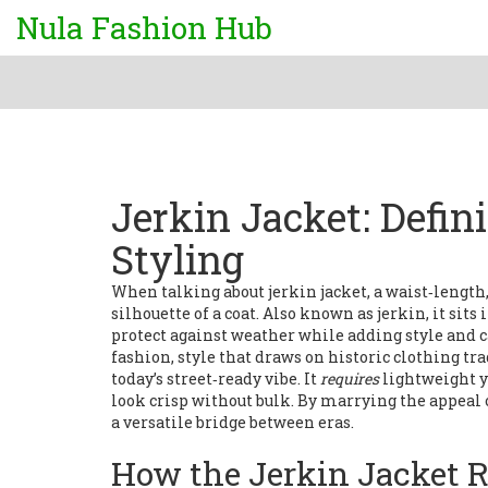
Nula Fashion Hub
Jerkin Jacket: Defin
Styling
When talking about
jerkin jacket
,
a waist‑length,
silhouette of a coat
. Also known as
jerkin
, it sit
protect against weather while adding style
and c
fashion
,
style that draws on historic clothing tr
today’s street‑ready vibe. It
requires
lightweight y
look crisp without bulk. By marrying the appeal 
a versatile bridge between eras.
How the Jerkin Jacket R