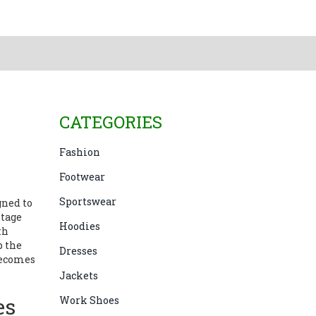
CATEGORIES
Fashion
Footwear
Sportswear
ned to
itage
Hoodies
th
p the
Dresses
becomes
Jackets
es
Work Shoes