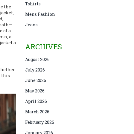
Tshirts
ke the
 jacket
,
Mens Fashion
d,
 both—
Jeans
e of a
umn, a
jacket a
ARCHIVES
August 2026
Whether
July 2026
 this
June 2026
May 2026
April 2026
March 2026
February 2026
January 2026