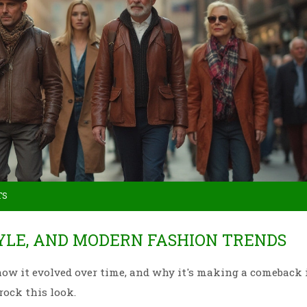
TS
TYLE, AND MODERN FASHION TRENDS
, how it evolved over time, and why it's making a comeback 
rock this look.