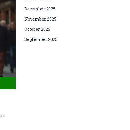
December 2025
November 2025
October 2025
September 2025
in