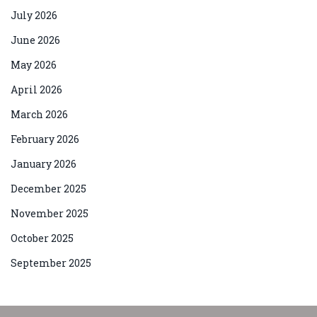
July 2026
June 2026
May 2026
April 2026
March 2026
February 2026
January 2026
December 2025
November 2025
October 2025
September 2025