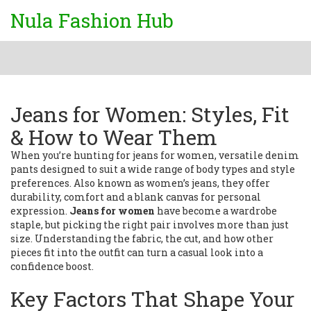
Nula Fashion Hub
Jeans for Women: Styles, Fit
& How to Wear Them
When you’re hunting for
jeans for women
,
versatile denim
pants designed to suit a wide range of body types and style
preferences
. Also known as
women’s jeans
, they
offer
durability, comfort and a blank canvas for personal
expression
.
Jeans for women
have become a wardrobe
staple, but picking the right pair involves more than just
size. Understanding the fabric, the cut, and how other
pieces fit into the outfit can turn a casual look into a
confidence boost.
Key Factors That Shape Your