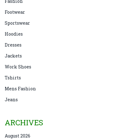
Fashion
Footwear
Sportswear
Hoodies
Dresses
Jackets
Work Shoes
Tshirts
Mens Fashion
Jeans
ARCHIVES
August 2026