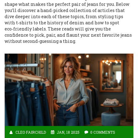
shape what makes the perfect pair of jeans for you. Below
you’ll discover a hand‑picked collection of articles that
dive deeper into each of these topics, from styling tips
with t‑shirts to the history of denim and how to spot
eco‑friendly labels. These reads will give you the
confidence to pick, pair, and flaunt your next favorite jeans
without second‑guessing a thing.
CLEO FAIRCHILD
JAN, 18 2025
0 COMMENTS