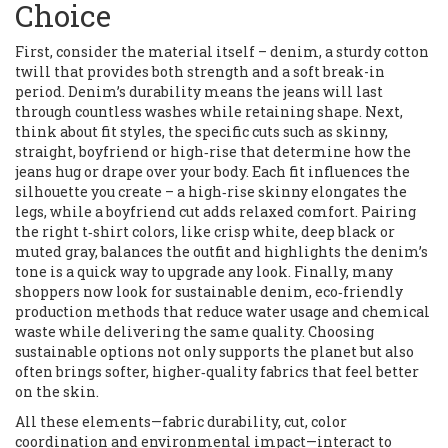
Choice
First, consider the material itself –
denim
,
a sturdy cotton
twill that provides both strength and a soft break-in
period
. Denim’s durability means the jeans will last
through countless washes while retaining shape. Next,
think about
fit styles
,
the specific cuts such as skinny,
straight, boyfriend or high‑rise that determine how the
jeans hug or drape over your body
. Each fit influences the
silhouette you create – a high‑rise skinny elongates the
legs, while a boyfriend cut adds relaxed comfort. Pairing
the right
t‑shirt colors
,
like crisp white, deep black or
muted gray, balances the outfit and highlights the denim’s
tone
is a quick way to upgrade any look. Finally, many
shoppers now look for
sustainable denim
,
eco‑friendly
production methods that reduce water usage and chemical
waste while delivering the same quality
. Choosing
sustainable options not only supports the planet but also
often brings softer, higher‑quality fabrics that feel better
on the skin.
All these elements—fabric durability, cut, color
coordination and environmental impact—interact to