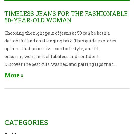
TIMELESS JEANS FOR THE FASHIONABLE
50-YEAR-OLD WOMAN
Choosing the right pair of jeans at 50 can be both a
delightful and challenging task. This guide explores
options that prioritize comfort, style, and fit,
ensuring women feel fabulous and confident.
Discover the best cuts, washes, and pairing tips that
align with contemporary trends while flattering
More
mature silhouettes. Embrace denim that
complements both body and lifestyle changes with
insightful advice tailored to a more experienced
wardrobe.
CATEGORIES