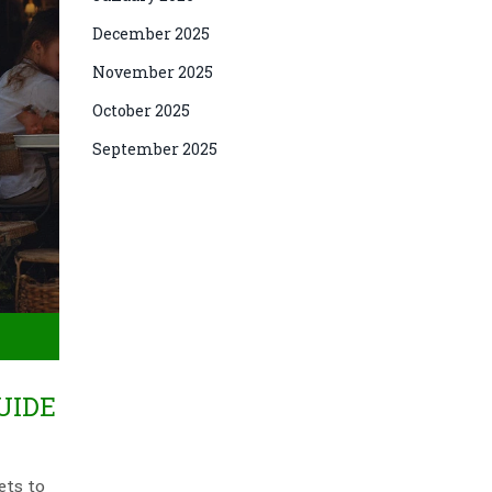
December 2025
November 2025
October 2025
September 2025
UIDE
ets to