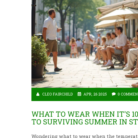
CLEO FAIRCHILD
APR, 26 2025
0 COMMEN
WHAT TO WEAR WHEN IT'S 10
TO SURVIVING SUMMER IN S
Wondering what to wear when the temperature