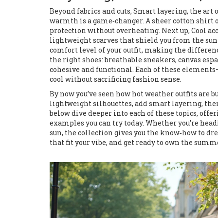
Beyond fabrics and cuts,
Smart layering
,
the art 
warmth
is a game‑changer. A sheer cotton shirt 
protection without overheating. Next up,
Cool ac
lightweight scarves that shield you from the sun
comfort level of your outfit, making the differe
the right shoes: breathable sneakers, canvas espa
cohesive and functional. Each of these elements
cool without sacrificing fashion sense.
By now you’ve seen how hot weather outfits are bu
lightweight silhouettes, add smart layering, the
below dive deeper into each of these topics, off
examples you can try today. Whether you’re headin
sun, the collection gives you the know‑how to dre
that fit your vibe, and get ready to own the summ