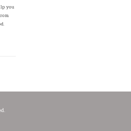
elp you
 from
d.
ed.