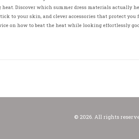
g heat. Discover which summer dress materials actually h
stick to your skin, and clever accessories that protect you
vice on how to beat the heat while looking effortlessly goo
© 2026. All rights reserv