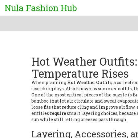
Nula Fashion Hub
Hot Weather Outfits
Temperature Rises
When planning
Hot Weather Outfits
,
a collectio
scorching days
. Also known as
summer outfits
, 
One of the most critical pieces of the puzzle is
Br
bamboo that let air circulate and sweat evaporat
loose fits that reduce cling and improve airflow
,
entities
require
smart layering choices, because 
sun while still letting breezes pass through.
Layering, Accessories, 