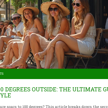
TS
0 DEGREES OUTSIDE: THE ULTIMATE G
TYLE
 soars to 100 degrees? This article breaks down the secr