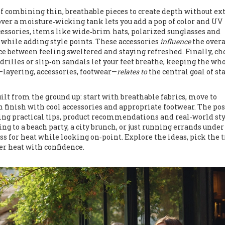
of combining thin, breathable pieces to create depth without ex
over a moisture‑wicking tank lets you add a pop of color and UV
cessories
,
items like wide‑brim hats, polarized sunglasses and
 while adding style points
. These accessories
influence
the overa
nce between feeling sweltered and staying refreshed. Finally, ch
drilles or slip‑on sandals let your feet breathe, keeping the wh
—layering, accessories, footwear—
relates to
the central goal of st
ilt from the ground up: start with breathable fabrics, move to
n finish with cool accessories and appropriate footwear. The pos
ering practical tips, product recommendations and real‑world st
g to a beach party, a city brunch, or just running errands under
ss for heat while looking on‑point. Explore the ideas, pick the 
er heat with confidence.