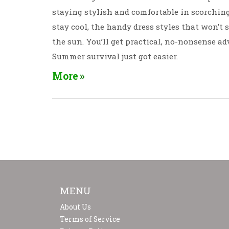
staying stylish and comfortable in scorchin
stay cool, the handy dress styles that won’t 
the sun. You’ll get practical, no-nonsense ad
Summer survival just got easier.
More
MENU
About Us
Terms of Service