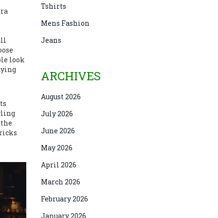
Tshirts
tra
Mens Fashion
ll
Jeans
oose
ole look
aying
ARCHIVES
August 2026
ts
yling
July 2026
 the
June 2026
tricks
May 2026
April 2026
March 2026
February 2026
January 2026