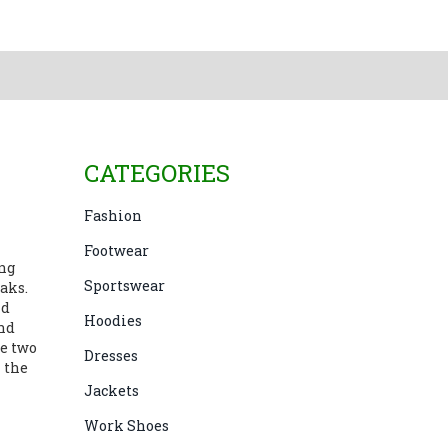
CATEGORIES
Fashion
Footwear
ing
Sportswear
aks.
nd
Hoodies
and
se two
Dresses
 the
Jackets
Work Shoes