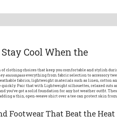
: Stay Cool When the
n of clothing choices that keep you comfortable and stylish dur
they
encompass
everything from fabric selection to accessory twe
eathable fabrics
,
lightweight materials such as linen, cotton a
e quickly
. Pair that with
Lightweight silhouettes
,
relaxed cuts 
 and you’ve got a solid foundation for any hot weather outfit. The
adding a thin, open‑weave shirt over a tee can protect skin from
and Footwear That Beat the Heat