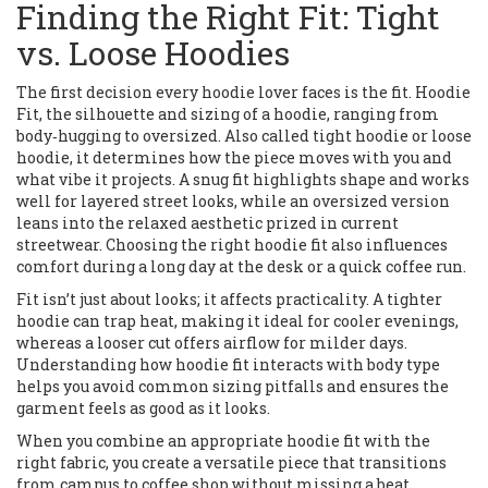
Finding the Right Fit: Tight
vs. Loose Hoodies
The first decision every hoodie lover faces is the fit.
Hoodie
Fit
,
the silhouette and sizing of a hoodie, ranging from
body‑hugging to oversized
. Also called
tight hoodie
or
loose
hoodie
, it determines how the piece moves with you and
what vibe it projects. A snug fit highlights shape and works
well for layered street looks, while an oversized version
leans into the relaxed aesthetic prized in current
streetwear. Choosing the right hoodie fit also influences
comfort during a long day at the desk or a quick coffee run.
Fit isn’t just about looks; it affects practicality. A tighter
hoodie can trap heat, making it ideal for cooler evenings,
whereas a looser cut offers airflow for milder days.
Understanding how hoodie fit interacts with body type
helps you avoid common sizing pitfalls and ensures the
garment feels as good as it looks.
When you combine an appropriate hoodie fit with the
right fabric, you create a versatile piece that transitions
from campus to coffee shop without missing a beat.