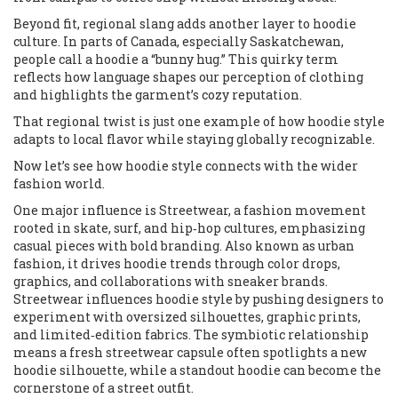
Beyond fit, regional slang adds another layer to hoodie
culture. In parts of Canada, especially Saskatchewan,
people call a hoodie a “bunny hug.” This quirky term
reflects how language shapes our perception of clothing
and highlights the garment’s cozy reputation.
That regional twist is just one example of how hoodie style
adapts to local flavor while staying globally recognizable.
Now let’s see how hoodie style connects with the wider
fashion world.
One major influence is
Streetwear
,
a fashion movement
rooted in skate, surf, and hip‑hop cultures, emphasizing
casual pieces with bold branding
. Also known as
urban
fashion
, it drives hoodie trends through color drops,
graphics, and collaborations with sneaker brands.
Streetwear influences hoodie style by pushing designers to
experiment with oversized silhouettes, graphic prints,
and limited‑edition fabrics. The symbiotic relationship
means a fresh streetwear capsule often spotlights a new
hoodie silhouette, while a standout hoodie can become the
cornerstone of a street outfit.