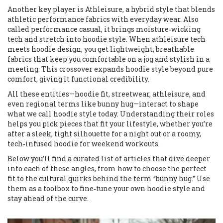
Another key player is
Athleisure
,
a hybrid style that blends
athletic performance fabrics with everyday wear
. Also
called
performance casual
, it brings moisture‑wicking
tech and stretch into hoodie style. When athleisure tech
meets hoodie design, you get lightweight, breathable
fabrics that keep you comfortable on a jog and stylish in a
meeting. This crossover expands hoodie style beyond pure
comfort, giving it functional credibility.
All these entities—hoodie fit, streetwear, athleisure, and
even regional terms like bunny hug—interact to shape
what we call hoodie style today. Understanding their roles
helps you pick pieces that fit your lifestyle, whether you’re
after a sleek, tight silhouette for a night out or a roomy,
tech‑infused hoodie for weekend workouts.
Below you’ll find a curated list of articles that dive deeper
into each of these angles, from how to choose the perfect
fit to the cultural quirks behind the term “bunny hug.” Use
them as a toolbox to fine‑tune your own hoodie style and
stay ahead of the curve.