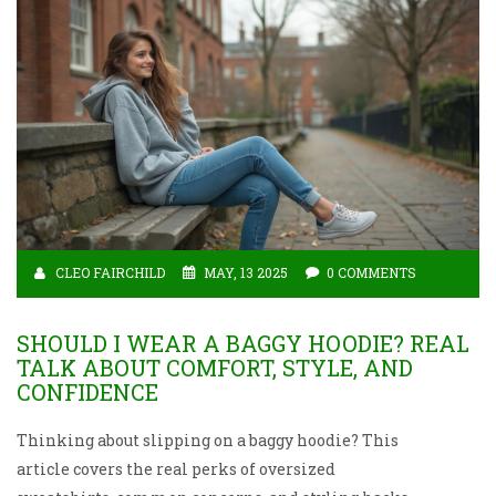
CLEO FAIRCHILD
MAY, 13 2025
0 COMMENTS
SHOULD I WEAR A BAGGY HOODIE? REAL
TALK ABOUT COMFORT, STYLE, AND
CONFIDENCE
Thinking about slipping on a baggy hoodie? This
article covers the real perks of oversized