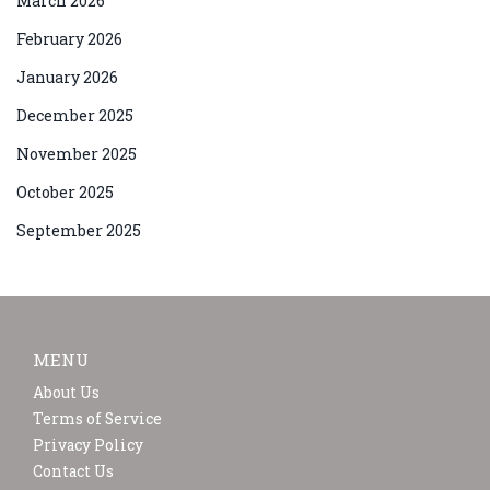
March 2026
February 2026
January 2026
December 2025
November 2025
October 2025
September 2025
MENU
About Us
Terms of Service
Privacy Policy
Contact Us