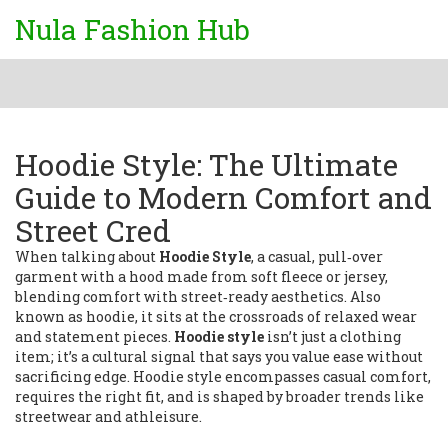
Nula Fashion Hub
Hoodie Style: The Ultimate
Guide to Modern Comfort and
Street Cred
When talking about
Hoodie Style
,
a casual, pull‑over
garment with a hood made from soft fleece or jersey,
blending comfort with street‑ready aesthetics
. Also
known as
hoodie
, it sits at the crossroads of relaxed wear
and statement pieces.
Hoodie style
isn’t just a clothing
item; it’s a cultural signal that says you value ease without
sacrificing edge. Hoodie style encompasses casual comfort,
requires the right fit, and is shaped by broader trends like
streetwear and athleisure.