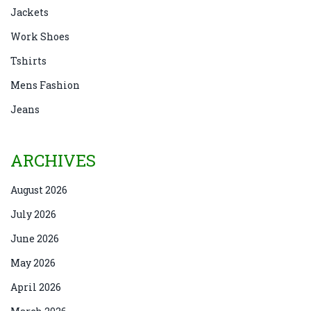
Jackets
Work Shoes
Tshirts
Mens Fashion
Jeans
ARCHIVES
August 2026
July 2026
June 2026
May 2026
April 2026