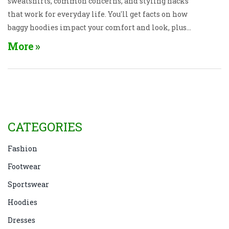
sweatshirts, common concerns, and styling hacks
that work for everyday life. You'll get facts on how
baggy hoodies impact your comfort and look, plus
tips on when and how to wear them with confidence.
More
Whether you're heading to class, the gym, or just the
couch, find out if this cozy staple fits your vibe. Get
straight-forward advice without the fashion fuss.
CATEGORIES
Fashion
Footwear
Sportswear
Hoodies
Dresses