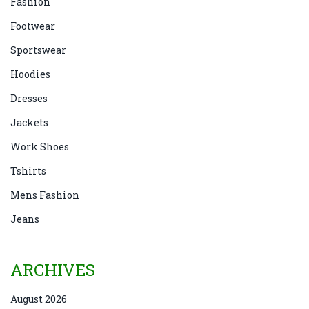
Fashion
Footwear
Sportswear
Hoodies
Dresses
Jackets
Work Shoes
Tshirts
Mens Fashion
Jeans
ARCHIVES
August 2026