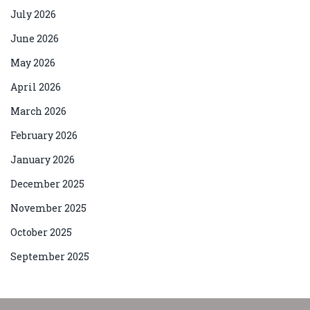
July 2026
June 2026
May 2026
April 2026
March 2026
February 2026
January 2026
December 2025
November 2025
October 2025
September 2025