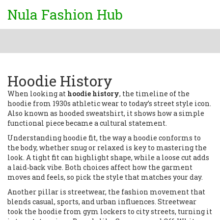
Nula Fashion Hub
Hoodie History
When looking at
hoodie history
,
the timeline of the
hoodie from 1930s athletic wear to today’s street style icon
.
Also known as
hooded sweatshirt
, it shows how a simple
functional piece became a cultural statement.
Understanding
hoodie fit
,
the way a hoodie conforms to
the body, whether snug or relaxed
is key to mastering the
look. A tight fit can highlight shape, while a loose cut adds
a laid‑back vibe. Both choices affect how the garment
moves and feels, so pick the style that matches your day.
Another pillar is
streetwear
,
the fashion movement that
blends casual, sports, and urban influences
. Streetwear
took the hoodie from gym lockers to city streets, turning it