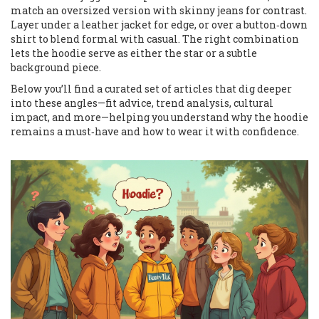
match an oversized version with skinny jeans for contrast.
Layer under a leather jacket for edge, or over a button‑down
shirt to blend formal with casual. The right combination
lets the hoodie serve as either the star or a subtle
background piece.
Below you’ll find a curated set of articles that dig deeper
into these angles—fit advice, trend analysis, cultural
impact, and more—helping you understand why the hoodie
remains a must‑have and how to wear it with confidence.