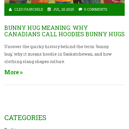
CLEO FAIRCHILD
JUL, 26 2025
0 COMMENTS
BUNNY HUG MEANING: WHY
CANADIANS CALL HOODIES BUNNY HUGS
Uncover the quirky history behind the term 'bunny
hug,' why it means hoodie in Saskatchewan, and how
clothing slang shapes culture.
More
CATEGORIES