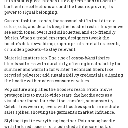
into a status piece. Brands like Supreme and Off‑White
built entire collections around the hoodie, proving its
power to signal belonging.
Current
fashion trends
,
the seasonal shifts that dictate
colors, cuts, and details
keep the hoodie fresh. This year we
see earth tones, oversized silhouettes, and eco‑friendly
fabrics. When a trend emerges, designers tweak the
hoodie’s details—adding graphic prints, metallic accents,
or hidden pockets—to stay relevant.
Material matters too. The rise of
cotton‑blend
fabrics
blends softness with durability, offering breathability for
summer and warmth for winter. Technical fibers like
recycled polyester add sustainability credentials, aligning
the hoodie with modern consumer values.
Pop culture amplifies the hoodie’s reach. From movie
protagonists to music‑video stars, the hoodie acts as a
visual shorthand for rebellion, comfort, or anonymity.
Celebrities wearing oversized hoodies spark immediate
sales spikes, showing the garment’s market influence.
Styling tips tie everything together. Pair a snug hoodie
with tailored joggers for a polished athleisure look, or