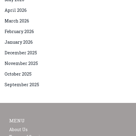
April 2026
March 2026
February 2026
January 2026
December 2025
November 2025
October 2025
September 2025
MENU
About Us