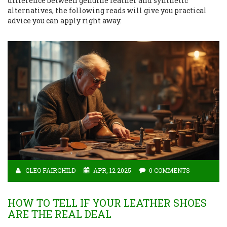
difference between genuine leather and synthetic
alternatives, the following reads will give you practical
advice you can apply right away.
CLEO FAIRCHILD
APR, 12 2025
0 COMMENTS
HOW TO TELL IF YOUR LEATHER SHOES
ARE THE REAL DEAL