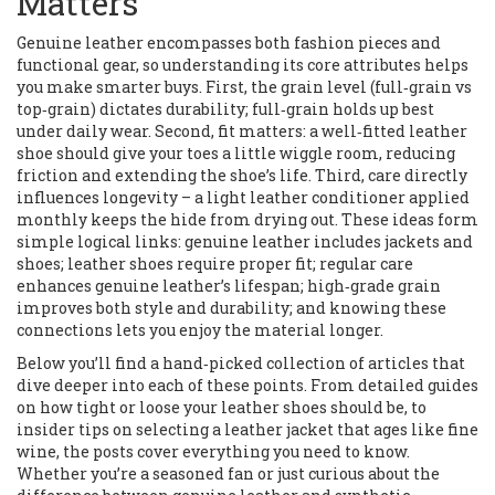
Matters
Genuine leather encompasses both fashion pieces and
functional gear, so understanding its core attributes helps
you make smarter buys. First, the grain level (full‑grain vs
top‑grain) dictates durability; full‑grain holds up best
under daily wear. Second, fit matters: a well‑fitted leather
shoe should give your toes a little wiggle room, reducing
friction and extending the shoe’s life. Third, care directly
influences longevity – a light leather conditioner applied
monthly keeps the hide from drying out. These ideas form
simple logical links: genuine leather includes jackets and
shoes; leather shoes require proper fit; regular care
enhances genuine leather’s lifespan; high‑grade grain
improves both style and durability; and knowing these
connections lets you enjoy the material longer.
Below you’ll find a hand‑picked collection of articles that
dive deeper into each of these points. From detailed guides
on how tight or loose your leather shoes should be, to
insider tips on selecting a leather jacket that ages like fine
wine, the posts cover everything you need to know.
Whether you’re a seasoned fan or just curious about the