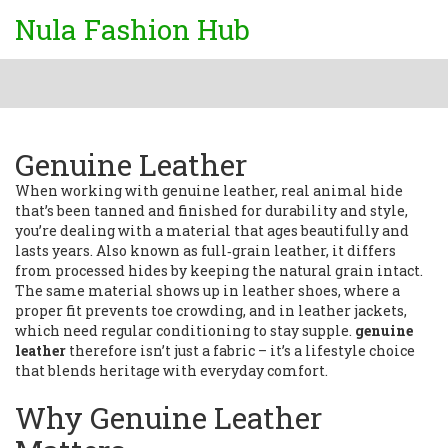
Nula Fashion Hub
Genuine Leather
When working with
genuine leather
,
real animal hide
that’s been tanned and finished for durability and style
,
you’re dealing with a material that ages beautifully and
lasts years. Also known as
full‑grain leather
, it differs
from processed hides by keeping the natural grain intact.
The same material shows up in
leather shoes
, where a
proper fit prevents toe crowding, and in
leather jackets
,
which need regular conditioning to stay supple.
genuine
leather
therefore isn’t just a fabric – it’s a lifestyle choice
that blends heritage with everyday comfort.
Why Genuine Leather