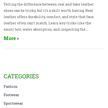
Telling the difference between real and fake leather
shoes can be tricky, but it's a skill worth having. Real
leather offers durability, comfort, and style that faux
leather often can't match. Learn key tricks like the
smell test, water absorption, and inspecting the
edges to ensure you're buying genuine leather. Avoid
More
common mistakes and shop confidently with these
practical tips.
CATEGORIES
Fashion
Footwear
Sportswear