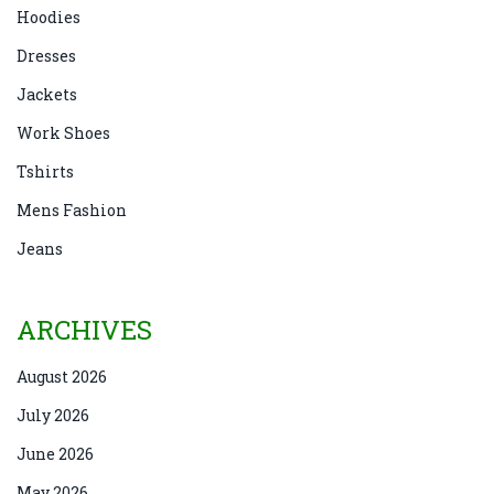
Hoodies
Dresses
Jackets
Work Shoes
Tshirts
Mens Fashion
Jeans
ARCHIVES
August 2026
July 2026
June 2026
May 2026