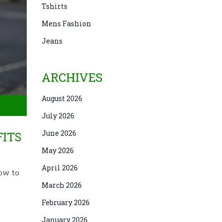
Tshirts
Mens Fashion
Jeans
ARCHIVES
August 2026
July 2026
June 2026
FITS
May 2026
April 2026
how to
March 2026
February 2026
January 2026