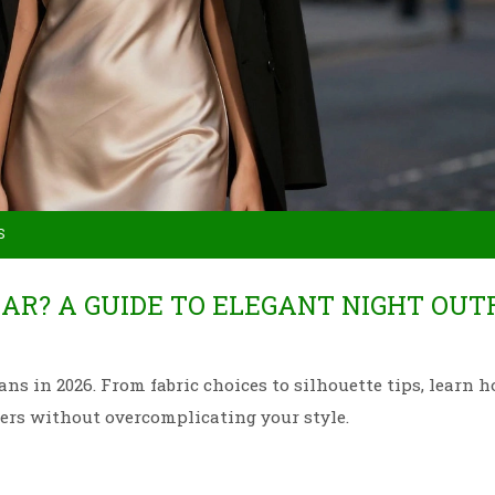
S
AR? A GUIDE TO ELEGANT NIGHT OUT
s in 2026. From fabric choices to silhouette tips, learn 
ners without overcomplicating your style.