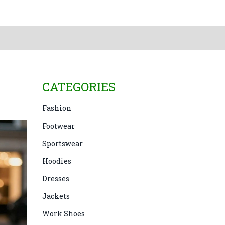
CATEGORIES
Fashion
Footwear
Sportswear
Hoodies
Dresses
Jackets
Work Shoes