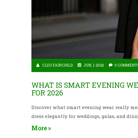
CLEO FAIRCHILD
JUN, 1 2026
0 COMMENT
WHAT IS SMART EVENING WE
FOR 2026
Discover what smart evening wear really mean
dress elegantly for weddings, galas, and din
More