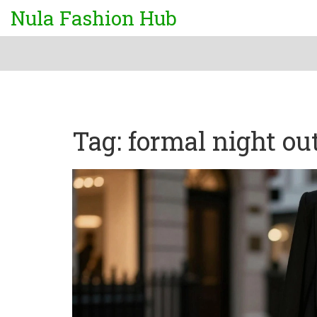
Nula Fashion Hub
Tag: formal night out