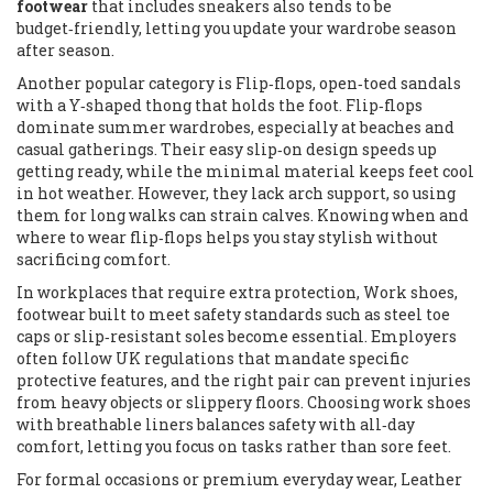
footwear
that includes sneakers also tends to be
budget‑friendly, letting you update your wardrobe season
after season.
Another popular category is
Flip‑flops
,
open‑toed sandals
with a Y‑shaped thong that holds the foot
. Flip‑flops
dominate summer wardrobes, especially at beaches and
casual gatherings. Their easy slip‑on design speeds up
getting ready, while the minimal material keeps feet cool
in hot weather. However, they lack arch support, so using
them for long walks can strain calves. Knowing when and
where to wear flip‑flops helps you stay stylish without
sacrificing comfort.
In workplaces that require extra protection,
Work shoes
,
footwear built to meet safety standards such as steel toe
caps or slip‑resistant soles
become essential. Employers
often follow UK regulations that mandate specific
protective features, and the right pair can prevent injuries
from heavy objects or slippery floors. Choosing work shoes
with breathable liners balances safety with all‑day
comfort, letting you focus on tasks rather than sore feet.
For formal occasions or premium everyday wear,
Leather