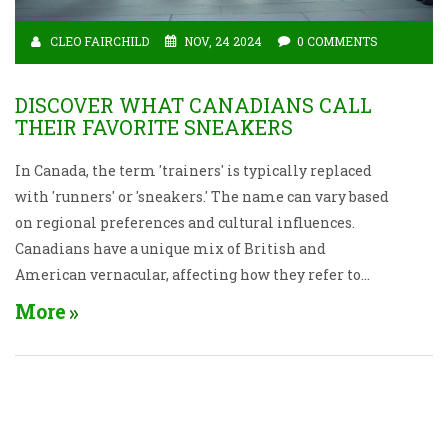
CLEO FAIRCHILD
NOV, 24 2024
0 COMMENTS
DISCOVER WHAT CANADIANS CALL
THEIR FAVORITE SNEAKERS
In Canada, the term 'trainers' is typically replaced
with 'runners' or 'sneakers.' The name can vary based
on regional preferences and cultural influences.
Canadians have a unique mix of British and
American vernacular, affecting how they refer to
athletic shoes. This article explores the fascinating
More
terminology for trainers in Canada, providing
insight into cultural nuances and linguistic
diversity across the country.