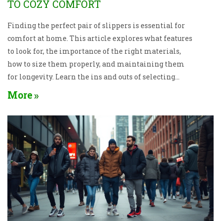
TO COZY COMFORT
Finding the perfect pair of slippers is essential for
comfort at home. This article explores what features
to look for, the importance of the right materials,
how to size them properly, and maintaining them
for longevity. Learn the ins and outs of selecting
slippers that keep your feet happy and cozy.
More