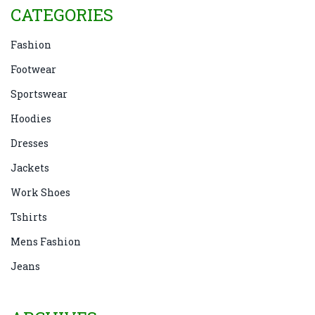
CATEGORIES
Fashion
Footwear
Sportswear
Hoodies
Dresses
Jackets
Work Shoes
Tshirts
Mens Fashion
Jeans