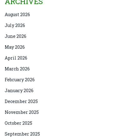
ARCHIVES
August 2026
July 2026
June 2026
May 2026
April 2026
March 2026
February 2026
January 2026
December 2025
November 2025
October 2025
September 2025