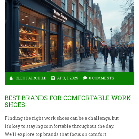
CLEO FAIRCHILD
APR, 1 2025
0 COMMENTS
BEST BRANDS FOR COMFORTABLE WORK
SHOES
Finding the right work shoes can be a challenge, but
it's key to staying comfortable throughout the day.
We'll explore top brands that focus on comfort