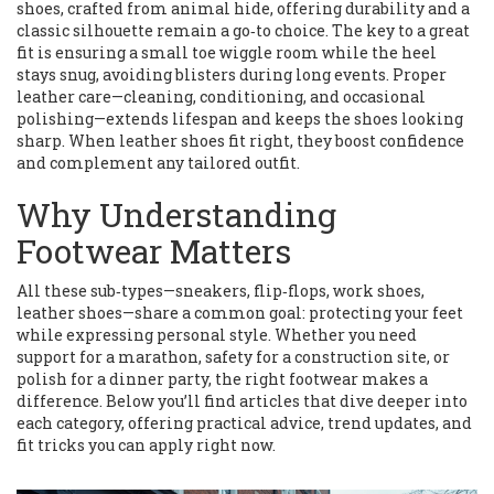
shoes
,
crafted from animal hide, offering durability and a
classic silhouette
remain a go‑to choice. The key to a great
fit is ensuring a small toe wiggle room while the heel
stays snug, avoiding blisters during long events. Proper
leather care—cleaning, conditioning, and occasional
polishing—extends lifespan and keeps the shoes looking
sharp. When leather shoes fit right, they boost confidence
and complement any tailored outfit.
Why Understanding
Footwear Matters
All these sub‑types—sneakers, flip‑flops, work shoes,
leather shoes—share a common goal: protecting your feet
while expressing personal style. Whether you need
support for a marathon, safety for a construction site, or
polish for a dinner party, the right footwear makes a
difference. Below you’ll find articles that dive deeper into
each category, offering practical advice, trend updates, and
fit tricks you can apply right now.