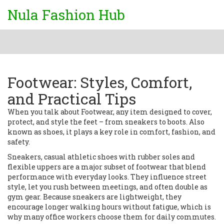
Nula Fashion Hub
Footwear: Styles, Comfort,
and Practical Tips
When you talk about
Footwear
,
any item designed to cover,
protect, and style the feet – from sneakers to boots
. Also
known as
shoes
, it plays a key role in comfort, fashion, and
safety.
Sneakers
,
casual athletic shoes with rubber soles and
flexible uppers
are a major subset of footwear that blend
performance with everyday looks. They influence street
style, let you rush between meetings, and often double as
gym gear. Because sneakers are lightweight, they
encourage longer walking hours without fatigue, which is
why many office workers choose them for daily commutes.