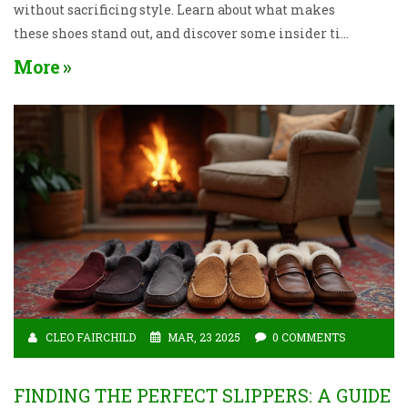
without sacrificing style. Learn about what makes
these shoes stand out, and discover some insider tips
on choosing a pair that suits your needs. Say goodbye
More
to foot pain and hello to happy feet!
CLEO FAIRCHILD
MAR, 23 2025
0 COMMENTS
FINDING THE PERFECT SLIPPERS: A GUIDE