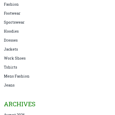
Fashion
Footwear
Sportswear
Hoodies
Dresses
Jackets
Work Shoes
Tshirts
Mens Fashion
Jeans
ARCHIVES
August 2026