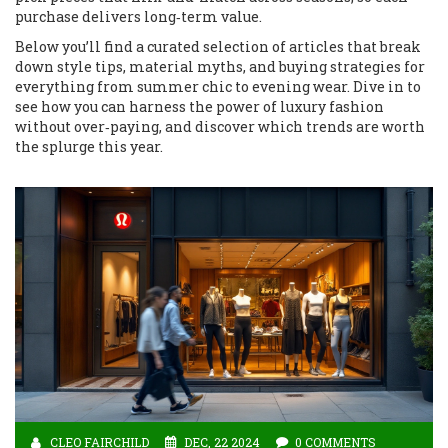
purchase delivers long‑term value.
Below you’ll find a curated selection of articles that break
down style tips, material myths, and buying strategies for
everything from summer chic to evening wear. Dive in to
see how you can harness the power of luxury fashion
without over‑paying, and discover which trends are worth
the splurge this year.
CLEO FAIRCHILD
DEC, 22 2024
0 COMMENTS