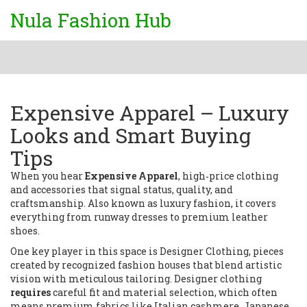
Nula Fashion Hub
Expensive Apparel – Luxury
Looks and Smart Buying
Tips
When you hear
Expensive Apparel
,
high‑price clothing
and accessories that signal status, quality, and
craftsmanship
. Also known as
luxury fashion
, it
covers
everything from runway dresses to premium leather
shoes
.
One key player in this space is
Designer Clothing
,
pieces
created by recognized fashion houses that blend artistic
vision with meticulous tailoring
. Designer clothing
requires
careful fit and material selection, which often
means premium fabrics like Italian cashmere, Japanese