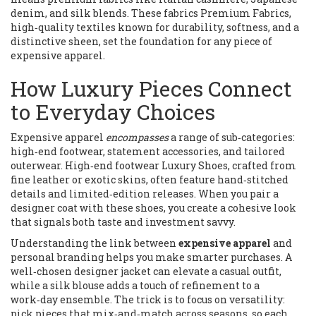
denim, and silk blends. These fabrics
Premium Fabrics
,
high‑quality textiles known for durability, softness, and a
distinctive sheen
, set the foundation for any piece of
expensive apparel.
How Luxury Pieces Connect
to Everyday Choices
Expensive apparel
encompasses
a range of sub‑categories:
high‑end footwear, statement accessories, and tailored
outerwear. High‑end footwear
Luxury Shoes
,
crafted from
fine leather or exotic skins, often feature hand‑stitched
details and limited‑edition releases
. When you pair a
designer coat with these shoes, you create a cohesive look
that signals both taste and investment savvy.
Understanding the link between
expensive apparel
and
personal branding helps you make smarter purchases. A
well‑chosen designer jacket can elevate a casual outfit,
while a silk blouse adds a touch of refinement to a
work‑day ensemble. The trick is to focus on versatility:
pick pieces that mix‑and‑match across seasons, so each