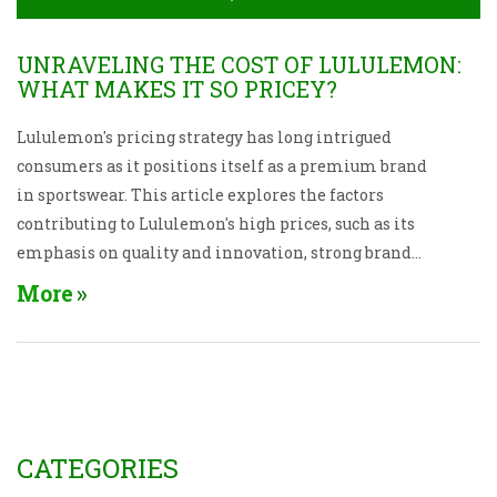
UNRAVELING THE COST OF LULULEMON:
WHAT MAKES IT SO PRICEY?
Lululemon's pricing strategy has long intrigued
consumers as it positions itself as a premium brand
in sportswear. This article explores the factors
contributing to Lululemon's high prices, such as its
emphasis on quality and innovation, strong brand
identity, and the exclusivity of its product lines.
More
Insights into its market positioning and customer
loyalty programs are also discussed. By
understanding these elements, consumers may gain
a clearer perspective on what they're paying for.
CATEGORIES