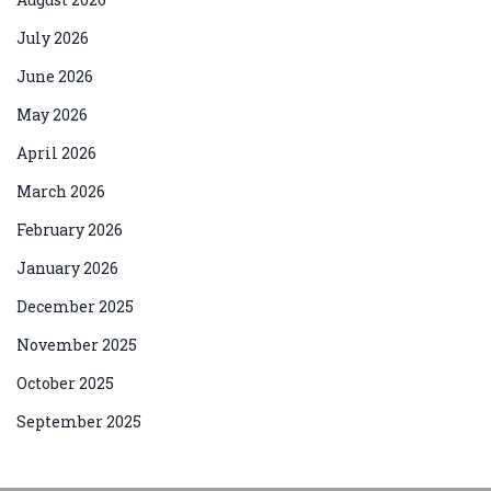
July 2026
June 2026
May 2026
April 2026
March 2026
February 2026
January 2026
December 2025
November 2025
October 2025
September 2025