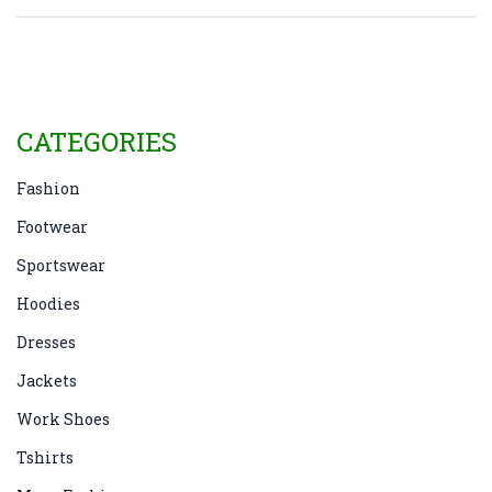
bold trending hues, we break down how color
impacts your style. Make your next evening out
memorable just by choosing the right shade.
CATEGORIES
Fashion
Footwear
Sportswear
Hoodies
Dresses
Jackets
Work Shoes
Tshirts