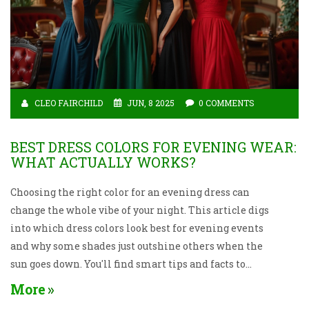
CLEO FAIRCHILD
JUN, 8 2025
0 COMMENTS
BEST DRESS COLORS FOR EVENING WEAR:
WHAT ACTUALLY WORKS?
Choosing the right color for an evening dress can
change the whole vibe of your night. This article digs
into which dress colors look best for evening events
and why some shades just outshine others when the
sun goes down. You'll find smart tips and facts to
help you pick something that flatters you and works
More
perfectly for the occasion. From timeless classics to