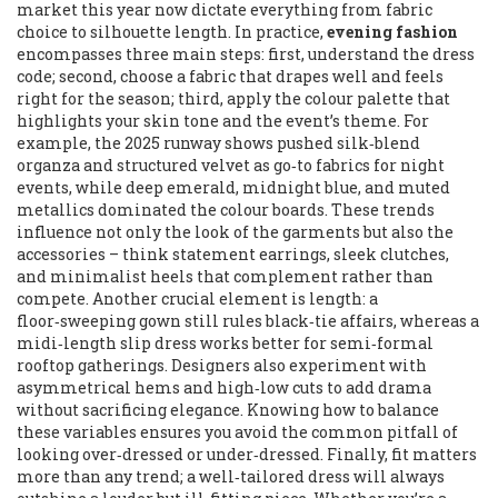
market this year
now dictate everything from fabric
choice to silhouette length. In practice,
evening fashion
encompasses three main steps: first, understand the dress
code; second, choose a fabric that drapes well and feels
right for the season; third, apply the colour palette that
highlights your skin tone and the event’s theme. For
example, the 2025 runway shows pushed silk‑blend
organza and structured velvet as go‑to fabrics for night
events, while deep emerald, midnight blue, and muted
metallics dominated the colour boards. These trends
influence not only the look of the garments but also the
accessories – think statement earrings, sleek clutches,
and minimalist heels that complement rather than
compete. Another crucial element is length: a
floor‑sweeping gown still rules black‑tie affairs, whereas a
midi‑length slip dress works better for semi‑formal
rooftop gatherings. Designers also experiment with
asymmetrical hems and high‑low cuts to add drama
without sacrificing elegance. Knowing how to balance
these variables ensures you avoid the common pitfall of
looking over‑dressed or under‑dressed. Finally, fit matters
more than any trend; a well‑tailored dress will always