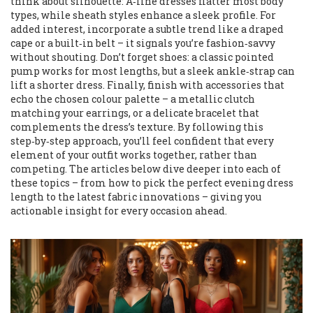
think about silhouette: A‑line dresses flatter most body
types, while sheath styles enhance a sleek profile. For
added interest, incorporate a subtle trend like a draped
cape or a built‑in belt – it signals you’re fashion‑savvy
without shouting. Don’t forget shoes: a classic pointed
pump works for most lengths, but a sleek ankle‑strap can
lift a shorter dress. Finally, finish with accessories that
echo the chosen colour palette – a metallic clutch
matching your earrings, or a delicate bracelet that
complements the dress’s texture. By following this
step‑by‑step approach, you’ll feel confident that every
element of your outfit works together, rather than
competing. The articles below dive deeper into each of
these topics – from how to pick the perfect evening dress
length to the latest fabric innovations – giving you
actionable insight for every occasion ahead.