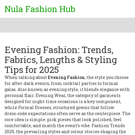
Nula Fashion Hub
Evening Fashion: Trends,
Fabrics, Lengths & Styling
Tips for 2025
When talking about
Evening Fashion
,
the style you choose
for after‑dark events, from cocktail parties to formal
galas
. Also known as
evening style
, it blends elegance with
personal flair.
Evening Wear
,
the category of garments
designed for night‑time occasions
is a key component,
while
Formal Dresses
,
structured gowns that follow
dress‑code expectations
often serve as the centerpiece. The
core idea is simple: pick pieces that look polished, feel
comfortable, and match the event’s vibe.
Fashion Trends
2025
,
the prevailing styles and colour stories shaping the