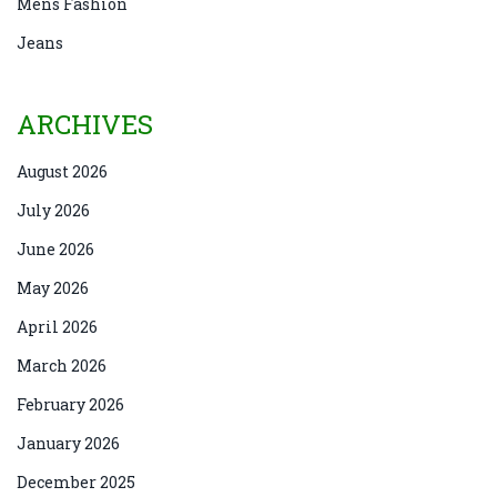
Mens Fashion
Jeans
ARCHIVES
August 2026
July 2026
June 2026
May 2026
April 2026
March 2026
February 2026
January 2026
December 2025