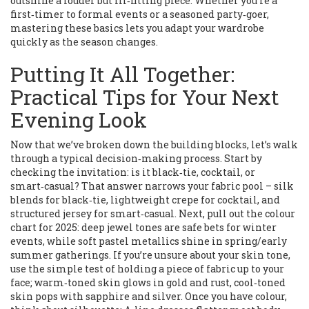
outshine a louder but ill‑fitting piece. Whether you’re a
first‑timer to formal events or a seasoned party‑goer,
mastering these basics lets you adapt your wardrobe
quickly as the season changes.
Putting It All Together:
Practical Tips for Your Next
Evening Look
Now that we’ve broken down the building blocks, let’s walk
through a typical decision‑making process. Start by
checking the invitation: is it black‑tie, cocktail, or
smart‑casual? That answer narrows your fabric pool – silk
blends for black‑tie, lightweight crepe for cocktail, and
structured jersey for smart‑casual. Next, pull out the colour
chart for 2025: deep jewel tones are safe bets for winter
events, while soft pastel metallics shine in spring/early
summer gatherings. If you’re unsure about your skin tone,
use the simple test of holding a piece of fabric up to your
face; warm‑toned skin glows in gold and rust, cool‑toned
skin pops with sapphire and silver. Once you have colour,